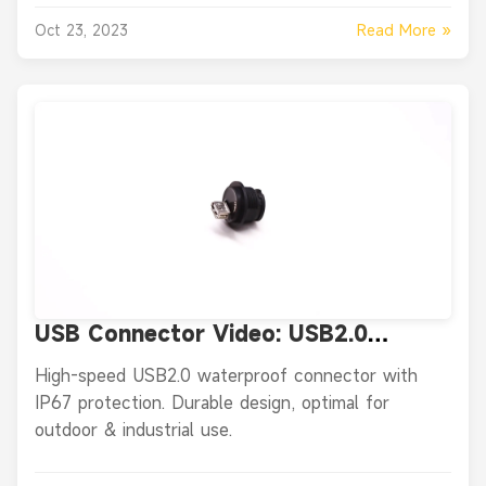
Read More »
Oct 23, 2023
USB Connector Video: USB2.0
Waterproof Data Connector - IP67
High-speed USB2.0 waterproof connector with
Panel Mount Female Plug
IP67 protection. Durable design, optimal for
outdoor & industrial use.