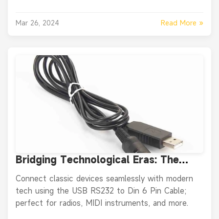
Read More »
Mar 26, 2024
Bridging Technological Eras: The
Power of the USB RS232 to Din 6 Pin
Connect classic devices seamlessly with modern
Cable
tech using the USB RS232 to Din 6 Pin Cable;
perfect for radios, MIDI instruments, and more.