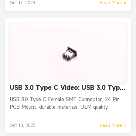
Read More »
Oct 17, 2023
USB 3.0 Type C Video: USB 3.0 Type
C Female Vertical SMT Connector,
USB 3.0 Type C Female SMT Connector, 24 Pin
24 Pin PCB Mount
PCB Mount, durable materials, OEM quality.
Read More »
Oct 10, 2023