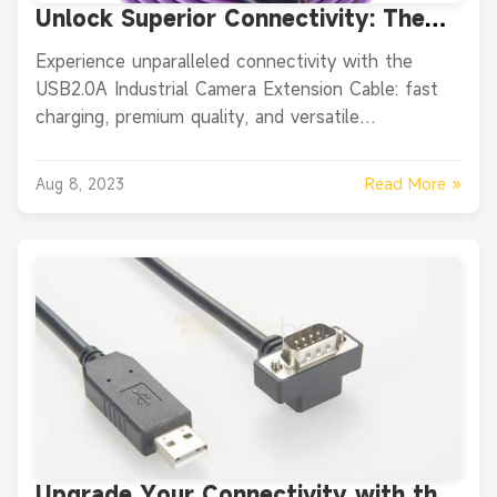
Unlock Superior Connectivity: The
Ultimate USB2.0A Industrial Camera
Experience unparalleled connectivity with the
Extension Cable Review
USB2.0A Industrial Camera Extension Cable: fast
charging, premium quality, and versatile
applications.
Read More »
Aug 8, 2023
Upgrade Your Connectivity with the