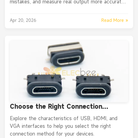
mistakes, and measure real output more accurately
with simple tools.
Read More »
Apr 20, 2026
Choose the Right Connection
Method: USB, HDMI or VGA?
Explore the characteristics of USB, HDMI, and
VGA interfaces to help you select the right
connection method for your devices.