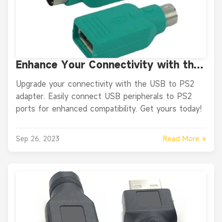
Enhance Your Connectivity with the
USB to PS2 Adapter
Upgrade your connectivity with the USB to PS2
adapter. Easily connect USB peripherals to PS2
ports for enhanced compatibility. Get yours today!
Read More »
Sep 26, 2023