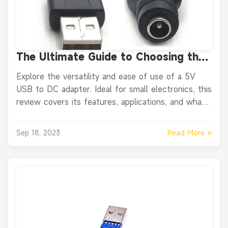
The Ultimate Guide to Choosing the
Right DC to USB Adapter for Your
Explore the versatility and ease of use of a 5V
Devices
USB to DC adapter. Ideal for small electronics, this
review covers its features, applications, and what
real users are saying.
Read More »
Sep 18, 2023