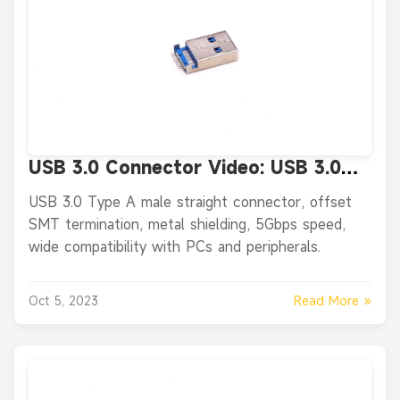
USB 3.0 Connector Video: USB 3.0
Type A Male Straight SMT Offset
USB 3.0 Type A male straight connector, offset
Connector
SMT termination, metal shielding, 5Gbps speed,
wide compatibility with PCs and peripherals.
Read More »
Oct 5, 2023