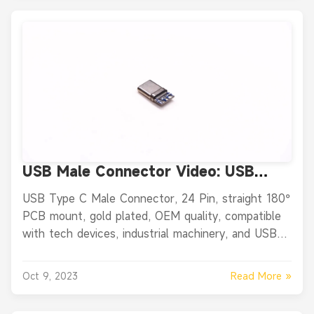
USB Male Connector Video: USB
Type C Male Connector, 24 Pin
USB Type C Male Connector, 24 Pin, straight 180°
Straight 180° PCB Mount, Gold
PCB mount, gold plated, OEM quality, compatible
Plated
with tech devices, industrial machinery, and USB-
enabled gear.
Read More »
Oct 9, 2023