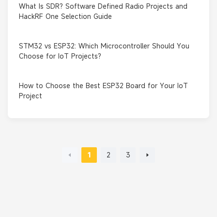
What Is SDR? Software Defined Radio Projects and
HackRF One Selection Guide
STM32 vs ESP32: Which Microcontroller Should You
Choose for IoT Projects?
How to Choose the Best ESP32 Board for Your IoT
Project
1
2
3