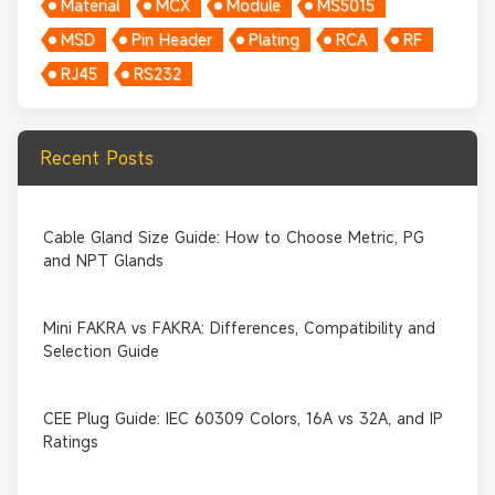
Material
MCX
Module
MS5015
MSD
Pin Header
Plating
RCA
RF
RJ45
RS232
Recent Posts
Cable Gland Size Guide: How to Choose Metric, PG
and NPT Glands
Mini FAKRA vs FAKRA: Differences, Compatibility and
Selection Guide
CEE Plug Guide: IEC 60309 Colors, 16A vs 32A, and IP
Ratings