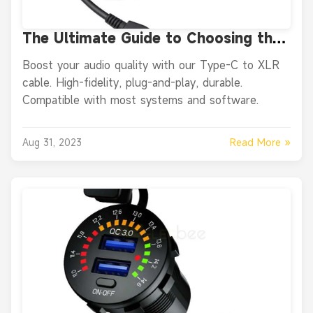
The Ultimate Guide to Choosing the
Right USB-C to XLR Audio Cable for
Boost your audio quality with our Type-C to XLR
Your Recording Needs
cable. High-fidelity, plug-and-play, durable.
Compatible with most systems and software.
Read More »
Aug 31, 2023