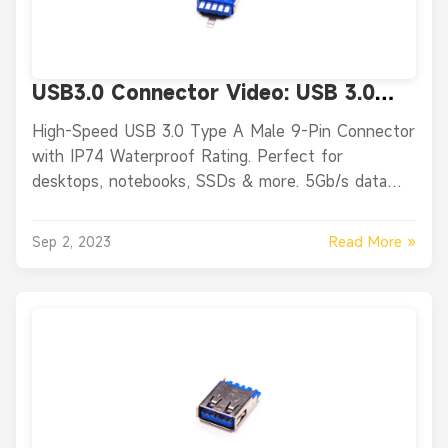
USB3.0 Connector Video: USB 3.0
Type A Male Straight 9-Pin
High-Speed USB 3.0 Type A Male 9-Pin Connector
Connector
with IP74 Waterproof Rating. Perfect for
desktops, notebooks, SSDs & more. 5Gb/s data
transfer.
Read More »
Sep 2, 2023