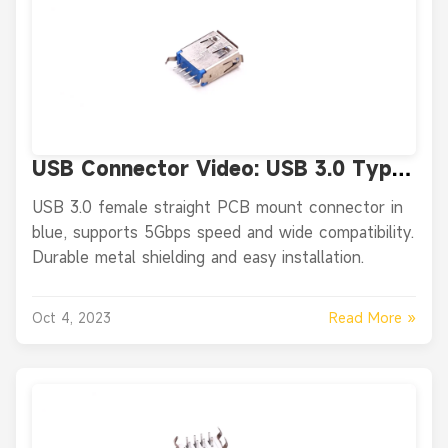
USB Connector Video: USB 3.0 Type
A Female Straight PCB Mount
USB 3.0 female straight PCB mount connector in
Connector
blue, supports 5Gbps speed and wide compatibility.
Durable metal shielding and easy installation.
Read More »
Oct 4, 2023