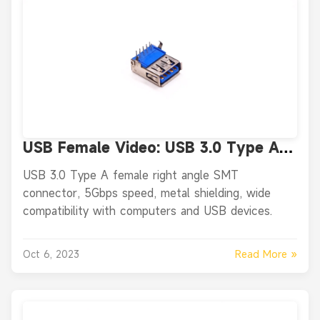
USB Female Video: USB 3.0 Type A
Female Right Angle SMT Connector
USB 3.0 Type A female right angle SMT
connector, 5Gbps speed, metal shielding, wide
compatibility with computers and USB devices.
Read More »
Oct 6, 2023