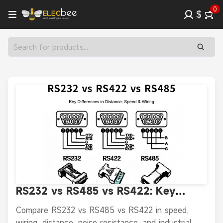
0
$
RS232 vs RS485 vs RS422: Key
Differences in Distance, Speed &
Compare RS232 vs RS485 vs RS422 in speed,
Wiring
wiring, distance, noise resistance, and industrial