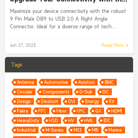
9 Pin Male DB9 to USB 2.0 A Right
Maximize your device connectivity with the robust
Angle Connector
9 Pin Male DB9 to USB 2.0 A Right Angle
Connector. Ideal for a diverse range of tech
applications.
Read More »
Jun 27, 2023
Tags
Antenna
Automotive
Aviation
BNC
Circular
Components
D-Sub
DC
Design
Deutsch
DVI
Energy
EV
Fakra
FFC
Fiber
FPC
GX
HDMI
HeavyDuty
HSD
HV
HVIL
IDC
Industrial
M-Series
M12
M8
Marine