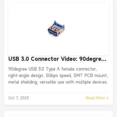
USB 3.0 Connector Video: 90degree
USB 3.0 Type A Female Connector
90degree USB 3.0 Type A female connector,
Right Angle SMT PCB Mount
right-angle design, 5Gbps speed, SMT PCB mount,
metal shielding, versatile use with multiple devices.
Read More »
Oct 7, 2023