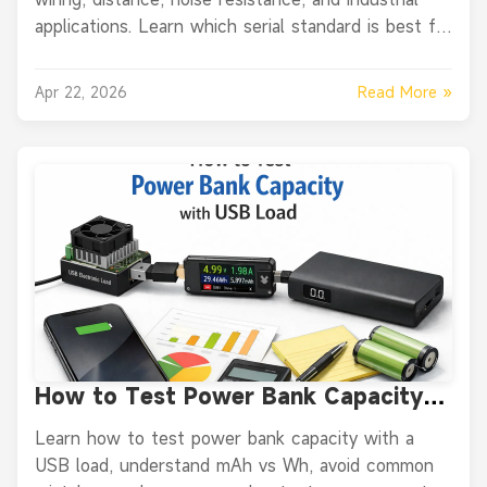
applications. Learn which serial standard is best for
PLCs, sensors, converters, and modern equipment.
Read More »
Apr 22, 2026
How to Test Power Bank Capacity
with USB Load the Right Way
Learn how to test power bank capacity with a
USB load, understand mAh vs Wh, avoid common