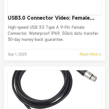
USB3.0 Connector Video: Female
USB3.0 9 Pin Straight Female for
High-speed USB 3.0 Type A 9-Pin Female
Cable Connector
Connector. Waterproof IP69, 5Gb/s data transfer.
30-day money-back guarantee.
Read More »
Sep 1, 2023