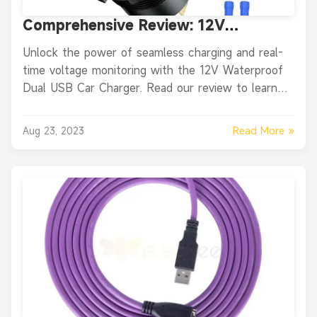
Comprehensive Review: 12V
Waterproof Dual USB Car Charger
Unlock the power of seamless charging and real-
Power Socket Switch
time voltage monitoring with the 12V Waterproof
Dual USB Car Charger. Read our review to learn
about its unique features, pros, and cons.
Read More »
Aug 23, 2023