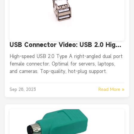
USB Connector Video: USB 2.0 High
Speed Type A Right Angled Female
High-speed USB 2.0 Type A right-angled dual port
two Port USB Connector
female connector. Optimal for servers, laptops,
and cameras. Top-quality, hot-plug support.
Read More »
Sep 28, 2023