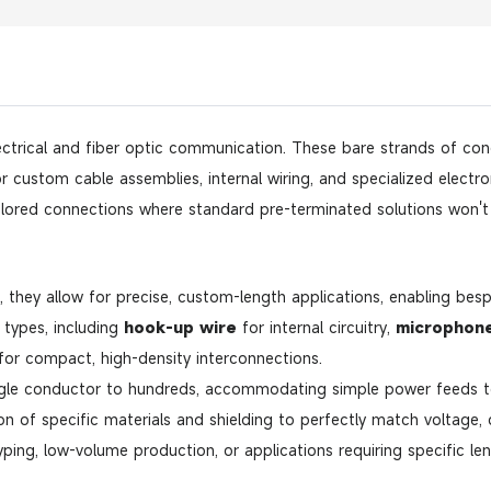
ctrical and fiber optic communication. These bare strands of condu
custom cable assemblies, internal wiring, and specialized electronic
lored connections where standard pre-terminated solutions won't 
they allow for precise, custom-length applications, enabling besp
f types, including
hook-up wire
for internal circuitry,
microphone
or compact, high-density interconnections.
gle conductor to hundreds, accommodating simple power feeds t
on of specific materials and shielding to perfectly match voltage,
yping, low-volume production, or applications requiring specific l