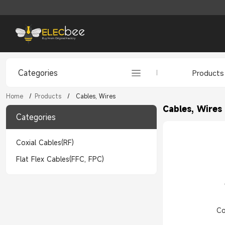
Categories
Products
Home
/
Products
/
Cables, Wires
Cables, Wires
Categories
Coxial Cables(RF)
Flat Flex Cables(FFC, FPC)
Co