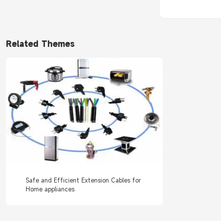
Related Themes
Safe and Efficient Extension Cables for
Home appliances