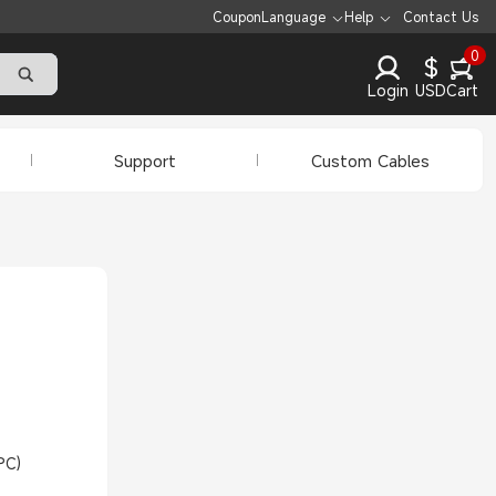
Coupon
Language
Help
Contact Us
0
$
Login
USD
Cart
Support
Custom Cables
PC)