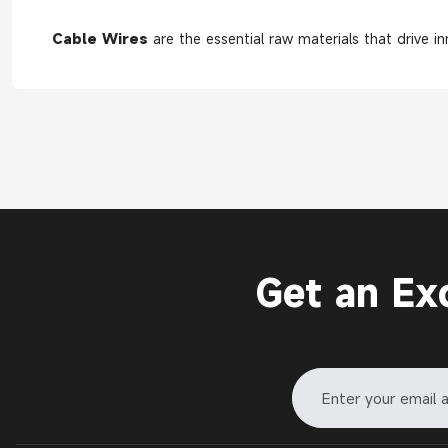
Cable Wires
are the essential raw materials that drive i
Get an Ex