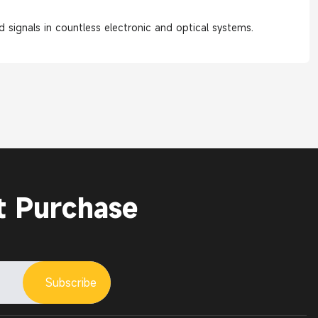
 signals in countless electronic and optical systems.
t Purchase
Subscribe