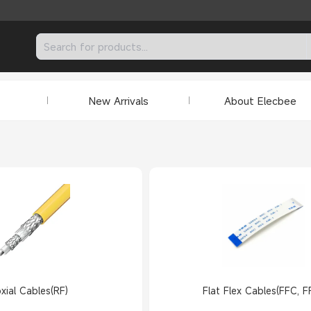
New Arrivals
About Elecbee
xial Cables(RF)
Flat Flex Cables(FFC, F