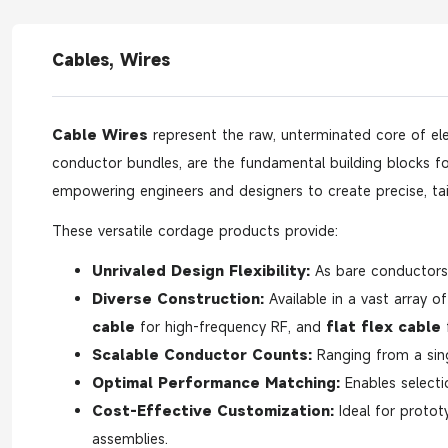
Cables, Wires
Cable Wires
represent the raw, unterminated core of ele
conductor bundles, are the fundamental building blocks for 
empowering engineers and designers to create precise, tai
These versatile cordage products provide:
Unrivaled Design Flexibility:
As bare conductors, 
Diverse Construction:
Available in a vast array o
cable
for high-frequency RF, and
flat flex cable
f
Scalable Conductor Counts:
Ranging from a sin
Optimal Performance Matching:
Enables selecti
Cost-Effective Customization:
Ideal for protot
assemblies.