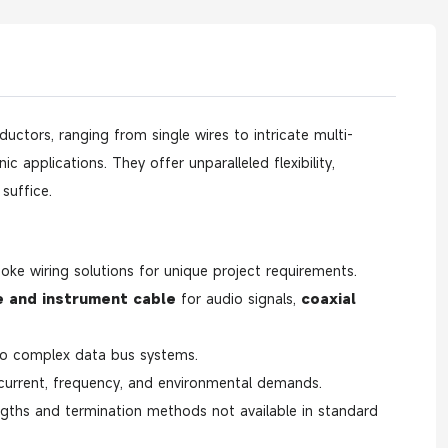
ctors, ranging from single wires to intricate multi-
 applications. They offer unparalleled flexibility,
suffice.
oke wiring solutions for unique project requirements.
 and instrument cable
for audio signals,
coaxial
o complex data bus systems.
 current, frequency, and environmental demands.
engths and termination methods not available in standard