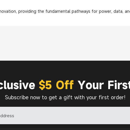
nnovation, providing the fundamental pathways for power, data, and
clusive
$5 Off
Your Firs
Subscribe now to get a gift with your first order!