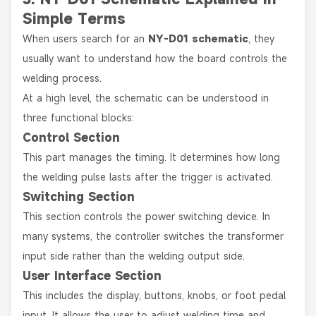
Simple Terms
When users search for an
NY-D01 schematic
, they
usually want to understand how the board controls the
welding process.
At a high level, the schematic can be understood in
three functional blocks:
Control Section
This part manages the timing. It determines how long
the welding pulse lasts after the trigger is activated.
Switching Section
This section controls the power switching device. In
many systems, the controller switches the transformer
input side rather than the welding output side.
User Interface Section
This includes the display, buttons, knobs, or foot pedal
input. It allows the user to adjust welding time and