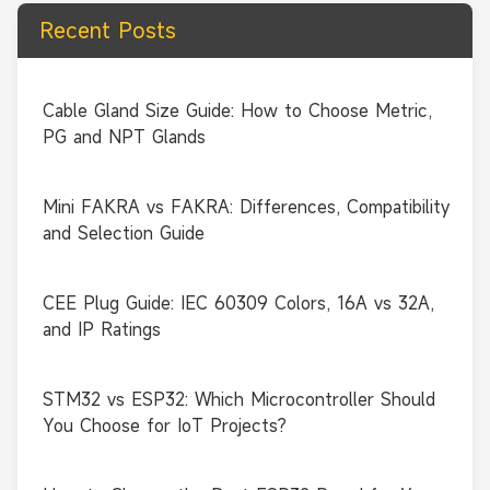
Recent Posts
Cable Gland Size Guide: How to Choose Metric,
PG and NPT Glands
Mini FAKRA vs FAKRA: Differences, Compatibility
and Selection Guide
CEE Plug Guide: IEC 60309 Colors, 16A vs 32A,
and IP Ratings
STM32 vs ESP32: Which Microcontroller Should
You Choose for IoT Projects?