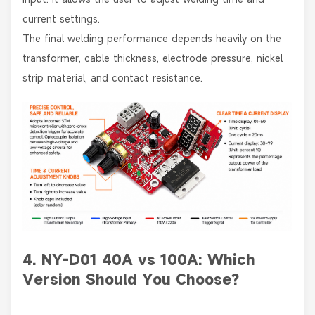
current settings.
The final welding performance depends heavily on the
transformer, cable thickness, electrode pressure, nickel
strip material, and contact resistance.
4. NY-D01 40A vs 100A: Which
Version Should You Choose?