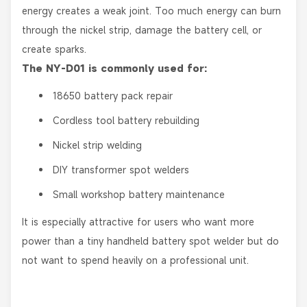
energy creates a weak joint. Too much energy can burn
through the nickel strip, damage the battery cell, or
create sparks.
The NY-D01 is commonly used for:
18650 battery pack repair
Cordless tool battery rebuilding
Nickel strip welding
DIY transformer spot welders
Small workshop battery maintenance
It is especially attractive for users who want more
power than a tiny handheld battery spot welder but do
not want to spend heavily on a professional unit.