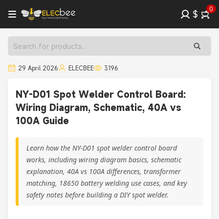
0
$
29 April 2026
ELECBEE
3196
NY-D01 Spot Welder Control Board:
Wiring Diagram, Schematic, 40A vs
100A Guide
Learn how the NY-D01 spot welder control board
works, including wiring diagram basics, schematic
explanation, 40A vs 100A differences, transformer
matching, 18650 battery welding use cases, and key
safety notes before building a DIY spot welder.