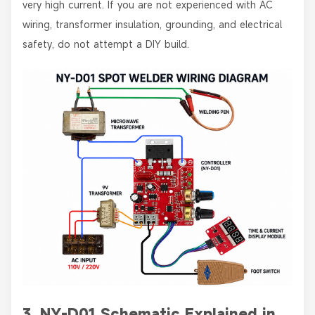
very high current. If you are not experienced with AC
wiring, transformer insulation, grounding, and electrical
safety, do not attempt a DIY build.
3. NY-D01 Schematic Explained in