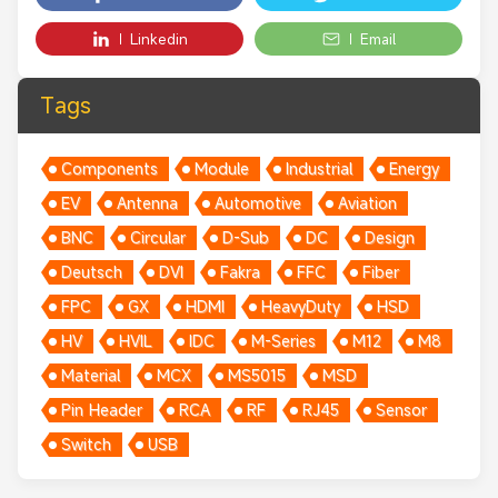
Linkedin
Email
Tags
Components
Module
Industrial
Energy
EV
Antenna
Automotive
Aviation
BNC
Circular
D-Sub
DC
Design
Deutsch
DVI
Fakra
FFC
Fiber
FPC
GX
HDMI
HeavyDuty
HSD
HV
HVIL
IDC
M-Series
M12
M8
Material
MCX
MS5015
MSD
Pin Header
RCA
RF
RJ45
Sensor
Switch
USB