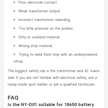
Poor electrode contact
Weak transformer output
Incorrect transformer rewinding
Too little pressure on the probes
Dirty or oxidized material
Wrong strip material
Trying to weld thick strip with an underpowered
setup
The biggest safety risk is the transformer and AC mains
side. If you are not familiar with electrical safety, use a
ready-made spot welder or ask a qualified technician.
FAQ
Is the NY-D01 suitable for 18650 battery