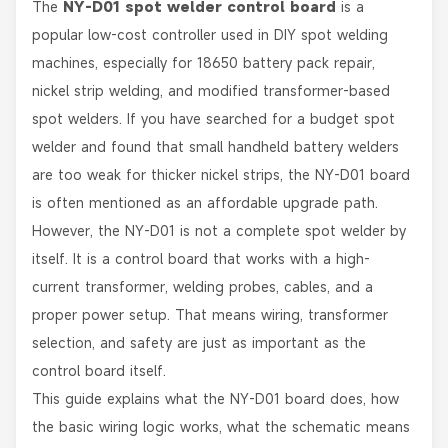
The
NY-D01 spot welder control board
is a
popular low-cost controller used in DIY spot welding
machines, especially for 18650 battery pack repair,
nickel strip welding, and modified transformer-based
spot welders. If you have searched for a budget spot
welder and found that small handheld battery welders
are too weak for thicker nickel strips, the NY-D01 board
is often mentioned as an affordable upgrade path.
However, the NY-D01 is not a complete spot welder by
itself. It is a control board that works with a high-
current transformer, welding probes, cables, and a
proper power setup. That means wiring, transformer
selection, and safety are just as important as the
control board itself.
This guide explains what the NY-D01 board does, how
the basic wiring logic works, what the schematic means