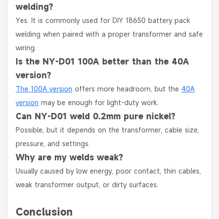
welding?
Yes. It is commonly used for DIY 18650 battery pack
welding when paired with a proper transformer and safe
wiring.
Is the NY-D01 100A better than the 40A
version?
The 100A version
offers more headroom, but the
40A
version
may be enough for light-duty work.
Can NY-D01 weld 0.2mm pure nickel?
Possible, but it depends on the transformer, cable size,
pressure, and settings.
Why are my welds weak?
Usually caused by low energy, poor contact, thin cables,
weak transformer output, or dirty surfaces.
Conclusion