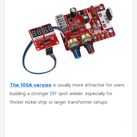
The 100A version
is usually more attractive for users
building a stronger DIY spot welder, especially for
thicker nickel strip or larger transformer setups.