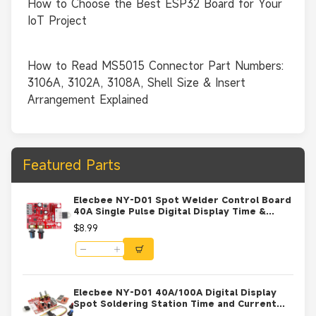
How to Choose the Best ESP32 Board for Your
IoT Project
How to Read MS5015 Connector Part Numbers:
3106A, 3102A, 3108A, Shell Size & Insert
Arrangement Explained
Featured Parts
Elecbee NY-D01 Spot Welder Control Board
40A Single Pulse Digital Display Time &
Current Controller for DIY Battery Welding
$8.99
Machine 9V-12V AC
Elecbee NY-D01 40A/100A Digital Display
Spot Soldering Station Time and Current
Controller Board 100A