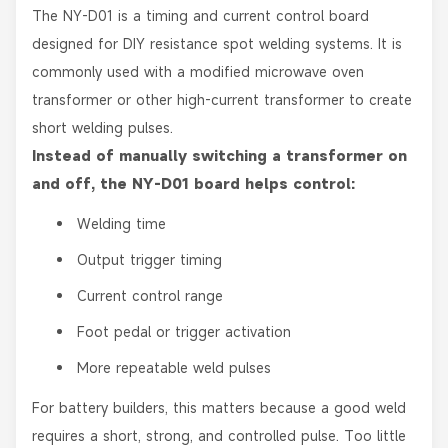
The NY-D01 is a timing and current control board
designed for DIY resistance spot welding systems. It is
commonly used with a modified microwave oven
transformer or other high-current transformer to create
short welding pulses.
Instead of manually switching a transformer on
and off, the NY-D01 board helps control:
Welding time
Output trigger timing
Current control range
Foot pedal or trigger activation
More repeatable weld pulses
For battery builders, this matters because a good weld
requires a short, strong, and controlled pulse. Too little