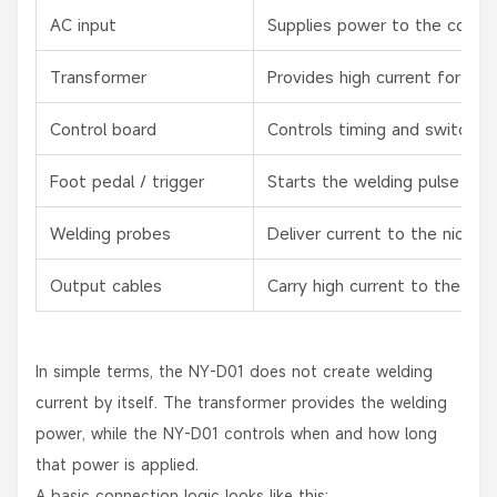
AC input
Supplies power to the control
Transformer
Provides high current for spo
Control board
Controls timing and switchin
Foot pedal / trigger
Starts the welding pulse
Welding probes
Deliver current to the nickel s
Output cables
Carry high current to the ele
In simple terms, the NY-D01 does not create welding
current by itself. The transformer provides the welding
power, while the NY-D01 controls when and how long
that power is applied.
A basic connection logic looks like this: