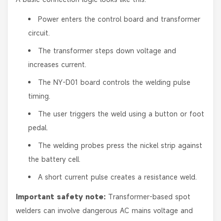
Power enters the control board and transformer
circuit.
The transformer steps down voltage and
increases current.
The NY-D01 board controls the welding pulse
timing.
The user triggers the weld using a button or foot
pedal.
The welding probes press the nickel strip against
the battery cell.
A short current pulse creates a resistance weld.
Important safety note:
Transformer-based spot
welders can involve dangerous AC mains voltage and