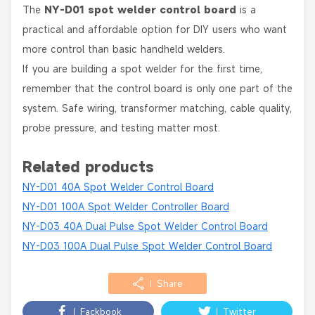
The
NY-D01 spot welder control board
is a
practical and affordable option for DIY users who want
more control than basic handheld welders.
If you are building a spot welder for the first time,
remember that the control board is only one part of the
system. Safe wiring, transformer matching, cable quality,
probe pressure, and testing matter most.
Related products
NY-D01 40A Spot Welder Control Board
NY-D01 100A Spot Welder Controller Board
NY-D03 40A Dual Pulse Spot Welder Control Board
NY-D03 100A Dual Pulse Spot Welder Control Board
Share
Fackbook
Twitter