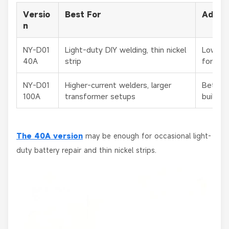
Versio
Best For
Advan
n
NY-D01
Light-duty DIY welding, thin nickel
Lower c
40A
strip
for bas
NY-D01
Higher-current welders, larger
Better 
100A
transformer setups
builds
The
40A version
may be enough for occasional light-
duty battery repair and thin nickel strips.