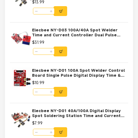
$13.99
Elecbee NY-D03 100A/40A Spot Welder
Time and Current Controller Dual Pulse
Control Board LCD Display 100A
$31.99
Elecbee NY-D01 100A Spot Welder Control
Board Single Pulse Digital Display Time &
Current Controller for DIY Battery Welding
$10.99
9V-12V AC Transformer
Elecbee NY-D01 40A/100A Digital Display
Spot Soldering Station Time and Current
Controller Board 40A
$7.99