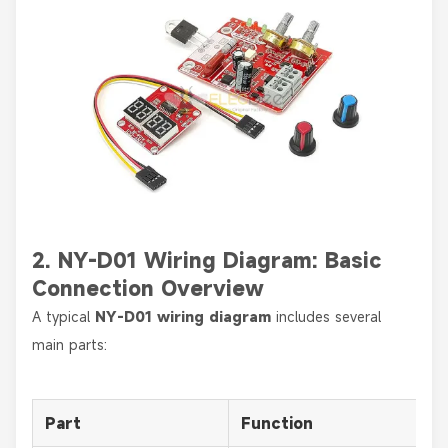
2. NY-D01 Wiring Diagram: Basic
Connection Overview
A typical
NY-D01 wiring diagram
includes several
main parts:
Part
Function