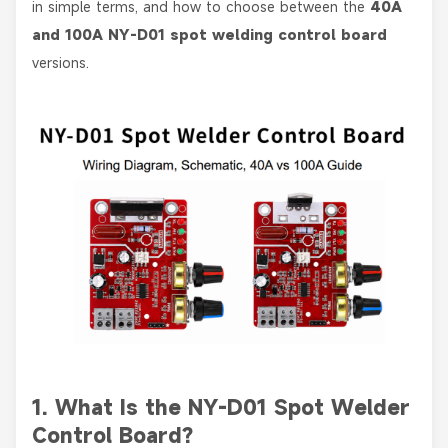
in simple terms, and how to choose between the
40A
and 100A NY-D01 spot welding control board
versions.
1. What Is the NY-D01 Spot Welder
Control Board?