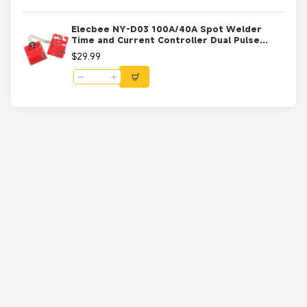
Elecbee NY-D03 100A/40A Spot Welder
Time and Current Controller Dual Pulse
Control Board LCD Display 40A
$29.99