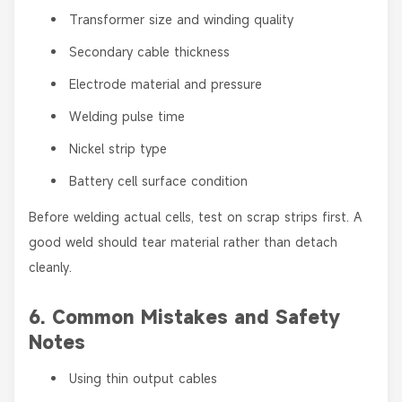
Transformer size and winding quality
Secondary cable thickness
Electrode material and pressure
Welding pulse time
Nickel strip type
Battery cell surface condition
Before welding actual cells, test on scrap strips first. A
good weld should tear material rather than detach
cleanly.
6. Common Mistakes and Safety
Notes
Using thin output cables