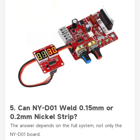
5. Can NY-D01 Weld 0.15mm or
0.2mm Nickel Strip?
The answer depends on the full system, not only the
NY-D01 board.