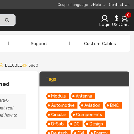
Coupon
Language
Help
Contact Us
0
$
Login
USD
Cart
Support
Custom Cables
ELECBEE
5860
Tags
ined
Module
Antenna
.4GHz
Automotive
Aviation
BNC
at real
Circular
Components
and how to
D-Sub
DC
Design
Deutsch
DVI
Energy