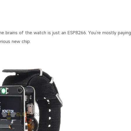
 brains of the watch is just an ESP8266. You’re mostly paying
rious new chip.