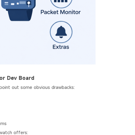
or Dev Board
 point out some obvious drawbacks:
ems
watch offers: