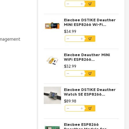
Antenna 4MB ESP-07
Elecbee DSTIKE Deauther
MINI ESP8266 Wi-Fi
Development Board with
$34.99
OLED and NodeMCU
management
Elecbee Deauther MiNi
WiFi ESP8266
Development Board with
$32.99
OLED
Elecbee DSTIKE Deauther
Watch SE ESP8266
Programmable
$89.98
Development Board
Elecbee ESP8266