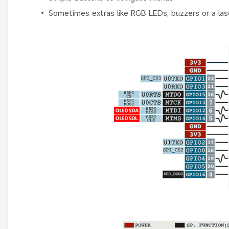
• Sometimes extras like RGB LEDs, buzzers or a lase