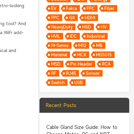
etro-looking
EV
Fakra
FFC
Fiber
FPC
GX
HDMI
ing tool? And
HeavyDuty
HSD
HV
a WiFi add-
HVIL
IDC
Industrial
M-Series
M12
M8
ical and
Material
MCX
MS5015
MSD
Pin Header
RCA
RF
RJ45
Sensor
Switch
USB
Recent Posts
Cable Gland Size Guide: How to