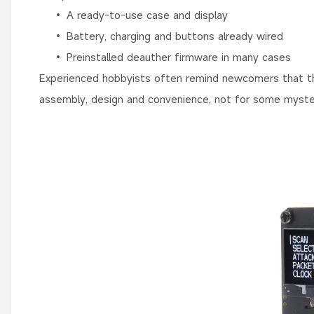
• A ready-to-use case and display
• Battery, charging and buttons already wired
• Preinstalled deauther firmware in many cases
Experienced hobbyists often remind newcomers that the
assembly, design and convenience, not for some myste