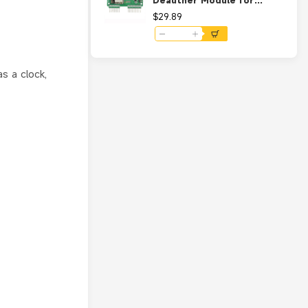
Deauther Module for
Flipper Zero Support WiFi
$29.89
Scanner Firmware and
Deauther V2 UART
s a clock,