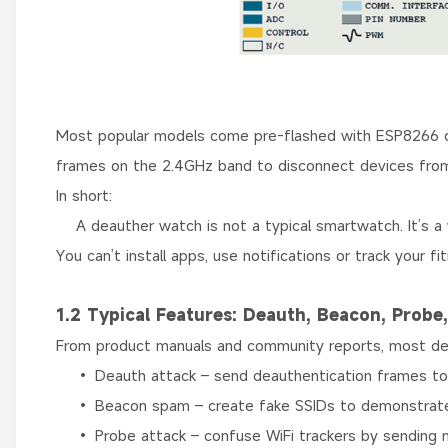
Most popular models come pre-flashed with ESP8266 d
frames on the 2.4GHz band to disconnect devices from
In short:
A deauther watch is not a typical smartwatch. It’s a 
You can’t install apps, use notifications or track your fi
1.2 Typical Features: Deauth, Beacon, Probe
From product manuals and community reports, most dea
• Deauth attack – send deauthentication frames to c
• Beacon spam – create fake SSIDs to demonstrate 
• Probe attack – confuse WiFi trackers by sending 