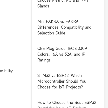
Choose Metric, PG and NPT
Glands
Mini FAKRA vs FAKRA:
Differences, Compatibility and
Selection Guide
CEE Plug Guide: IEC 60309
Colors, 16A vs 32A, and IP
Ratings
he bulky
STM32 vs ESP32: Which
Microcontroller Should You
Choose for IoT Projects?
How to Choose the Best ESP32