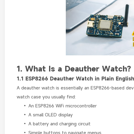
1. What Is a Deauther Watch?
1.1 ESP8266 Deauther Watch in Plain Englis
A deauther watch is essentially an ESP8266-based deve
watch case you usually find:
• An ESP8266 WiFi microcontroller
• A small OLED display
• A battery and charging circuit
• Simple buttons to navigate menus