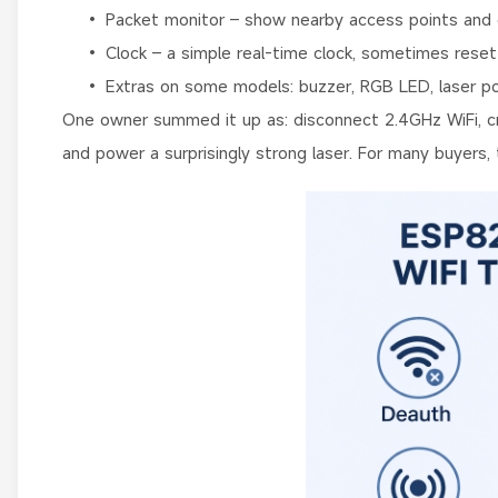
• Packet monitor – show nearby access points and cli
• Clock – a simple real-time clock, sometimes reset
• Extras on some models: buzzer, RGB LED, laser poi
One owner summed it up as: disconnect 2.4GHz WiFi, crea
and power a surprisingly strong laser. For many buyers, t