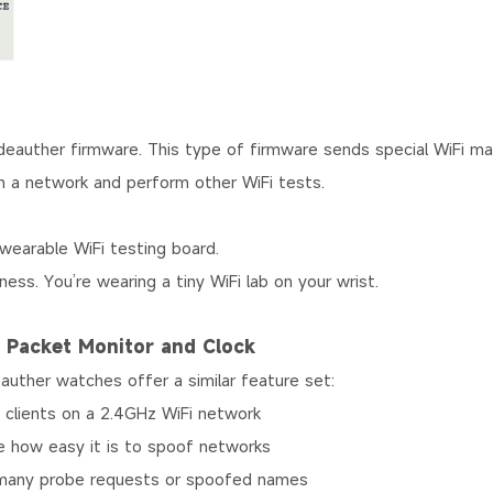
eauther firmware. This type of firmware sends special WiFi 
 a network and perform other WiFi tests.
wearable WiFi testing board.
tness. You’re wearing a tiny WiFi lab on your wrist.
, Packet Monitor and Clock
uther watches offer a similar feature set:
lients on a 2.4GHz WiFi network
how easy it is to spoof networks
many probe requests or spoofed names