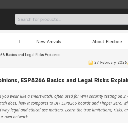
New Arrivals
About Elecbee
66 Basics and Legal Risks Explained
27 February 2026
inions, ESP8266 Basics and Legal Risks Expla
ou wear like a smartwatch, often used for WiFi security testing on 2
atch does, how it compares to DIY ESP8266 boards and Flipper Zero, wh
 why legal and ethical use matters. Learn the true limitations, risks, 
our own network.