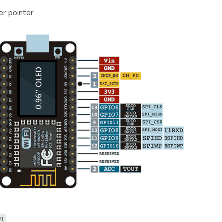
r pointer