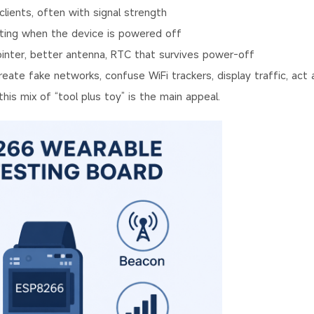
ents, often with signal strength
ting when the device is powered off
nter, better antenna, RTC that survives power-off
te fake networks, confuse WiFi trackers, display traffic, act a
his mix of “tool plus toy” is the main appeal.