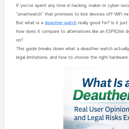
If you’ve spent any time in hacking, maker or cyber-secu
“smartwatch” that promises to kick devices off WiFi net
But what is a
deauther watch
really good for? Is it just
how does it compare to alternatives like an ESP8266 de
on?
This guide breaks down what a deauther watch actually i
legal limitations, and how to choose the right hardware