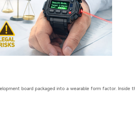
h
lopment board packaged into a wearable form factor. Inside t