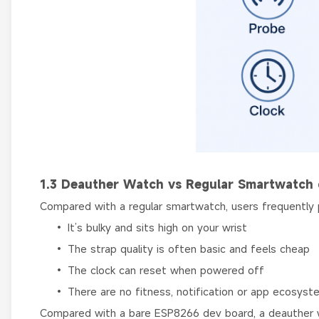
1.3 Deauther Watch vs Regular Smartwatch 
Compared with a regular smartwatch, users frequently
• It’s bulky and sits high on your wrist
• The strap quality is often basic and feels cheap
• The clock can reset when powered off
• There are no fitness, notification or app ecosyst
Compared with a bare ESP8266 dev board, a deauther 