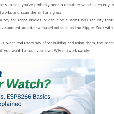
rity circles, you’ve probably seen a deauther watch: a chunky, r
works and scan the air for signals.
 a toy for script-kiddies, or can it be a useful WiFi security test
velopment board or a multi-tool such as the Flipper Zero with 
s, what real users say after building and using them, the techn
 if you want to test your own WiFi network safely.