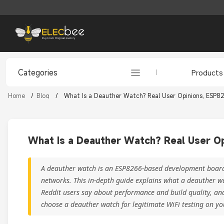
Categories
Products
Home
/
Blog
/
What Is a Deauther Watch? Real User Opinions, ESP82
What Is a Deauther Watch? Real User Op
A deauther watch is an ESP8266-based development board y
networks. This in-depth guide explains what a deauther w
Reddit users say about performance and build quality, and
choose a deauther watch for legitimate WiFi testing on y