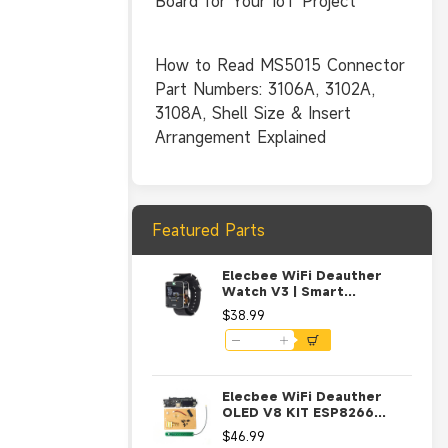
Board for Your IoT Project
How to Read MS5015 Connector
Part Numbers: 3106A, 3102A,
3108A, Shell Size & Insert
Arrangement Explained
Featured Parts
Elecbee WiFi Deauther
Watch V3 | Smart
Watch/NodeMCU /ESP8266
$38.99
Programmable
Development Board-Black
Elecbee WiFi Deauther
OLED V8 KIT ESP8266
Development Board with
$46.99
Polarity Protection Case