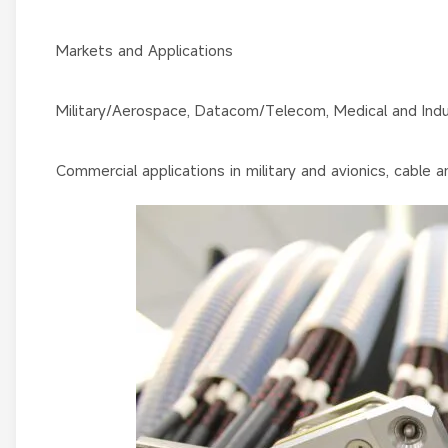
Markets and Applications
Military/Aerospace, Datacom/Telecom, Medical and Indus
Commercial applications in military and avionics, cable a