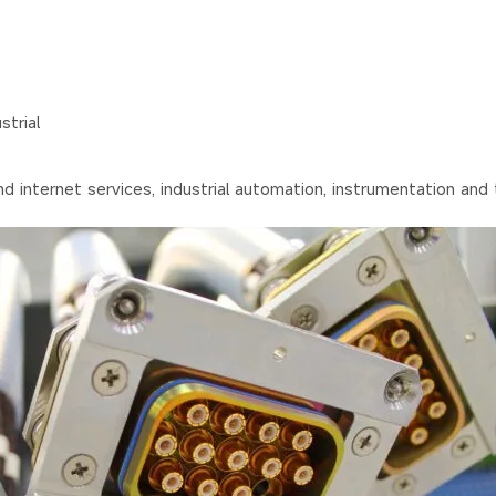
trial
nd internet services, industrial automation, instrumentation and 