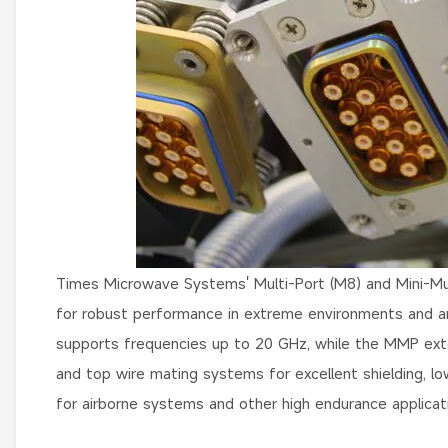
Times Microwave Systems' Multi-Port (M8) and Mini-Mul
for robust performance in extreme environments and 
supports frequencies up to 20 GHz, while the MMP exte
and top wire mating systems for excellent shielding, low 
for airborne systems and other high endurance applicat