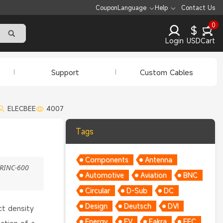
Coupon
Language
Help
Contact Us
0
$
Login
USD
Cart
Support
Custom Cables
ELECBEE
4007
Tags
Components
Antenna
ARINC-600
Automotive
Aviation
BNC
Circular
D-Sub
DC
Design
Deutsch
DVI
ct density
Energy
EV
Fakra
FFC