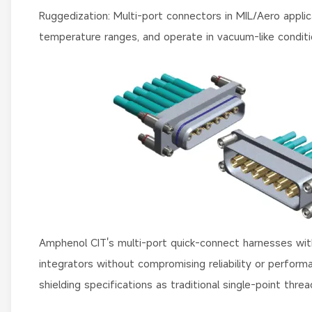
Ruggedization: Multi-port connectors in MIL/Aero appli
temperature ranges, and operate in vacuum-like conditio
Amphenol CIT's multi-port quick-connect harnesses wit
integrators without compromising reliability or perform
shielding specifications as traditional single-point t