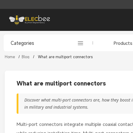
Categories
Products
Home
/
Blog
/
What are multiport connectors
What are multiport connectors
Discover what multi-port connectors are, how they boost
in military and industrial systems.
Multi-port connectors integrate multiple coaxial contact