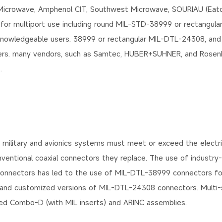
 Microwave, Amphenol CIT, Southwest Microwave, SOURIAU (Eato
 for multiport use including round MIL-STD-38999 or rectangul
knowledgeable users. 38999 or rectangular MIL-DTL-24308, and
sers. many vendors, such as Samtec, HUBER+SUHNER, and Rosenb
.
 military and avionics systems must meet or exceed the electri
nventional coaxial connectors they replace. The use of industry
 connectors has led to the use of MIL-DTL-38999 connectors fo
 and customized versions of MIL-DTL-24308 connectors. Multi-s
cked Combo-D (with MIL inserts) and ARINC assemblies.