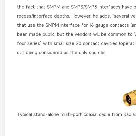
the fact that SMPM and SMPS/SMP3 interfaces have been
recess/interface depths. However, he adds, “several 
that use the SMPM interface for 16 gauge contacts (and 
been made public, but the vendors will be common to 
four series) with small size 20 contact cavities (opera
still being considered as the only sources.
Typical stand-alone multi-port coaxial cable from Radiall