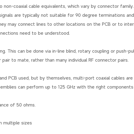
non-coaxial cable equivalents, which vary by connector family.
gnals are typically not suitable for 90 degree terminations and
they may connect lines to other locations on the PCB or to inter
nnections need to be understood.
 This can be done via in-line blind, rotary coupling or push-pull
pair to mate, rather than many individual RF connector pairs.
and PCB used, but by themselves, multi-port coaxial cables are 
ssemblies can perform up to 125 GHz with the right components
ance of 50 ohms.
n multiple sizes