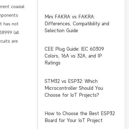
rent coaxial
omponents
Mini FAKRA vs FAKRA:
Differences, Compatibility and
rt has not
Selection Guide
8999 (all
cuits are
CEE Plug Guide: IEC 60309
Colors, 16A vs 32A, and IP
Ratings
STM32 vs ESP32: Which
Microcontroller Should You
Choose for IoT Projects?
How to Choose the Best ESP32
Board for Your IoT Project