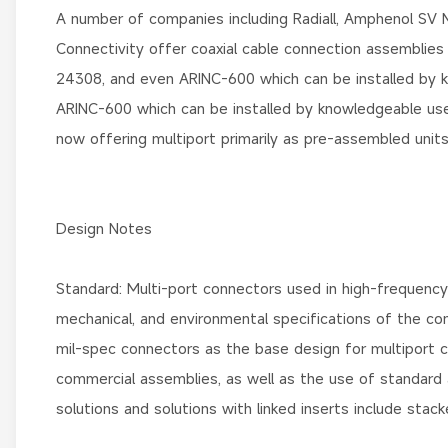
A number of companies including Radiall, Amphenol SV
Connectivity offer coaxial cable connection assemblies
24308, and even ARINC-600 which can be installed by 
ARINC-600 which can be installed by knowledgeable u
now offering multiport primarily as pre-assembled units
Design Notes
Standard: Multi-port connectors used in high-frequency
mechanical, and environmental specifications of the co
mil-spec connectors as the base design for multiport
commercial assemblies, as well as the use of standard
solutions and solutions with linked inserts include sta