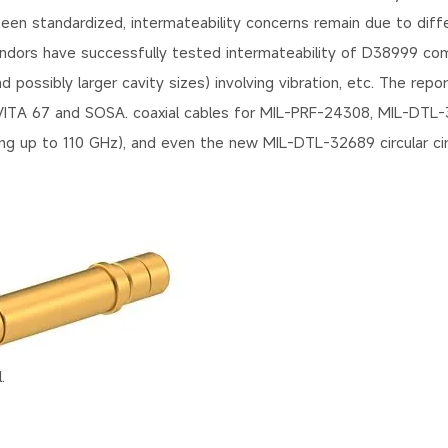
 standardized, intermateability concerns remain due to diffe
vendors have successfully tested intermateability of D38999 c
possibly larger cavity sizes) involving vibration, etc. The repo
VITA 67 and SOSA. coaxial cables for MIL-PRF-24308, MIL-DTL-3
ting up to 110 GHz), and even the new MIL-DTL-32689 circular cir
.