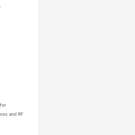
e
for
loss and RF