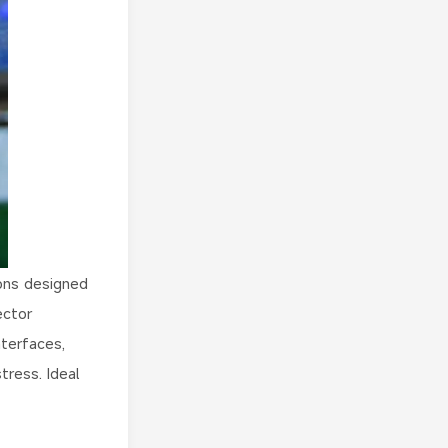
ons designed
ector
terfaces,
tress. Ideal