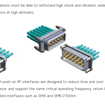
cations must be able to withstand high shock and vibration, wid
ns at high altitudes.
h push-on RF interfaces are designed to reduce time and cost 
ance, and support the same critical operating frequency, return 
hreaded interfaces such as SMA and SMK/2.92mm.