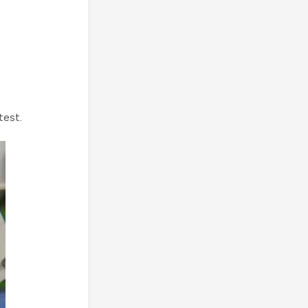
test.