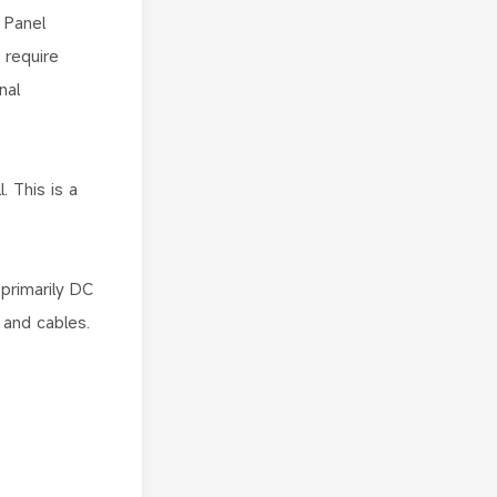
 Panel
 require
nal
. This is a
primarily DC
 and cables.