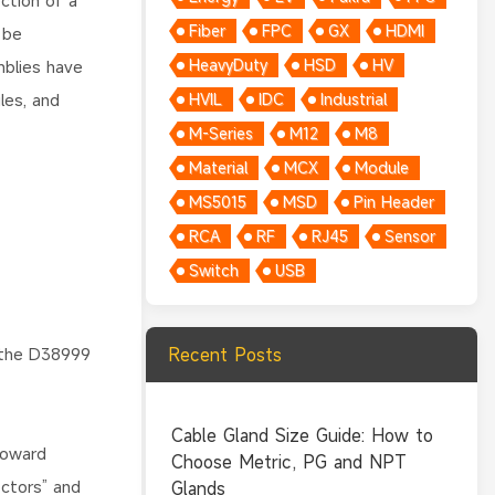
ction of a
Fiber
FPC
GX
HDMI
 be
HeavyDuty
HSD
HV
mblies have
les, and
HVIL
IDC
Industrial
M-Series
M12
M8
Material
MCX
Module
MS5015
MSD
Pin Header
RCA
RF
RJ45
Sensor
Switch
USB
 the D38999
Recent Posts
Cable Gland Size Guide: How to
toward
Choose Metric, PG and NPT
ectors” and
Glands