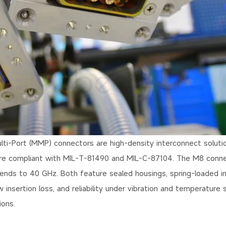
ti-Port (MMP) connectors are high-density interconnect soluti
are compliant with MIL-T-81490 and MIL-C-87104. The M8 conn
nds to 40 GHz. Both feature sealed housings, spring-loaded in
insertion loss, and reliability under vibration and temperature s
ions.