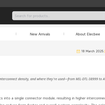
New Arrivals
About Elecbee
18 March 2025
 interconnect density, and where they're used—from MIL-DTL-38999 to 
s into a single connector module, resulting in higher interconne