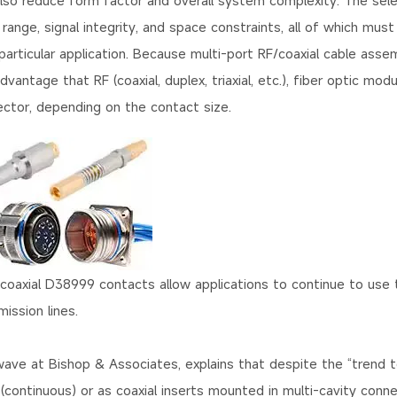
 also reduce form factor and overall system complexity. The sele
nge, signal integrity, and space constraints, all of which must
articular application. Because multi-port RF/coaxial cable asse
ntage that RF (coaxial, duplex, triaxial, etc.), fiber optic modu
ctor, depending on the contact size.
oaxial D38999 contacts allow applications to continue to use
ission lines.
owave at Bishop & Associates, explains that despite the “trend 
r (continuous) or as coaxial inserts mounted in multi-cavity conn