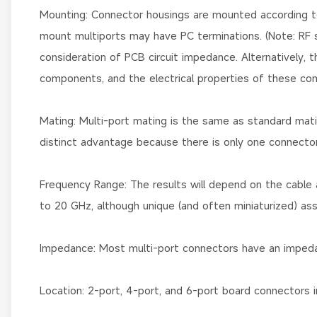
Mounting: Connector housings are mounted according to 
mount multiports may have PC terminations. (Note: RF si
consideration of PCB circuit impedance. Alternatively, 
components, and the electrical properties of these co
Mating: Multi-port mating is the same as standard mating.
distinct advantage because there is only one connector 
Frequency Range: The results will depend on the cable 
to 20 GHz, although unique (and often miniaturized) a
Impedance: Most multi-port connectors have an imped
Location: 2-port, 4-port, and 6-port board connectors i