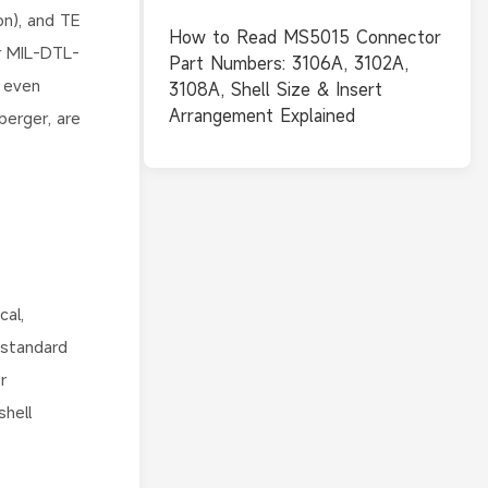
n), and TE
How to Read MS5015 Connector
ar MIL-DTL-
Part Numbers: 3106A, 3102A,
 even
3108A, Shell Size & Insert
Arrangement Explained
erger, are
cal,
-standard
r
hell