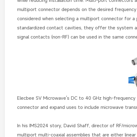
while reducing installation time. Multi-port connectors
multiport connector depends on the desired frequency ra
considered when selecting a multiport connector for a p
standardized contact cavities, they offer the system adva
signal contacts (non-RF) can be used in the same conne
Elecbee SV Microwave's DC to 40 GHz high-frequency c
connector and expand uses to include microwave transm
In his IMS2024 story, David Shaff, director of RF/micr
multiport multi-coaxial assemblies that are either linea