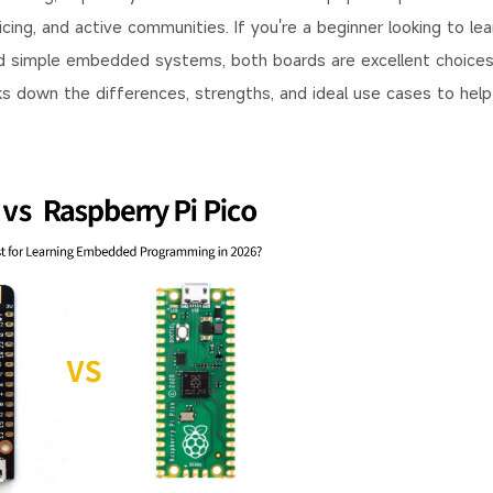
ing, and active communities. If you're a beginner looking to lea
ld simple embedded systems, both boards are excellent choices
aks down the differences, strengths, and ideal use cases to hel