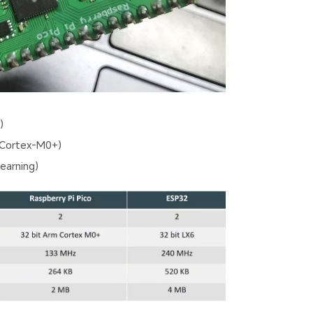
)
 Cortex-M0+)
earning)