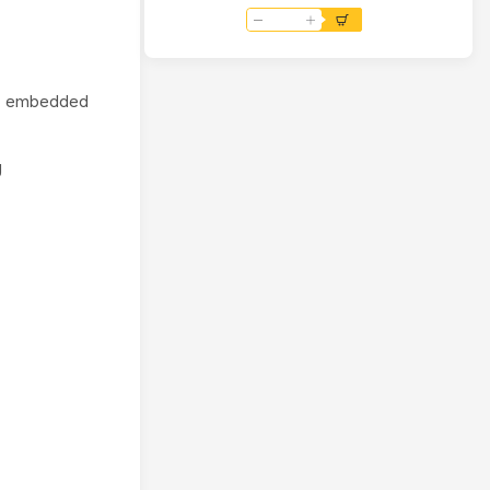
to 4B Adapter 4-Way
USB2.0 RJ45 Ethernet Port
rn embedded
g