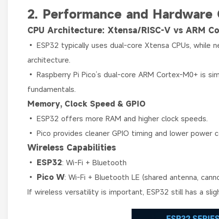
2. Performance and Hardware
CPU Architecture: Xtensa/RISC-V vs ARM C
• ESP32 typically uses dual-core Xtensa CPUs, while
architecture.
• Raspberry Pi Pico’s dual-core ARM Cortex-M0+ is simp
fundamentals.
Memory, Clock Speed & GPIO
• ESP32 offers more RAM and higher clock speeds.
• Pico provides cleaner GPIO timing and lower power 
Wireless Capabilities
•
ESP32
: Wi-Fi + Bluetooth
•
Pico W
: Wi-Fi + Bluetooth LE (shared antenna, can
If wireless versatility is important, ESP32 still has a sl