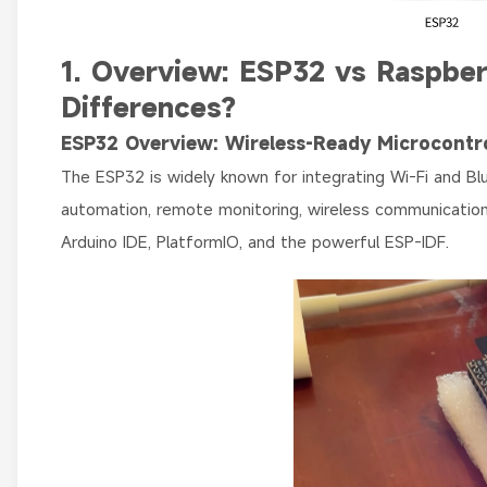
1. Overview: ESP32 vs Raspbe
Differences?
ESP32 Overview: Wireless-Ready Microcontro
The ESP32 is widely known for integrating Wi-Fi and Blue
automation, remote monitoring, wireless communication,
Arduino IDE, PlatformIO, and the powerful ESP-IDF.