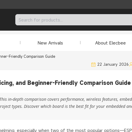
New Arrivals
About Elecbee
inner-Friendly Comparison Guide
22 January 2026
icing, and Beginner-Friendly Comparison Guide
This in-depth comparison covers performance, wireless features, embe
oject types. Discover which board is the best fit for your embedded an
rwhelming, especially when two of the most popular options—ES