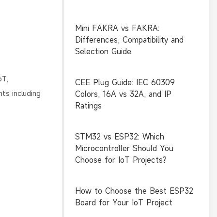
Mini FAKRA vs FAKRA:
Differences, Compatibility and
Selection Guide
oT,
CEE Plug Guide: IEC 60309
ts including
Colors, 16A vs 32A, and IP
Ratings
STM32 vs ESP32: Which
Microcontroller Should You
Choose for IoT Projects?
How to Choose the Best ESP32
Board for Your IoT Project