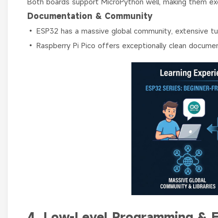
Both boards support MicroPython well, making them exce
Documentation & Community
• ESP32 has a massive global community, extensive tutor
• Raspberry Pi Pico offers exceptionally clean docume
4. Low-Level Programming & 