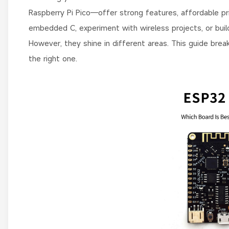
Raspberry Pi Pico—offer strong features, affordable pric
embedded C, experiment with wireless projects, or bui
However, they shine in different areas. This guide bre
the right one.