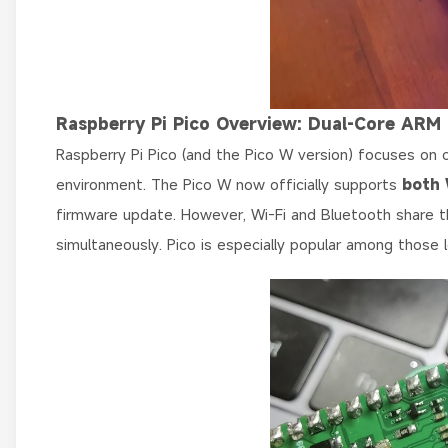
Raspberry Pi Pico Overview: Dual-Core ARM
Raspberry Pi Pico (and the Pico W version) focuses on c
environment. The Pico W now officially supports
both 
firmware update. However, Wi-Fi and Bluetooth share 
simultaneously. Pico is especially popular among thos