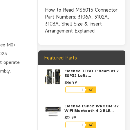
How to Read MS5015 Connector
Part Numbers: 3106A, 3102A,
3108A, Shell Size & Insert
Arrangement Explained
rtex-M0+
2023
Featured Parts
ot operate
embly.
Elecbee TTGO T-Beam v1.2
ESP32 LoRa
433/868/915MHz WiFi
$46.99
Bluetooth GPS NEO-6M
Development Board
Module with 18650 Battery
Holder-915MHz
Elecbee ESP32-WROOM-32
WiFi Bluetooth 4.2 BLE
Development Board with
$12.99
18650 Battery Holder and
Charging Circuit