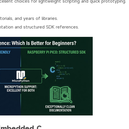
llent choices for lightweight scripting and quick prototyping.
ials, and years of libraries.
ntation and structured SDK references.
Embedded C