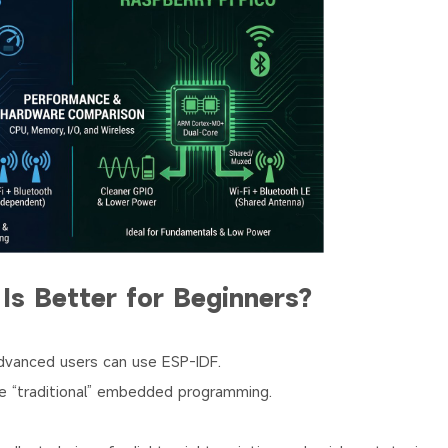
Is Better for Beginners?
advanced users can use ESP-IDF.
re “traditional” embedded programming.