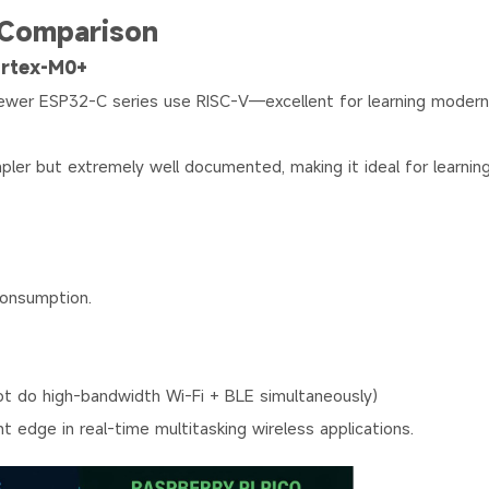
 Comparison
ortex-M0+
 newer ESP32-C series use RISC-V—excellent for learning mode
ler but extremely well documented, making it ideal for learnin
consumption.
not do high-bandwidth Wi-Fi + BLE simultaneously)
ight edge in real-time multitasking wireless applications.