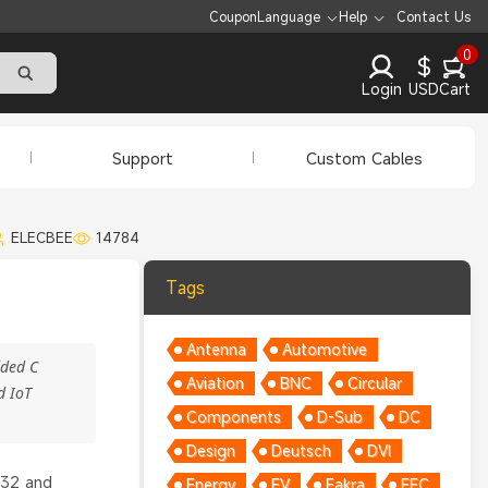
Coupon
Language
Help
Contact Us
0
$
Login
USD
Cart
Support
Custom Cables
ELECBEE
14784
Tags
Antenna
Automotive
dded C
Aviation
BNC
Circular
d IoT
Components
D-Sub
DC
Design
Deutsch
DVI
P32 and
Energy
EV
Fakra
FFC