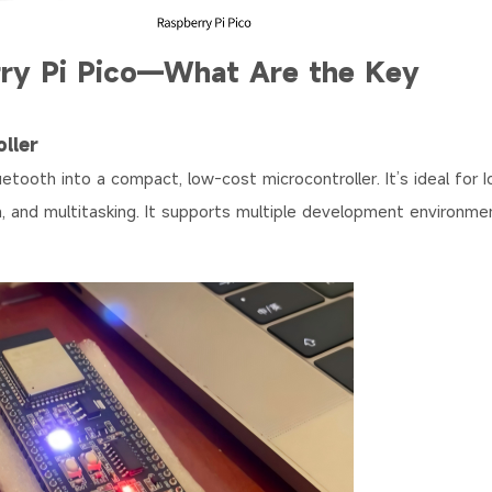
rry Pi Pico—What Are the Key
ller
tooth into a compact, low-cost microcontroller. It’s ideal for I
 and multitasking. It supports multiple development environmen