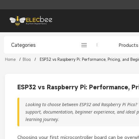
Categories
Products
Home
/
Blog
/
ESP32 vs Raspberry Pi: Performance, Pricing, and Beg
ESP32 vs Raspberry Pi: Performance, Pr
Looking to choose between ESP32 and Raspberry Pi Pico? 
support, documentation, beginner experience, and ideal pr
learning journey.
Choosing your first microcontroller board can be ove