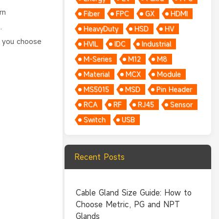
rn
Fiber
FPC
GX
HDMI
.
HeavyDuty
HSD
HV
p you choose
HVIL
IDC
Industrial
M-Series
M12
M8
Material
MCX
Module
MS5015
MSD
Pin Header
RCA
RF
RJ45
Sensor
Switch
USB
Recent Posts
Cable Gland Size Guide: How to
Choose Metric, PG and NPT
Glands