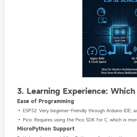
3. Learning Experience: Which 
Ease of Programming
• ESP32: Very beginner-friendly through Arduino IDE; 
• Pico: Requires using the Pico SDK for C, which is mo
MicroPython Support