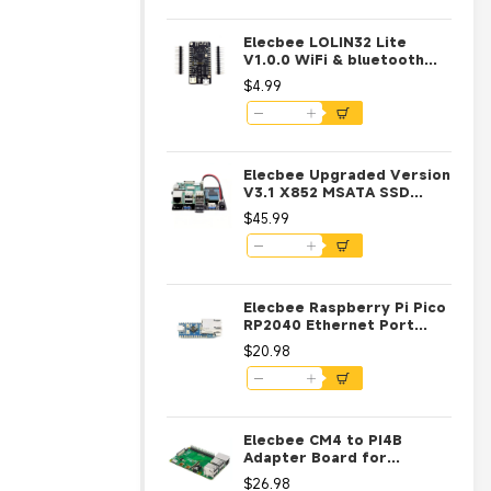
Elecbee LOLIN32 Lite
V1.0.0 WiFi & bluetooth
Board Based ESP-32 Rev1
$4.99
MicroPython 4MB FLASH
Module
Elecbee Upgraded Version
V3.1 X852 MSATA SSD
Storage Expansion Board
$45.99
For Raspberry Pi 3 Model
B / 2B / B+
Elecbee Raspberry Pi Pico
RP2040 Ethernet Port
Module CH9120 ETH RJ45
$20.98
Network Development
Board RP2040 Dual Core
Processor
Elecbee CM4 to PI4B
Adapter Board for
Raspberry Pie CM4 Module
$26.98