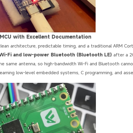
 MCU with Excellent Documentation
lean architecture, predictable timing, and a traditional ARM Co
Wi-Fi and low-power Bluetooth (Bluetooth LE)
after a 
the same antenna, so high-bandwidth Wi-Fi and Bluetooth cann
e learning low-level embedded systems, C programming, and ass