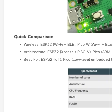
Quick Comparison
• Wireless: ESP32 (Wi-Fi + BLE), Pico W (Wi-Fi + BLE
• Architecture: ESP32 (Xtensa / RISC-V), Pico (ARM
• Best For: ESP32 (IoT), Pico (Low-level embedded l