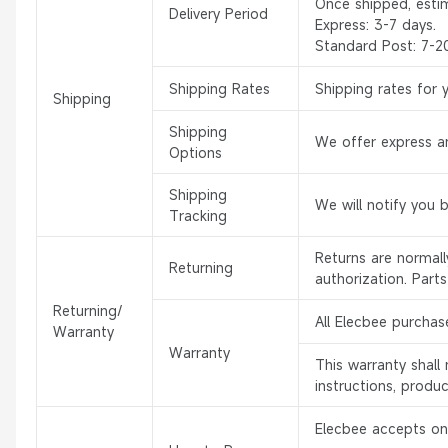
Once shipped, esti
Delivery Period
Express: 3-7 days.
Standard Post: 7-2
Shipping Rates
Shipping rates for 
Shipping
Shipping
We offer express an
Options
Shipping
We will notify you 
Tracking
Returns are normal
Returning
authorization. Part
Returning/
All Elecbee purchas
Warranty
Warranty
This warranty shal
instructions, produ
Elecbee accepts onl