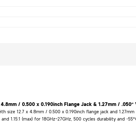
4.8mm / 0.500 x 0.190inch Flange Jack & 1.27mm / .050″ V
h size 12.7 x 4.8mm / 0.500 x 0.190inch flange jack and 1.27mm /
nd 1.15:1 (max) for 18GHz~27GHz, 500 cycles durability and -55