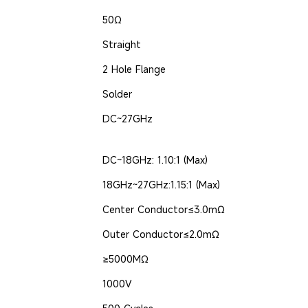
50Ω
Straight
2 Hole Flange
Solder
DC~27GHz
DC~18GHz: 1.10:1 (Max)
18GHz~27GHz:1.15:1 (Max)
Center Conductor≤3.0mΩ
Outer Conductor≤2.0mΩ
≥5000MΩ
1000V