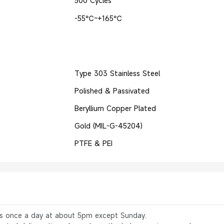
500 Cycles
-55℃~+165℃
Type 303 Stainless Steel
Polished & Passivated
Beryllium Copper Plated
Gold (MIL-G-45204)
PTFE & PEI
rs once a day at about 5pm except Sunday.