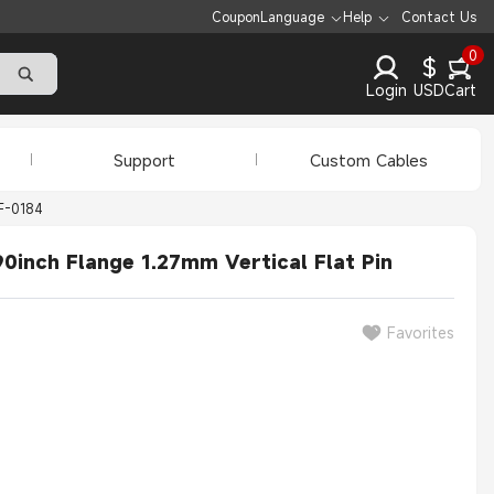
Coupon
Language
Help
Contact Us
0
$
Login
USD
Cart
Support
Custom Cables
F-0184
0inch Flange 1.27mm Vertical Flat Pin
Favorites