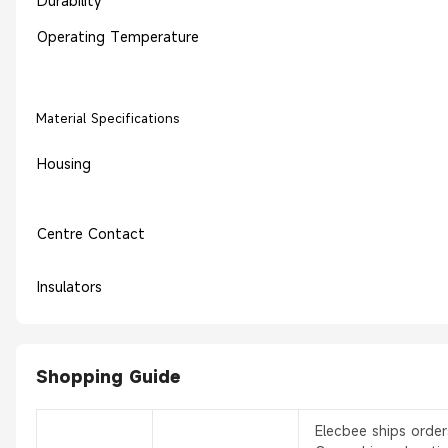
Durability
Operating Temperature
Material Specifications
Housing
Centre Contact
Insulators
Shopping Guide
Elecbee ships orde