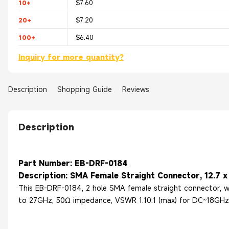
10+
$7.60
20+
$7.20
100+
$6.40
Inquiry for more quantity?
Description
Shopping Guide
Reviews
Description
Part Number: EB-DRF-0184
Description: SMA Female Straight Connector, 12.7 x 
This EB-DRF-0184, 2 hole SMA female straight connector, wit
to 27GHz, 50Ω impedance, VSWR 1.10:1 (max) for DC~18GHz a