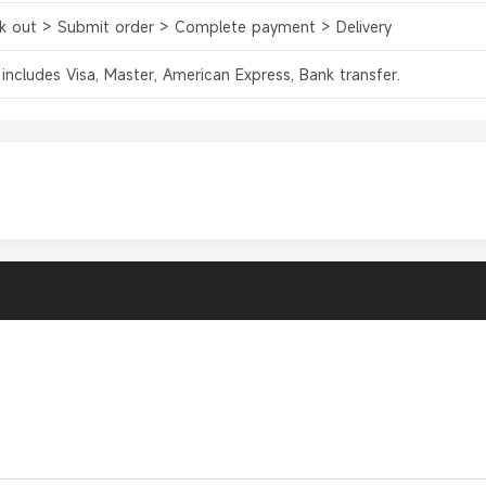
k out > Submit order > Complete payment > Delivery
 includes Visa, Master, American Express, Bank transfer.