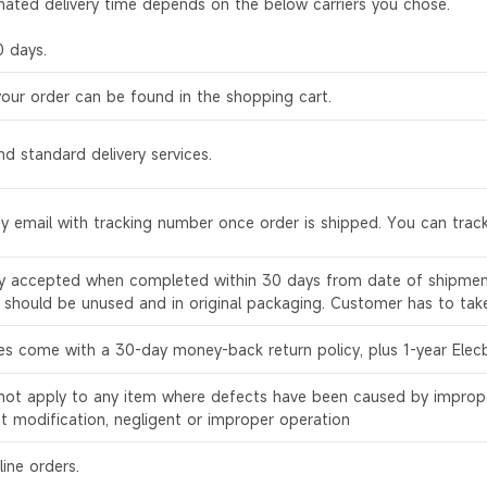
mated delivery time depends on the below carriers you chose.
0 days.
your order can be found in the shopping cart.
d standard delivery services.
by email with tracking number once order is shipped. You can track
ly accepted when completed within 30 days from date of shipment
s should be unused and in original packaging. Customer has to tak
es come with a 30-day money-back return policy, plus 1-year Elec
l not apply to any item where defects have been caused by improp
ct modification, negligent or improper operation
ine orders.