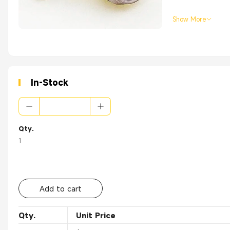
Show More
In-Stock
Qty.
1
Add to cart
Qty.
Unit Price