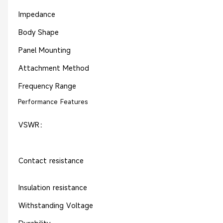
Impedance
Body Shape
Panel Mounting
Attachment Method
Frequency Range
Performance Features
VSWR：
Contact resistance
Insulation resistance
Withstanding Voltage