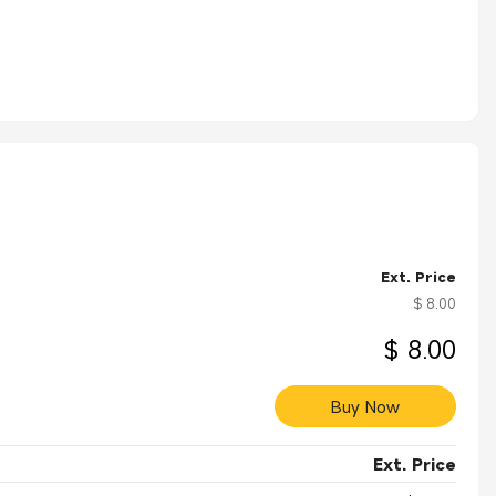
Ext. Price
$ 8.00
$ 8.00
Buy Now
Ext. Price