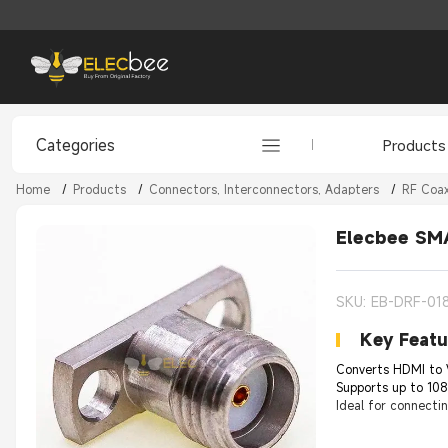
Categories
Products
Home
/
Products
/
Connectors, Interconnectors, Adapters
/
RF Coax
Elecbee SMA
SKU: EB-DRF-01
Key Featu
Converts HDMI to 
Supports up to 108
Ideal for connecti