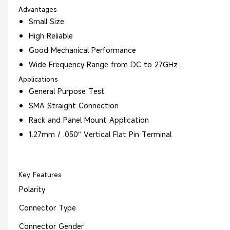
Advantages
Small Size
High Reliable
Good Mechanical Performance
Wide Frequency Range from DC to 27GHz
Applications
General Purpose Test
SMA Straight Connection
Rack and Panel Mount Application
1.27mm / .050″ Vertical Flat Pin Terminal
Key Features
Polarity
Connector Type
Connector Gender