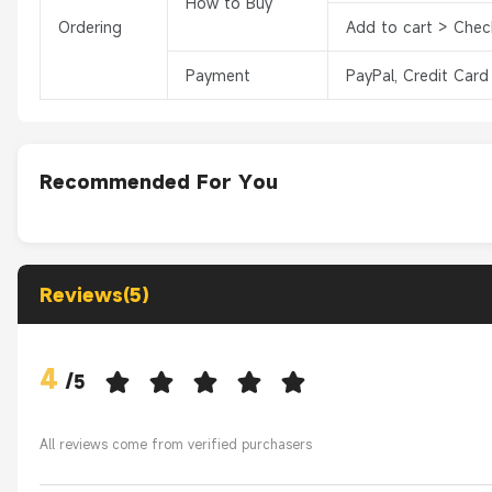
How to Buy
Ordering
Add to cart > Chec
Payment
PayPal, Credit Card
Recommended For You
Reviews(5)
4
/
5
All reviews come from verified purchasers