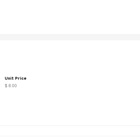
Unit Price
$ 8.00