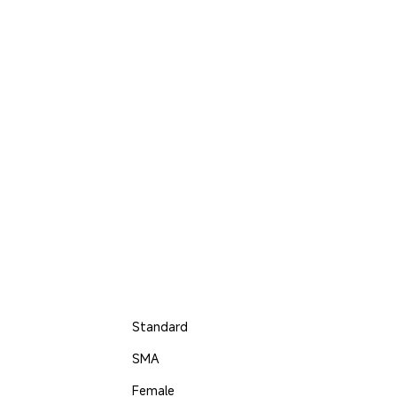
Standard
SMA
Female