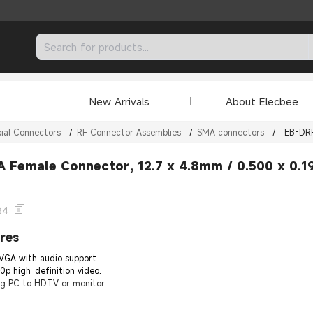
New Arrivals
About Elecbee
ial Connectors
/
RF Connector Assemblies
/
SMA connectors
/
EB-DR
 Female Connector, 12.7 x 4.8mm / 0.500 x 0.19
84
res
VGA with audio support.
0p high-definition video.
ng PC to HDTV or monitor.