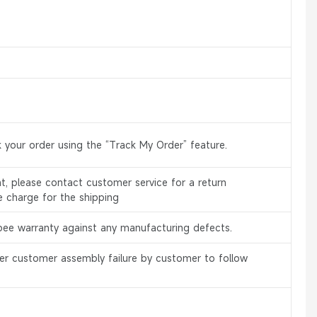
 your order using the “Track My Order” feature.
, please contact customer service for a return
e charge for the shipping
bee warranty against any manufacturing defects.
er customer assembly failure by customer to follow