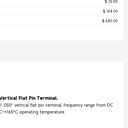
$ 76.00
$ 144.00
$ 640.00
ertical Flat Pin Terminal.
 .050″ vertical flat pin terminal, frequency range from DC
°C~+165°C operating temperature.