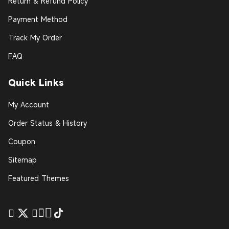
Return & Refund Policy
Payment Method
Track My Order
FAQ
Quick Links
My Account
Order Status & History
Coupon
Sitemap
Featured Themes