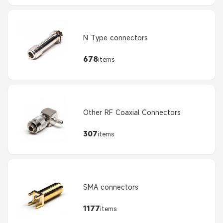
N Type connectors
678
items
Other RF Coaxial Connectors
307
items
SMA connectors
1177
items