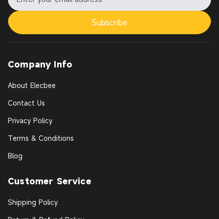
Subscribe
Company Info
About Elecbee
Contact Us
Privacy Policy
Terms & Conditions
Blog
Customer Service
Shipping Policy