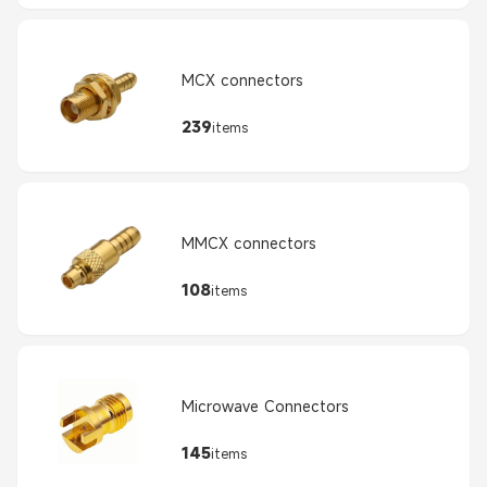
MCX connectors
239
items
MMCX connectors
108
items
Microwave Connectors
145
items