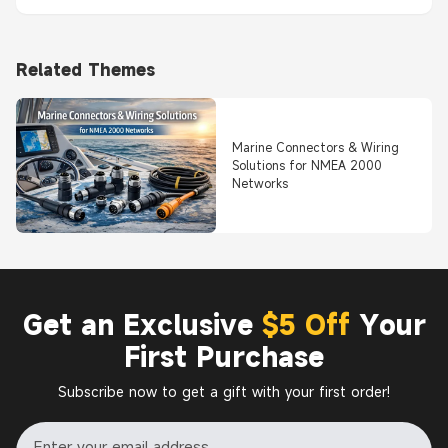
Related Themes
Marine Connectors & Wiring
Solutions for NMEA 2000
Networks
Get an Exclusive
$5 Off
Your
First Purchase
Subscribe now to get a gift with your first order!