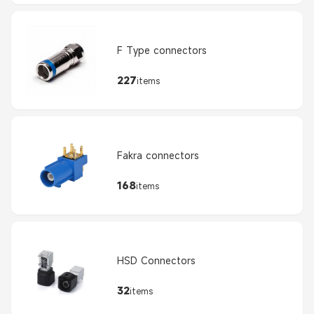
F Type connectors
227
items
Fakra connectors
168
items
HSD Connectors
32
items