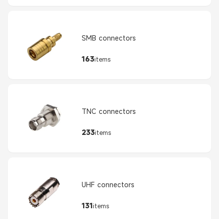
SMB connectors
163
items
TNC connectors
233
items
UHF connectors
131
items