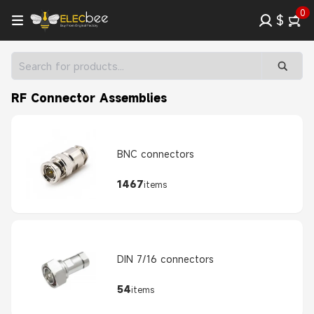
0
$
RF Connector Assemblies
BNC connectors
1467
items
DIN 7/16 connectors
54
items