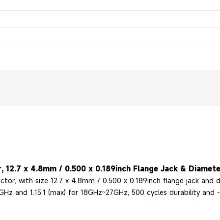
, 12.7 x 4.8mm / 0.500 x 0.189inch Flange Jack & Diamete
ctor, with size 12.7 x 4.8mm / 0.500 x 0.189inch flange jack and
Hz and 1.15:1 (max) for 18GHz~27GHz, 500 cycles durability and