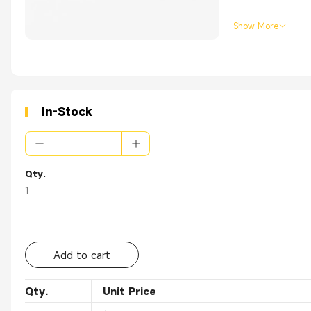
Show More
In-Stock
Qty.
1
Add to cart
Qty.
Unit Price