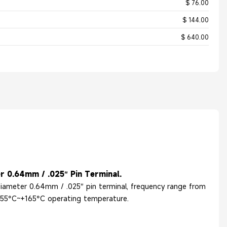
$ 76.00
$ 144.00
$ 640.00
r 0.64mm / .025″ Pin Terminal.
 diameter 0.64mm / .025″ pin terminal, frequency range from
 -55°C~+165°C operating temperature.