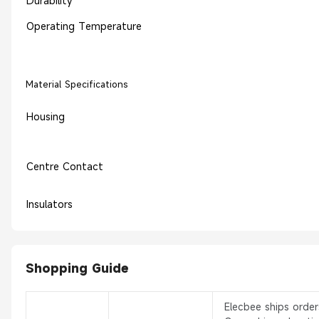
Durability
Operating Temperature
Material Specifications
Housing
Centre Contact
Insulators
Shopping Guide
Elecbee ships orde