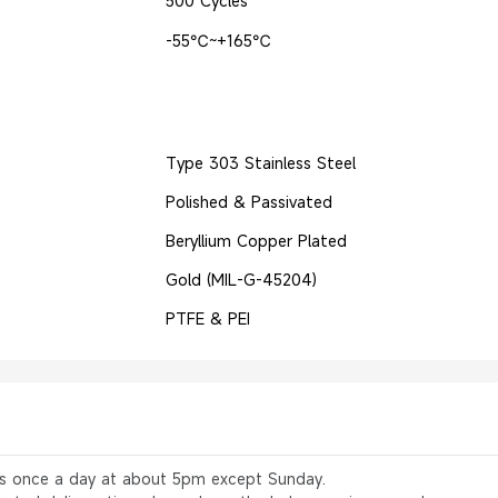
500 Cycles
-55℃~+165℃
Type 303 Stainless Steel
Polished & Passivated
Beryllium Copper Plated
Gold (MIL-G-45204)
PTFE & PEI
rs once a day at about 5pm except Sunday.