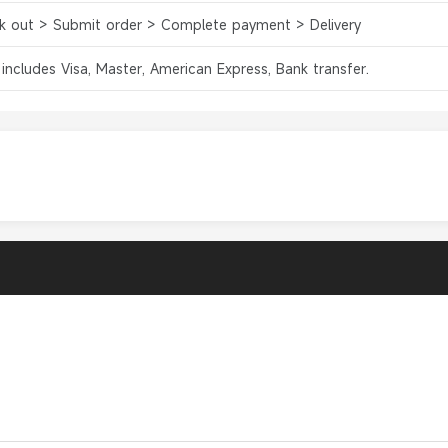
k out > Submit order > Complete payment > Delivery
 includes Visa, Master, American Express, Bank transfer.