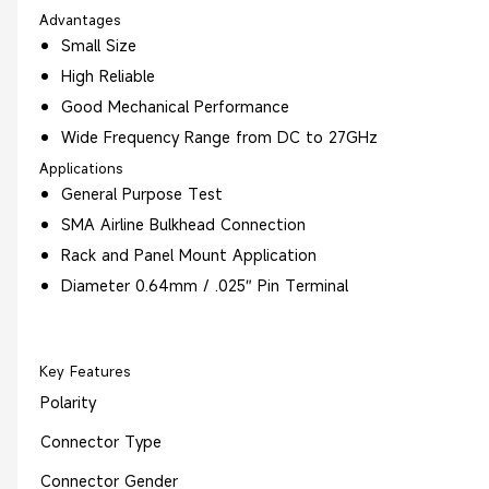
Advantages
Small Size
High Reliable
Good Mechanical Performance
Wide Frequency Range from DC to 27GHz
Applications
General Purpose Test
SMA Airline Bulkhead Connection
Rack and Panel Mount Application
Diameter 0.64mm / .025″ Pin Terminal
Key Features
Polarity
Connector Type
Connector Gender