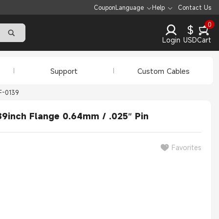
Coupon
Language
Help
Contact Us
0
$
Login
USD
Cart
Support
Custom Cables
F-0139
9inch Flange 0.64mm / .025″ Pin
Favorites