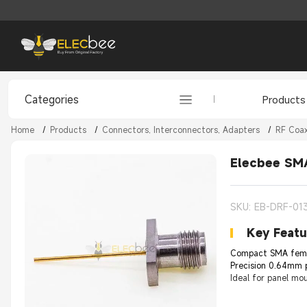
Categories
Products
Home
/
Products
/
Connectors, Interconnectors, Adapters
/
RF Coax
Elecbee SMA
SKU: EB-DRF-01
Key Featu
Compact SMA femal
Precision 0.64mm p
Ideal for panel mo