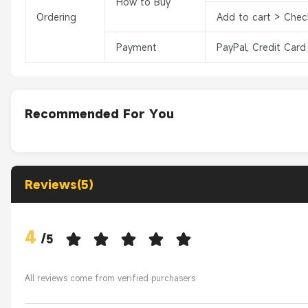
How to Buy
Ordering
Add to cart > Chec
Payment
PayPal, Credit Card
Recommended For You
Reviews(5)
4
/
5
All reviews come from verified purchasers