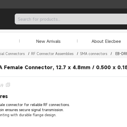
New Arrivals
About Elecbee
ial Connectors
/
RF Connector Assemblies
/
SMA connectors
/
EB-DR
 Female Connector, 12.7 x 4.8mm / 0.500 x 0.18
39
res
e connector for reliable RF connections.
in ensures secure signal transmission.
unting with durable flange design.