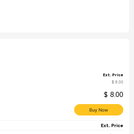
Ext. Price
$ 8.00
$ 8.00
Buy Now
Ext. Price