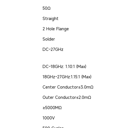
50Ω
Straight
2 Hole Flange
Solder
DC~27GHz
DC~18GHz: 1.10:1 (Max)
18GHz~27GHz:1.15:1 (Max)
Center Conductor≤3.0mΩ
Outer Conductor≤2.0mΩ
≥5000MΩ
1000V