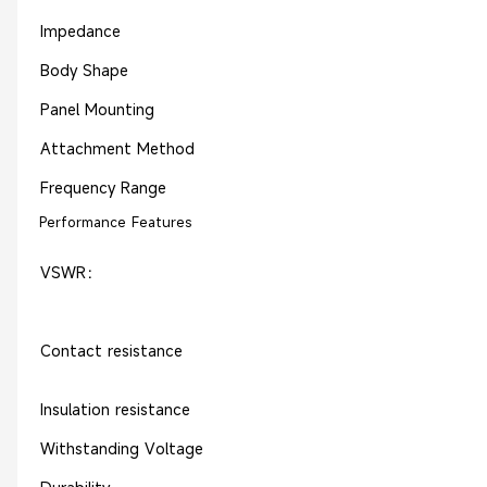
Impedance
Body Shape
Panel Mounting
Attachment Method
Frequency Range
Performance Features
VSWR：
Contact resistance
Insulation resistance
Withstanding Voltage