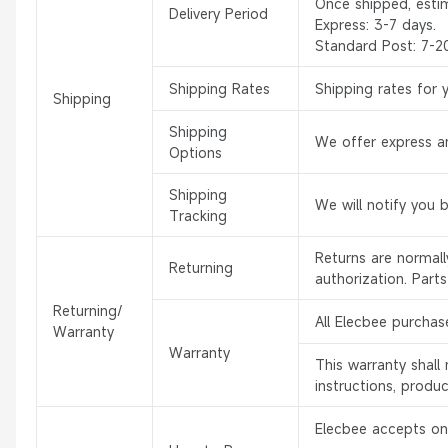
Once shipped, esti
Delivery Period
Express: 3-7 days.
Standard Post: 7-2
Shipping Rates
Shipping rates for 
Shipping
Shipping
We offer express an
Options
Shipping
We will notify you 
Tracking
Returns are normal
Returning
authorization. Part
Returning/
All Elecbee purchas
Warranty
Warranty
This warranty shal
instructions, produ
Elecbee accepts onl