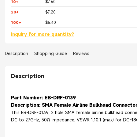
10+
$7.60
20+
$7.20
100+
$6.40
Inquiry for more quantity?
Description
Shopping Guide
Reviews
Description
Part Number: EB-DRF-0139
Description: SMA Female Airline Bulkhead Connector
This EB-DRF-0139, 2 hole SMA female airline bulkhead conne
DC to 27GHz, 50Ω impedance, VSWR 1.10:1 (max) for DC~18G