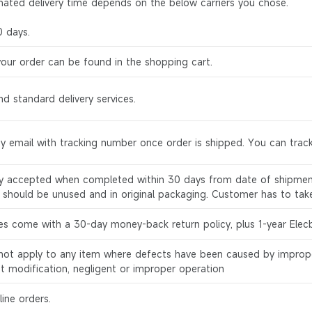
mated delivery time depends on the below carriers you chose.
0 days.
your order can be found in the shopping cart.
d standard delivery services.
by email with tracking number once order is shipped. You can track
ly accepted when completed within 30 days from date of shipment
s should be unused and in original packaging. Customer has to tak
es come with a 30-day money-back return policy, plus 1-year Elec
l not apply to any item where defects have been caused by improp
ct modification, negligent or improper operation
ine orders.