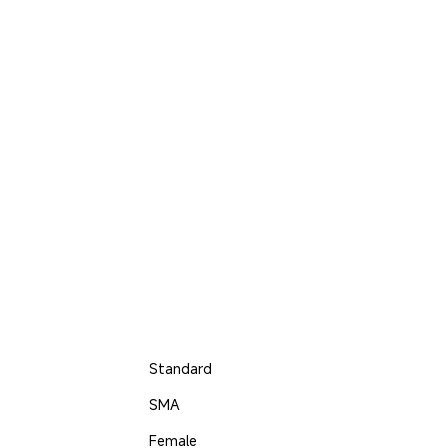
Standard
SMA
Female