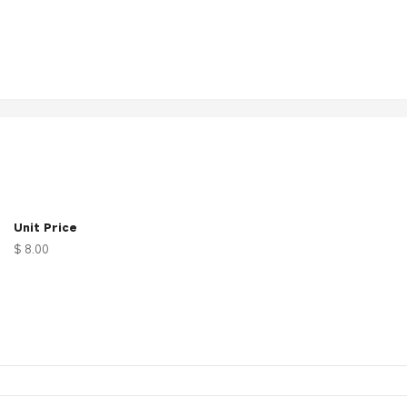
Unit Price
$ 8.00