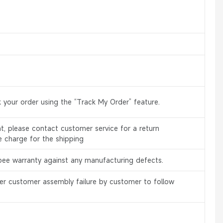
 your order using the “Track My Order” feature.
, please contact customer service for a return
e charge for the shipping
bee warranty against any manufacturing defects.
er customer assembly failure by customer to follow