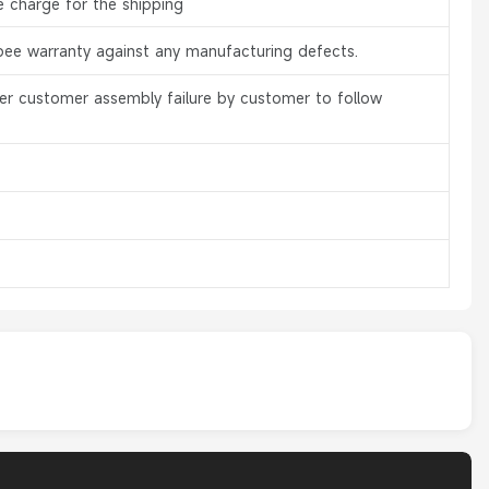
e charge for the shipping
bee warranty against any manufacturing defects.
er customer assembly failure by customer to follow