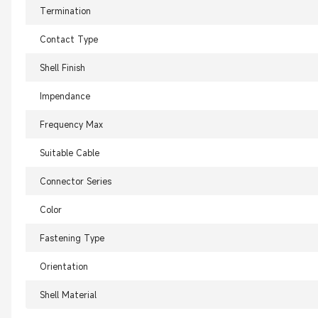
Termination
Contact Type
Shell Finish
Impendance
Frequency Max
Suitable Cable
Connector Series
Color
Fastening Type
Orientation
Shell Material