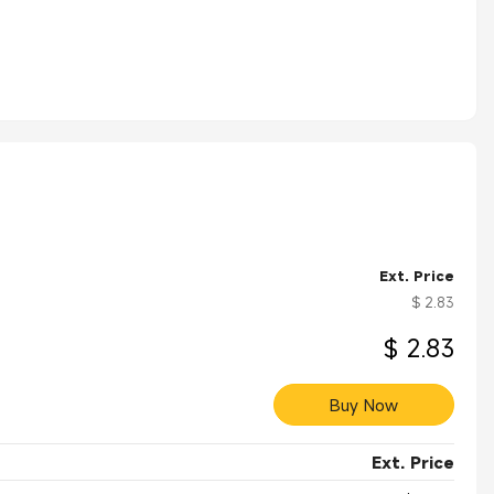
exa0Stations、Cablexa0Modems、Instrumentation、Telecom
Ext. Price
$ 2.83
$ 2.83
Buy Now
Ext. Price