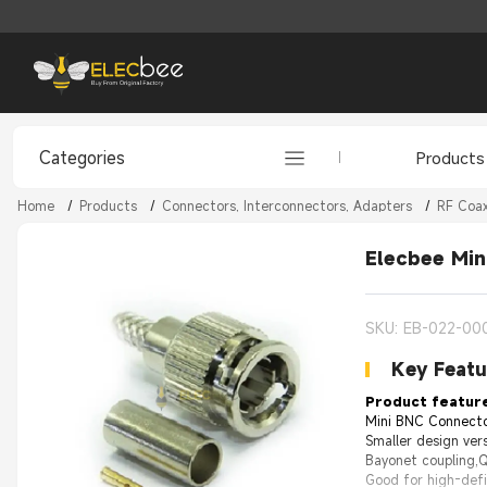
Categories
Products
Home
/
Products
/
Connectors, Interconnectors, Adapters
/
RF Coax
Elecbee Mi
SKU: EB-022-00
Key Featu
Product featur
Mini BNC Connector
Smaller design ver
Bayonet coupling,
Good for high-defi