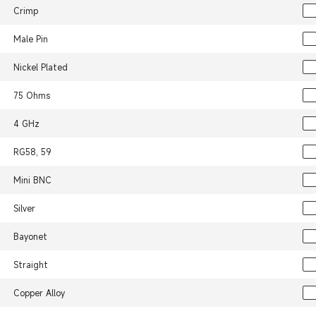
Crimp
Male Pin
Nickel Plated
75 Ohms
4 GHz
RG58, 59
Mini BNC
Silver
Bayonet
Straight
Copper Alloy