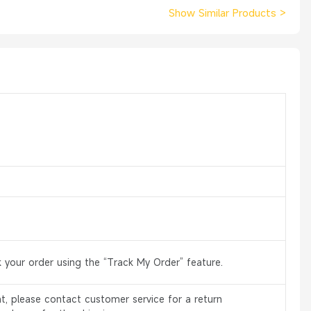
Show Similar Products
>
 your order using the “Track My Order” feature.
, please contact customer service for a return