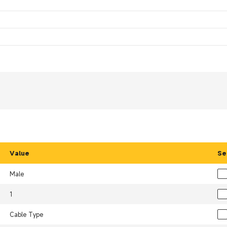
Value
Se
Male
1
Cable Type