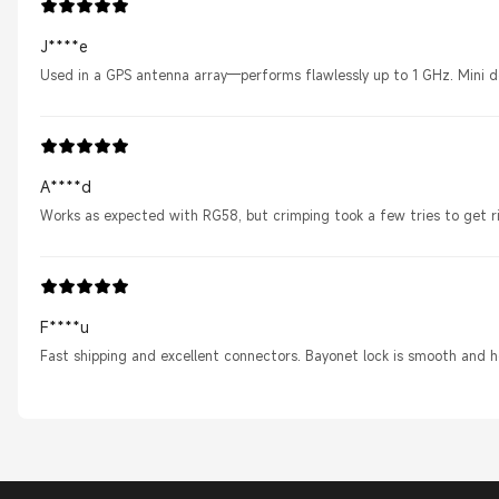
J****e
Used in a GPS antenna array—performs flawlessly up to 1 GHz. Mini 
A****d
Works as expected with RG58, but crimping took a few tries to get r
F****u
Fast shipping and excellent connectors. Bayonet lock is smooth and h