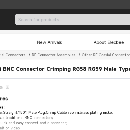
New Arrivals
About Elecbee
ial Connectors
/
RF Connector Assemblies
/
Other RF Coaxial Connector
ni BNC Connector Crimping RG58 RG59 Male Typ
05
res
es:
,Straight/180°, Male Plug,Crimp Cable,75ohm,brass plating nickel;
sus traditional BNC connectors;
Quick and easy connect and disconnect;
nition video;