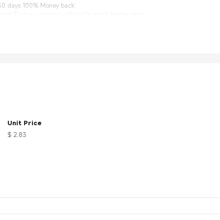
 30 days 100% Money back;
nal Factory, same quality with much better price.
0
logyxa0Equipment、Automotivexa0(GPS)、Computers/LANs、Mil-Aero、Bas
Unit Price
$ 2.83