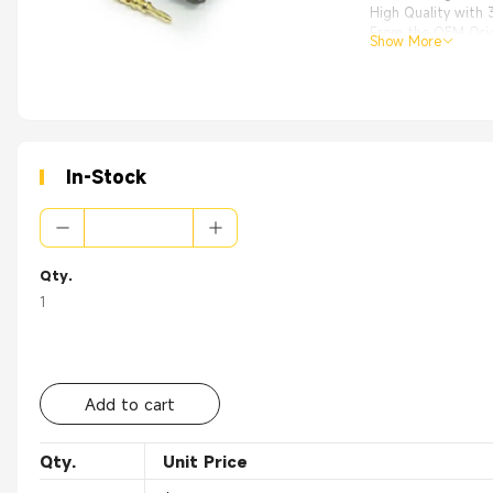
High Quality with
From the OEM Origi
Show More
Applications:xa
Antennas、Techno
In-Stock
Qty.
1
Add to cart
Qty.
Unit Price