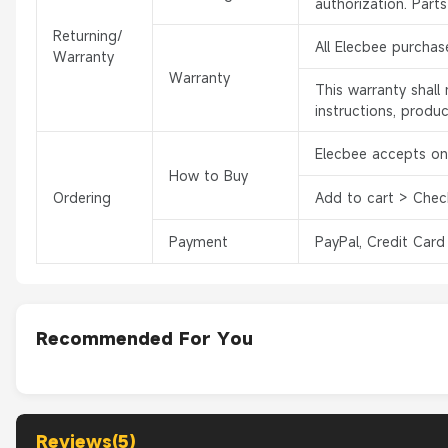
authorization. Part
Returning/
All Elecbee purchas
Warranty
Warranty
This warranty shal
instructions, produ
Elecbee accepts onl
How to Buy
Ordering
Add to cart > Chec
Payment
PayPal, Credit Card
Recommended For You
Reviews(5)