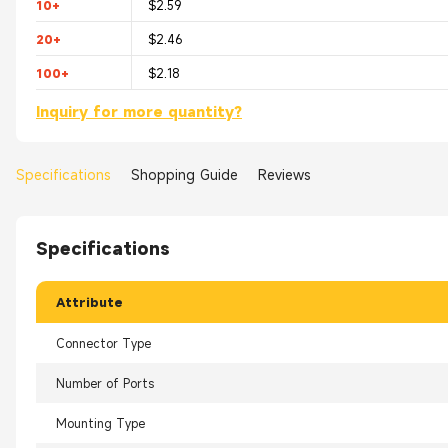
10+
$2.59
20+
$2.46
100+
$2.18
Inquiry for more quantity?
Specifications
Shopping Guide
Reviews
Specifications
Attribute
Connector Type
Number of Ports
Mounting Type