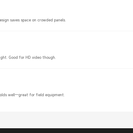
design saves space on crowded panels.
ight. Good for HD video though.
olds well—great for field equipment.