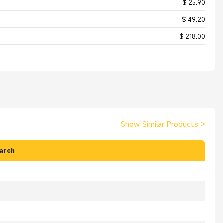
$ 25.90
$ 49.20
$ 218.00
Show Similar Products
>
arch