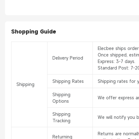
Shopping Guide
Elecbee ships orde
Once shipped, esti
Delivery Period
Express: 3-7 days.
Standard Post: 7-2
Shipping Rates
Shipping rates for 
Shipping
Shipping
We offer express an
Options
Shipping
We will notify you 
Tracking
Returns are normal
Returning