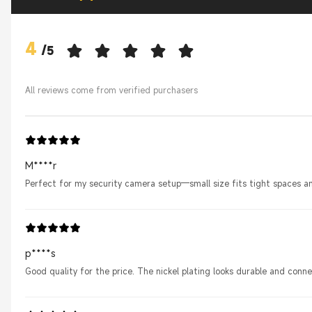
4
/
5
All reviews come from verified purchasers
M****r
Perfect for my security camera setup—small size fits tight spaces an
p****s
Good quality for the price. The nickel plating looks durable and conne