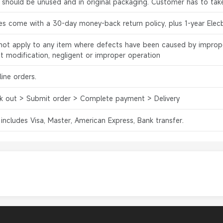
s should be unused and in original packaging. Customer has to tak
es come with a 30-day money-back return policy, plus 1-year Elec
l not apply to any item where defects have been caused by improp
ct modification, negligent or improper operation
ine orders.
k out > Submit order > Complete payment > Delivery
 includes Visa, Master, American Express, Bank transfer.