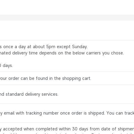
rs once a day at about 5pm except Sunday.
mated delivery time depends on the below carriers you chose.
0 days.
your order can be found in the shopping cart.
d standard delivery services.
by email with tracking number once order is shipped. You can track
ly accepted when completed within 30 days from date of shipment