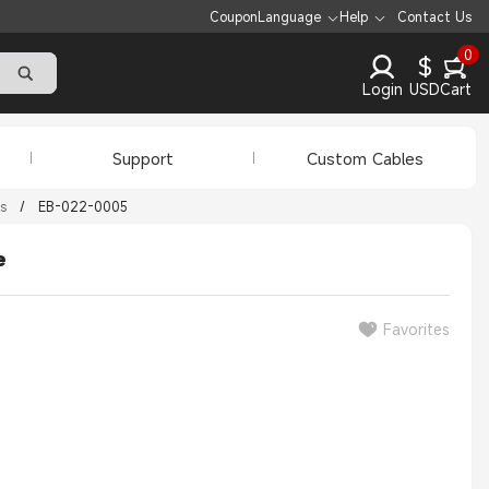
Coupon
Language
Help
Contact Us
0
$
Login
USD
Cart
Support
Custom Cables
s
/
EB-022-0005
e
Favorites