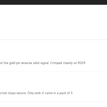
d the gold pin ensures solid signal. Crimped cleanly on RG59.
ction stays secure. Only wish it came in a pack of 5.