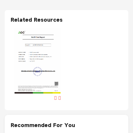
Related Resources
Recommended For You