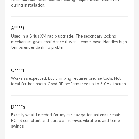
during installation.
A****t
Used in a Sirius XM radio upgrade. The secondary locking
mechanism gives confidence it won’t come loose. Handles high
temps under dash no problem.
C****l
Works as expected, but crimping requires precise tools. Not
ideal for beginners. Good RF performance up to 6 GHz though.
D****s
Exactly what I needed for my car navigation antenna repair.
ROHS compliant and durable—survives vibrations and temp
swings.