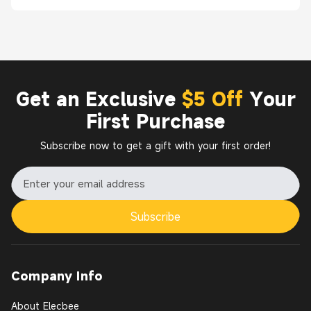
Get an Exclusive
$5 Off
Your
First Purchase
Subscribe now to get a gift with your first order!
Subscribe
Company Info
About Elecbee