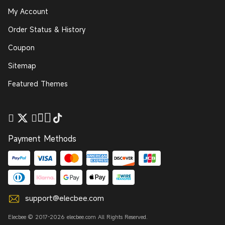
My Account
Order Status & History
Coupon
Sitemap
Featured Themes
Payment Methods
support@elecbee.com
Elecbee © 2017-2026 elecbee.com All Rights Reserved.