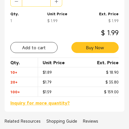
Base Station
Head End Equipment
Radios
Qty.
Unit Price
Ext. Price
Wireless/ Networks Antenna
1
$ 1.99
$ 1.99
Instrumentation
Telecom
$ 1.99
Add to cart
Buy Now
Qty.
Unit Price
Ext. Price
10+
$1.89
$ 18.90
20+
$1.79
$ 35.80
100+
$1.59
$ 159.00
Inquiry for more quantity?
Related Resources
Shopping Guide
Reviews