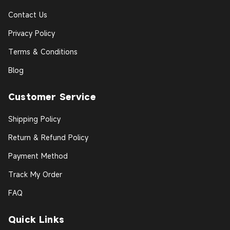
Contact Us
Privacy Policy
Terms & Conditions
Blog
Customer Service
Shipping Policy
Return & Refund Policy
Payment Method
Track My Order
FAQ
Quick Links