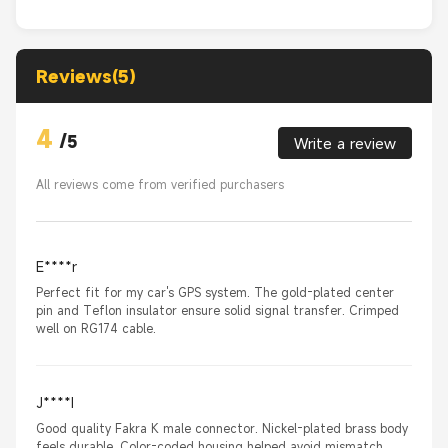
Reviews(5)
4
/
5
Write a review
All reviews come from verified purchasers
E****r
Perfect fit for my car's GPS system. The gold-plated center
pin and Teflon insulator ensure solid signal transfer. Crimped
well on RG174 cable.
J****I
Good quality Fakra K male connector. Nickel-plated brass body
feels durable. Color-coded housing helped avoid mismatch