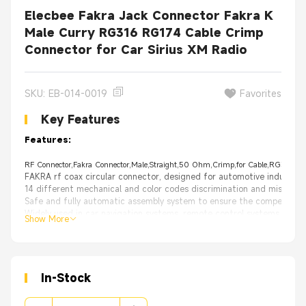
Elecbee Fakra Jack Connector Fakra K
Male Curry RG316 RG174 Cable Crimp
Connector for Car Sirius XM Radio
SKU: EB-014-0019
Favorites
Key Features
Features:
RF Connector,Fakra Connector,Male,Straight,50 Ohm,Crimp,for Cable,RG316,RG1
FAKRA rf coax circular connector, designed for automotive industry
14 different mechanical and color codes discrimination and misplac
Safe and fully automatic assembly system to ensure the competitive 
Widely used in car navigation systems, remote control systems, car 
Show More
High Quality with 30 days 100% Money back;
From the OEM Original Factory, same quality with much better price.
Appliance：
WLAN
GPS
In-Stock
PC/LAN
Automotive