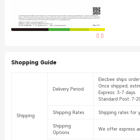
Shopping Guide
Elecbee ships orde
Once shipped, esti
Delivery Period
Express: 3-7 days.
Standard Post: 7-2
Shipping Rates
Shipping rates for 
Shipping
Shipping
We offer express an
Options