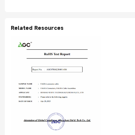
Related Resources