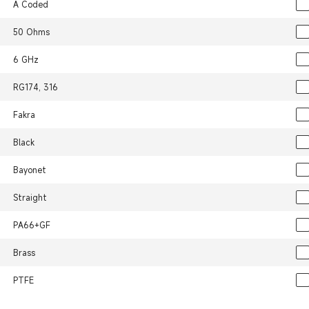
A Coded
50 Ohms
6 GHz
RG174, 316
Fakra
Black
Bayonet
Straight
PA66+GF
Brass
PTFE