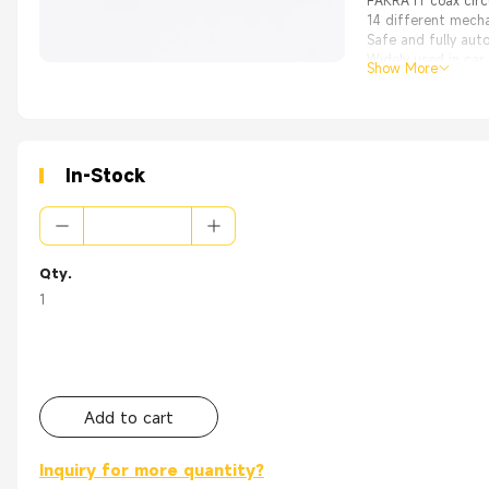
FAKRA rf coax circ
14 different mecha
Safe and fully aut
Widely used in car
Show More
High Quality with
From the OEM Origi
Appliance：
WLAN
GPS
In-Stock
PC/LAN
Automotive
Base Station
Head End Equipme
Radios
Qty.
Wireless/ Network
Instrumentation
1
Telecom
Add to cart
Inquiry for more quantity?