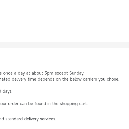
rs once a day at about 5pm except Sunday.
mated delivery time depends on the below carriers you chose.
0 days.
your order can be found in the shopping cart.
d standard delivery services.