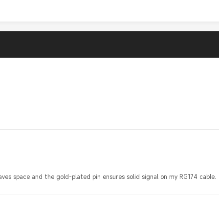
aves space and the gold-plated pin ensures solid signal on my RG174 cable.