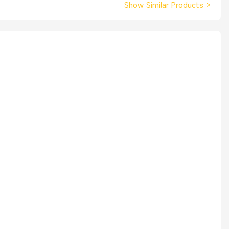
Show Similar Products
>