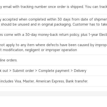
by email with tracking number once order is shipped. You can track
ly accepted when completed within 30 days from date of shipment
s should be unused and in original packaging. Customer has to tak
es come with a 30-day money-back return policy, plus 1-year Elec
l not apply to any item where defects have been caused by improp
ct modification, negligent or improper operation
ine orders.
k out > Submit order > Complete payment > Delivery
 includes Visa, Master, American Express, Bank transfer.