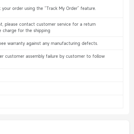
 your order using the “Track My Order” feature.
, please contact customer service for a return
e charge for the shipping
bee warranty against any manufacturing defects.
er customer assembly failure by customer to follow