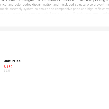
ular connector, designed for automotive industry With secondary locking 
nical and color codes discrimination and misplaced structure to prevent 
omatic assembly system to ensure the competitive price and high efficienc
 navigation systems, remote control systems, car TV, audio equipment, ante
 30 days 100% Money back;
nal Factory, same quality with much better price.
nt
Unit Price
s Antenna
$ 1.80
$ 2.19