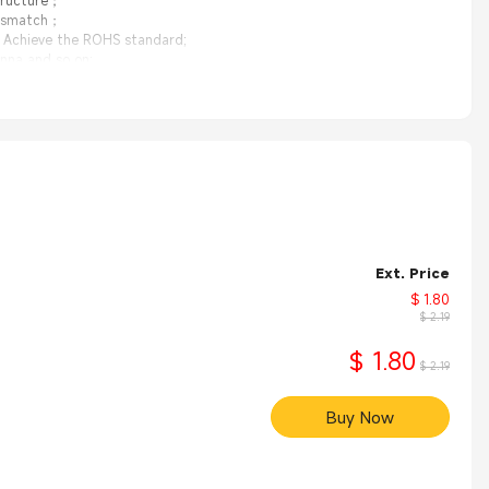
structure；
mismatch；
y Achieve the ROHS standard;
nna and so on;
Ext. Price
$ 1.80
$ 2.19
$ 1.80
$ 2.19
Buy Now