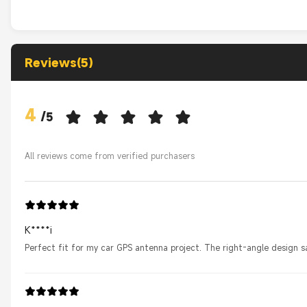
Reviews(5)
4
/
5
All reviews come from verified purchasers
K****i
Perfect fit for my car GPS antenna project. The right-angle design s