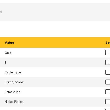
ws
Value
Se
Jack
1
Cable Type
Crimp, Solder
Female Pin
Nickel Plated