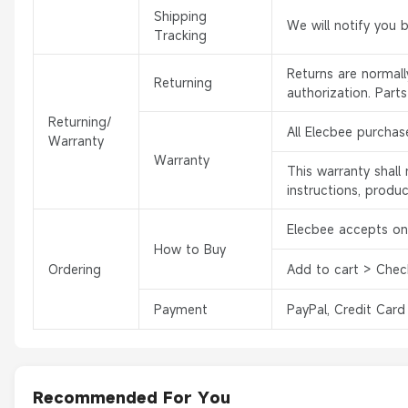
Shipping
We will notify you 
Tracking
Returns are normal
Returning
authorization. Part
Returning/
All Elecbee purchas
Warranty
Warranty
This warranty shal
instructions, produ
Elecbee accepts onl
How to Buy
Ordering
Add to cart > Chec
Payment
PayPal, Credit Card
Recommended For You