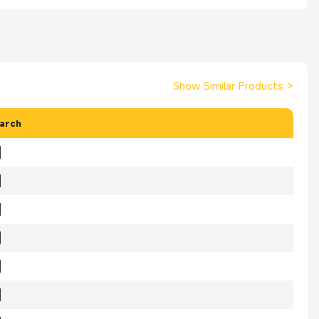
Show Similar Products
>
arch