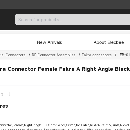
New Arrivals
About Elecbee
ial Connectors
/
RF Connector Assemblies
/
Fakra connectors
/
EB-0
ra Connector Female Fakra A Right Angle Blac
20
res
onnector,Female,Right Angle,50 Ohm,Solder,Crimp,for Cable,RG174,RG316,Brass,Nickel