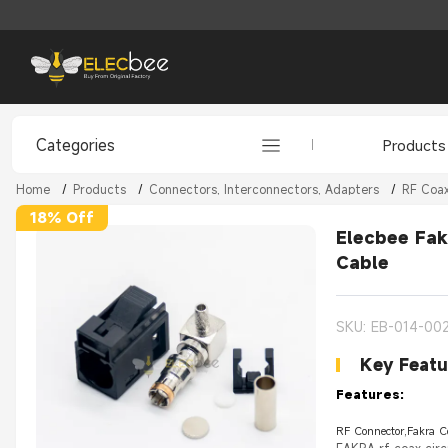
Categories
Products
Home
/
Products
/
Connectors, Interconnectors, Adapters
/
RF Coax
18% Off
Elecbee Fak
Cable
SKU: EB-014-00
Key Featu
Features:
RF Connector,Fakra C