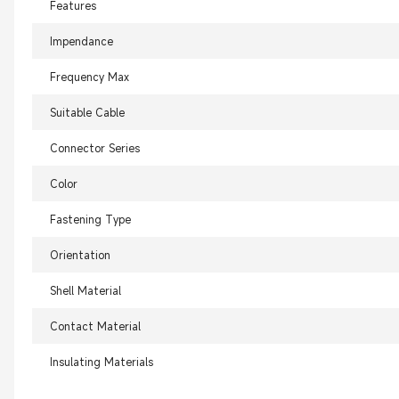
Features
Impendance
Frequency Max
Suitable Cable
Connector Series
Color
Fastening Type
Orientation
Shell Material
Contact Material
Insulating Materials