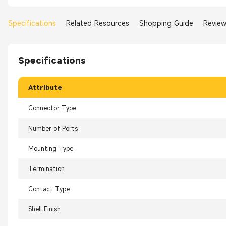
Specifications
Related Resources
Shopping Guide
Revie
Specifications
Attribute
Connector Type
Number of Ports
Mounting Type
Termination
Contact Type
Shell Finish