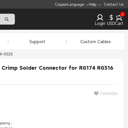
Coupon
Language
Help
Contact Us
0
$
Login
USD
Cart
Support
Custom Cables
14-0020
k Crimp Solder Connector for RG174 RG316
Favorites
 plating；