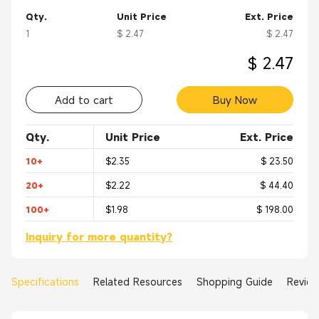
Qty.
Unit Price
Ext. Price
1
$ 2.47
$ 2.47
$ 2.47
Add to cart
Buy Now
Qty.
Unit Price
Ext. Price
10+
$2.35
$ 23.50
20+
$2.22
$ 44.40
100+
$1.98
$ 198.00
Inquiry for more quantity?
Specifications
Related Resources
Shopping Guide
Revie