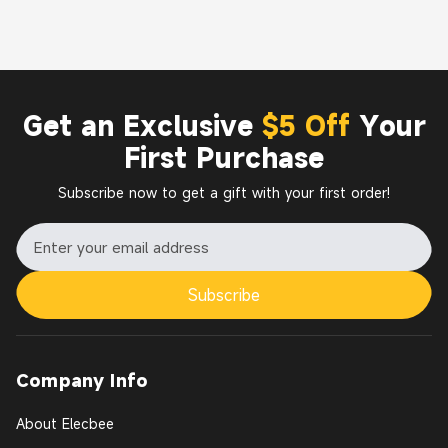
Get an Exclusive
$5 Off
Your
First Purchase
Subscribe now to get a gift with your first order!
Subscribe
Company Info
About Elecbee