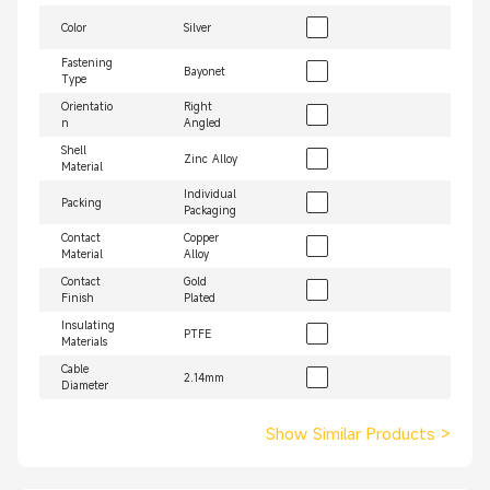
Color
Silver
Fastening
Bayonet
Type
Orientatio
Right
n
Angled
Shell
Zinc Alloy
Material
Individual
Packing
Packaging
Contact
Copper
Material
Alloy
Contact
Gold
Finish
Plated
Insulating
PTFE
Materials
Cable
2.14mm
Diameter
Show Similar Products
>