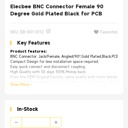
Elecbee BNC Connector Female 90
Degree Gold Plated Black for PCB
SKU: EB-001-0112
Favorites
Key Features
Product features:
BNC Connector, Jack/Female, Angled/90°,Gold Plated,Black,PCB Mou
Compact Design for less installation space required;
Easy quick connect and disconnect coupling;
High Quality with 30 days 100% Money back;
From the OEM Original Factory, same quality with much better price.
Applications:xa0
Antennas, Cable Assembly, Automotive, Radios, V
Show More
In-Stock