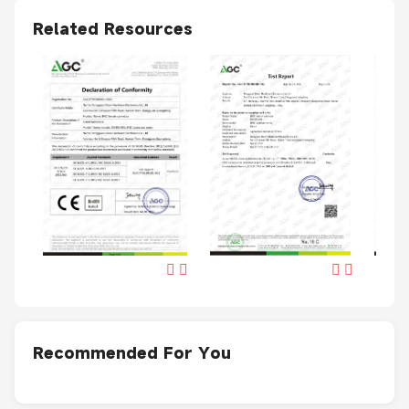
Related Resources
Recommended For You