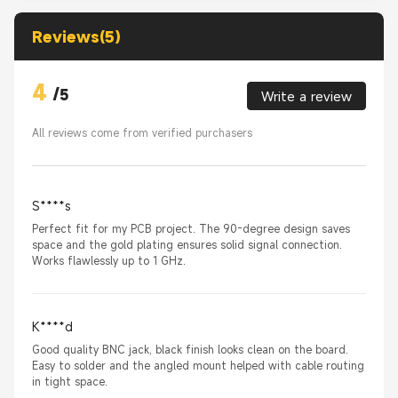
Reviews(5)
4
/
5
Write a review
All reviews come from verified purchasers
S****s
Perfect fit for my PCB project. The 90-degree design saves
space and the gold plating ensures solid signal connection.
Works flawlessly up to 1 GHz.
K****d
Good quality BNC jack, black finish looks clean on the board.
Easy to solder and the angled mount helped with cable routing
in tight space.