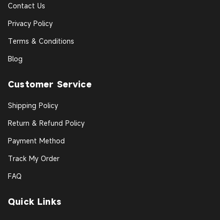
Contact Us
Privacy Policy
Terms & Conditions
Blog
Customer Service
Shipping Policy
Return & Refund Policy
Payment Method
Track My Order
FAQ
Quick Links