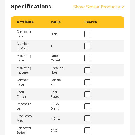
Specifications
Show Similar Products
>
Attribute
Value
Search
Connector
Jack
Type
Number
1
of Ports
Mounting
Panel
Type
Mount
Mounting
Through
Feature
Hole
Contact
Female
Type
Pin
Shell
Gold
Finish
Plated
Impendan
50/75
ce
Ohms
Frequency
4 GHz
Max
Connector
BNC
Series