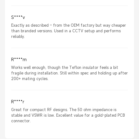
S****v
Exactly as described – from the OEM factory but way cheaper
than branded versions. Used in a CCTV setup and performs
reliably.
R****m
Works well enough, though the Teflon insulator feels a bit
fragile during installation. Still within spec and holding up after
200+ mating cycles.
R****r
Great for compact RF designs. The 50 ohm impedance is
stable and VSWR is low. Excellent value for a gold-plated PCB
connector.