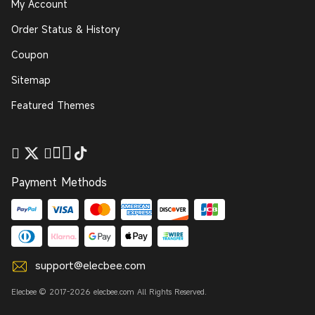
My Account
Order Status & History
Coupon
Sitemap
Featured Themes
Payment Methods
support@elecbee.com
Elecbee © 2017-2026 elecbee.com All Rights Reserved.