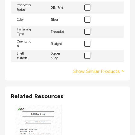
Connector
DIN 7/16
Series
Color
Silver
Fastening
Threaded
Type
Orientatio
Straight
n
Shell
Copper
Material
Alloy
Show Similar Products
>
Related Resources