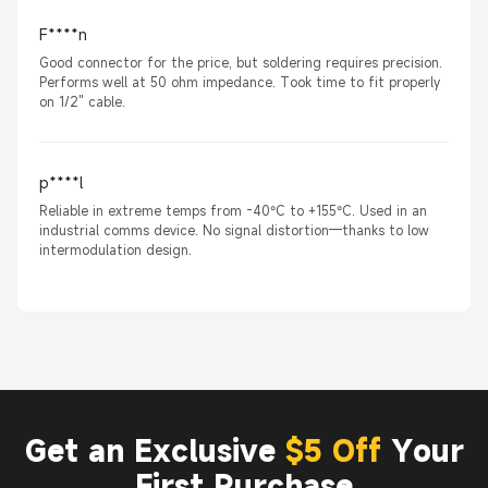
F****n
Good connector for the price, but soldering requires precision.
Performs well at 50 ohm impedance. Took time to fit properly
on 1/2" cable.
p****l
Reliable in extreme temps from -40°C to +155°C. Used in an
industrial comms device. No signal distortion—thanks to low
intermodulation design.
Get an Exclusive
$5 Off
Your
First Purchase