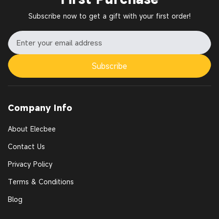
Subscribe now to get a gift with your first order!
Subscribe
Company Info
About Elecbee
Contact Us
Privacy Policy
Terms & Conditions
Blog