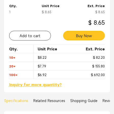
Qty.
Unit Price
Ext. Price
1
$ 8.65
$ 8.65
$ 8.65
Add to cart
Buy Now
Qty.
Unit Price
Ext. Price
10+
$8.22
$ 82.20
20+
$7.79
$ 155.80
100+
$6.92
$ 692.00
Inquiry for more quantity?
Specifications
Related Resources
Shopping Guide
Revie