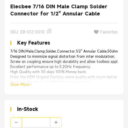
Elecbee 7/16 DIN Male Clamp Solder
Connector for 1/2" Annular Cable
SKU: EB-012-0010
Favorites
Key Features
7/16 DIN,Male,Clamp,Solder,Connector,1/2" Annular Cable,50ohm,75ohm
Designed to minimize signal distortion from inter modulation;
Screw on coupling ensure high durability and allow toolless applicatio
Excellent performance up to 5.2GHz frequency.
High Quality with 30 days 100% Money back;
From the OEM Original Factory, same quality with much better price.
Main Application of DIN7/16 Connectors:
Show More
Consumer Electronic: Statellite Receivers, Statellite Radio
Aerospace and Defense: High-power communication devices
Commercial Vehicle: Bluetooth
Telecommunications: Antenna, Base Station
Industriasl: Antenna Mounts, Machine to Machine Communications
In-Stock