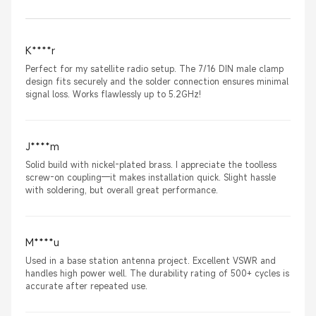
K****r
Perfect for my satellite radio setup. The 7/16 DIN male clamp
design fits securely and the solder connection ensures minimal
signal loss. Works flawlessly up to 5.2GHz!
J****m
Solid build with nickel-plated brass. I appreciate the toolless
screw-on coupling—it makes installation quick. Slight hassle
with soldering, but overall great performance.
M****u
Used in a base station antenna project. Excellent VSWR and
handles high power well. The durability rating of 500+ cycles is
accurate after repeated use.