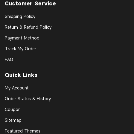
Customer Service
Shipping Policy
Return & Refund Policy
Payment Method
Track My Order
FAQ
Quick Links
My Account
Order Status & History
Coupon
Sitemap
Featured Themes