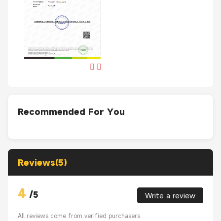
Recommended For You
Reviews(5)
4
/
5
Write a review
All reviews come from verified purchasers