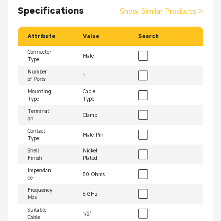
Specifications
Show Similar Products
>
Attribute
Value
Search
Connector
Male
Type
Number
1
of Ports
Mounting
Cable
Type
Type
Terminati
Clamp
on
Contact
Male Pin
Type
Shell
Nickel
Finish
Plated
Impendan
50 Ohms
ce
Frequency
6 GHz
Max
Suitable
1/2"
Cable