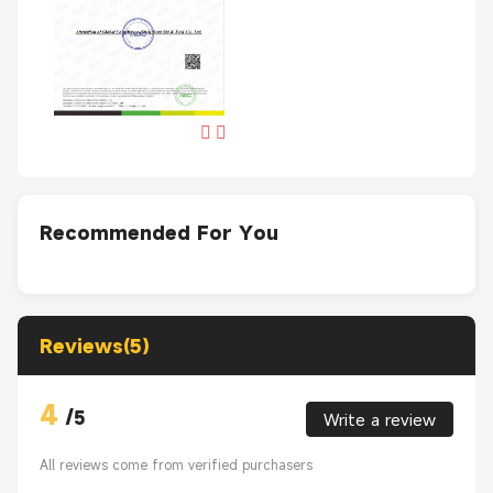
Recommended For You
Reviews(5)
4
/
5
Write a review
All reviews come from verified purchasers