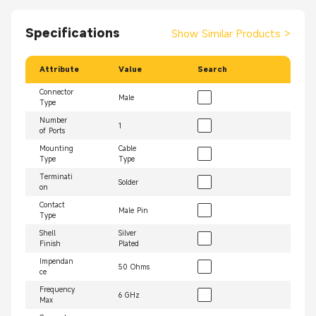
Specifications
Show Similar Products
>
Attribute
Value
Search
Connector
Male
Type
Number
1
of Ports
Mounting
Cable
Type
Type
Terminati
Solder
on
Contact
Male Pin
Type
Shell
Silver
Finish
Plated
Impendan
50 Ohms
ce
Frequency
6 GHz
Max