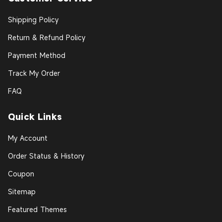
Shipping Policy
Return & Refund Policy
Payment Method
Track My Order
FAQ
Quick Links
My Account
Order Status & History
Coupon
Sitemap
Featured Themes