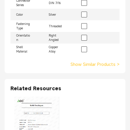
Connector
DIN 7/16
Series
Color
Silver
Fastening
Threaded
Type
Orientatio
Right
n
Angled
Shell
Copper
Material
Alloy
Show Similar Products
>
Related Resources