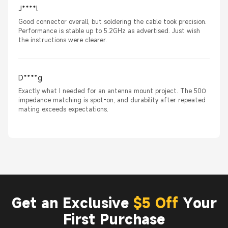
J****l
Good connector overall, but soldering the cable took precision.
Performance is stable up to 5.2GHz as advertised. Just wish
the instructions were clearer.
D****g
Exactly what I needed for an antenna mount project. The 50Ω
impedance matching is spot-on, and durability after repeated
mating exceeds expectations.
Get an Exclusive
$5 Off
Your
First Purchase