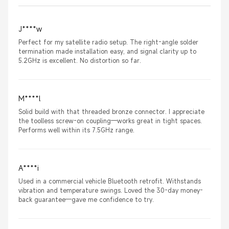
J****w
Perfect for my satellite radio setup. The right-angle solder
termination made installation easy, and signal clarity up to
5.2GHz is excellent. No distortion so far.
M****l
Solid build with that threaded bronze connector. I appreciate
the toolless screw-on coupling—works great in tight spaces.
Performs well within its 7.5GHz range.
A****i
Used in a commercial vehicle Bluetooth retrofit. Withstands
vibration and temperature swings. Loved the 30-day money-
back guarantee—gave me confidence to try.