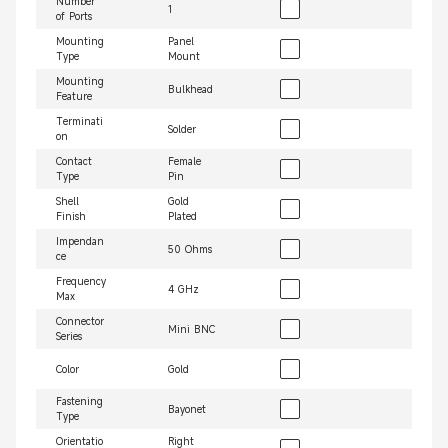
Number
1
of Ports
Mounting
Panel
Type
Mount
Mounting
Bulkhead
Feature
Terminati
Solder
on
Contact
Female
Type
Pin
Shell
Gold
Finish
Plated
Impendan
50 Ohms
ce
Frequency
4 GHz
Max
Connector
Mini BNC
Series
Color
Gold
Fastening
Bayonet
Type
Orientatio
Right