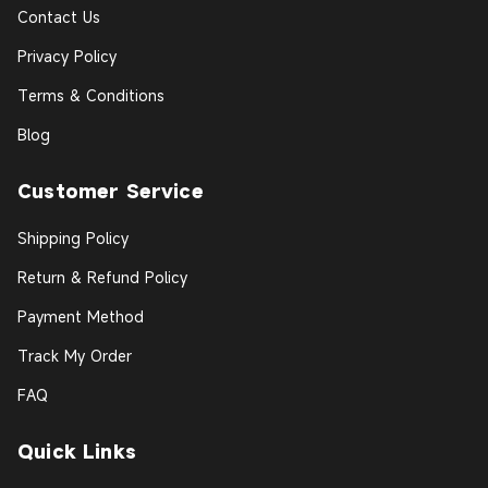
Contact Us
Privacy Policy
Terms & Conditions
Blog
Customer Service
Shipping Policy
Return & Refund Policy
Payment Method
Track My Order
FAQ
Quick Links