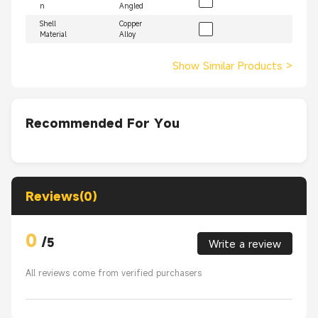
n
Angled
Shell
Copper
Material
Alloy
Show Similar Products
>
Recommended For You
Reviews(0)
0
/
5
Write a review
All reviews come from verified purchasers