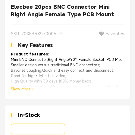
Elecbee 20pcs BNC Connector Mini
Right Angle Female Type PCB Mount
SKU: 20XEB-022-0006
Favorites
Key Features
Product features:
Mini BNC Connector,Right Angle/90°, Female Socket, PCB Mount,50ohm
Smaller design versus traditional BNC connectors;
Bayonet coupling,Quick and easy connect and disconnect;
Good for high-definition video;
High Quality with 30 days 100% Money back;
From the OEM Original Factory, same quality with much better price.
Show More
Applications:xa0
Antennas、Technologyxa0Equipment、Automotivexa0(GPS)、Comput
In-Stock