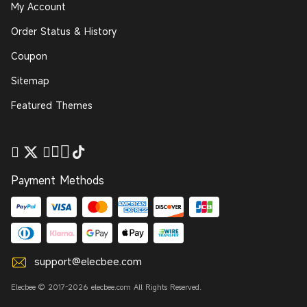
My Account
Order Status & History
Coupon
Sitemap
Featured Themes
Payment Methods
support@elecbee.com
Elecbee © 2017-2026 elecbee.com All Rights Reserved.