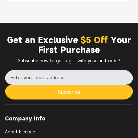
Get an Exclusive
$5 Off
Your
First Purchase
Subscribe now to get a gift with your first order!
Subscribe
Company Info
About Elecbee