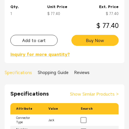
Qty.
Unit Price
Ext. Price
1
$ 77.40
$ 77.40
$ 77.40
Add to cart
Buy Now
Inquiry for more quantity?
Specifications
Shopping Guide
Reviews
Specifications
Show Similar Products
>
Attribute
Value
Search
Connector
Jack
Type