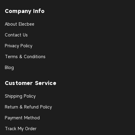
Company Info
About Elecbee
Contact Us
Privacy Policy
Terms & Conditions
Blog
Customer Service
Shipping Policy
Return & Refund Policy
Payment Method
Track My Order