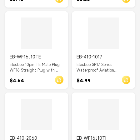
Screw Clamping Male Plug
Waterproof Connector
and Female Rear-nut mount
Socket one pair
EB-WF16J10TE
EB-410-1017
Elecbee 10pin TE Male Plug
Elecbee SP17 Series
WF16 Straight Plug with
Waterproof Aviation
metal clamping-nut
connector 4 pin Straight
$4.64
$4.99
Waterproof Connector
Solder Type Male Plug and
Female 2-hole flange Socket
one pair
EB-410-2060
EB-WF16J10TI