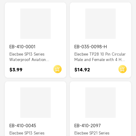
one pair
one pair
WS20
WS16
SP29
SP21
EB-410-0001
EB-035-0098-H
SP17
Elecbee SP13 Series
Elecbee TP28 10 Pin Circular
Waterproof Aviation
Male and Female with 4 Hole
SP13
connector 2 Pin Straight
Square Flange Wire Cable
$3.99
$14.92
Solder Type Male Plug and
Connector
SA28
Female Rear-nut mount
Socket one pair
SA24
SA20
SA12
SA8
SA6
EB-410-0045
EB-410-2097
Elecbee SP13 Series
Elecbee SP21 Series
BD20