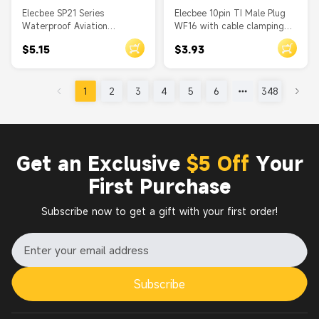
Elecbee SP21 Series
Elecbee 10pin TI Male Plug
Waterproof Aviation
WF16 with cable clamping
connector 3 pin Straight
plates Straight Plug
$5.15
$3.93
Solder Type Female Plug and
Waterproof Connector
Male In-line cable Socket one
pair
1
2
3
4
5
6
348
Get an Exclusive
$5 Off
Your
First Purchase
Subscribe now to get a gift with your first order!
Subscribe