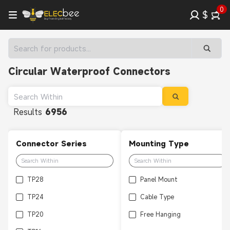
0
$
Circular Waterproof Connectors
Results
6956
Connector Series
Mounting Type
TP28
Panel Mount
TP24
Cable Type
TP20
Free Hanging