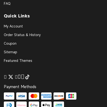
FAQ
Quick Links
My Account
Order Status & History
Coupon
Sitemap
Featured Themes
Payment Methods