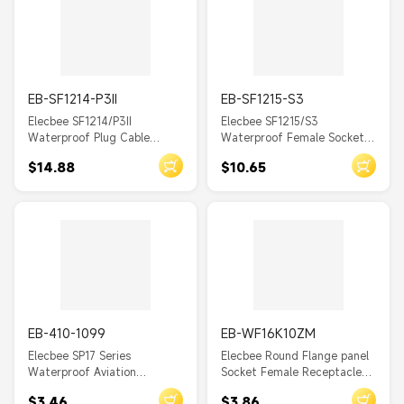
EB-SF1214-P3II
EB-SF1215-S3
Elecbee SF1214/P3II
Elecbee SF1215/S3
Waterproof Plug Cable
Waterproof Female Socket
Connector Solder
Front-nut Mount Solder
$14.88
$10.65
EB-410-1099
EB-WF16K10ZM
Elecbee SP17 Series
Elecbee Round Flange panel
Waterproof Aviation
Socket Female Receptacle
connector 2 Pin Straight
ZM 10pin WF16 Aviation
$3.46
$3.86