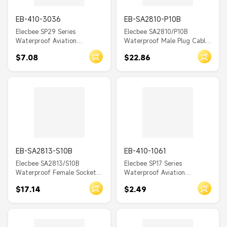
WY20
EB-410-3036
EB-SA2810-P10B
WY16
Elecbee SP29 Series
Elecbee SA2810/P10B
Waterproof Aviation
Waterproof Male Plug Cable
WY12
connector 5 pin Straight
Connector Solder Black
$7.08
$22.86
Solder Type Male Plug and
YF
Female In-line cable Socket
one pair
YW
BD24
LP16
LP20
LP24
EB-SA2813-S10B
EB-410-1061
Elecbee SA2813/S10B
Elecbee SP17 Series
LP28
Waterproof Female Socket
Waterproof Aviation
Panel Mount 4 Hole Flange
connector 2 Pin Straight
LP12
$17.14
$2.49
Solder Black
Solder Type Male Plug and
YM20
Female 2-hole flange Socket
one pair
YA20