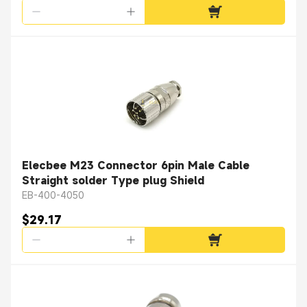
Elecbee M23 Connector 6pin Male Cable
Straight solder Type plug Shield
EB-400-4050
$29.17