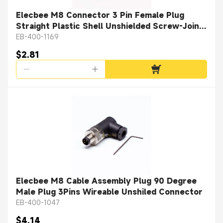
Elecbee M8 Connector 3 Pin Female Plug
Straight Plastic Shell Unshielded Screw-Joint
for Cable
EB-400-1169
$2.81
Elecbee M8 Cable Assembly Plug 90 Degree
Male Plug 3Pins Wireable Unshiled Connector
EB-400-1047
$4.14