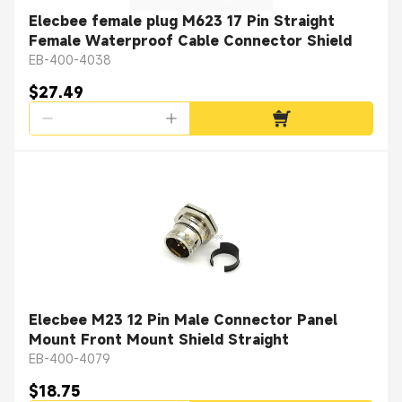
Elecbee female plug M623 17 Pin Straight
Female Waterproof Cable Connector Shield
EB-400-4038
$27.49
Elecbee M23 12 Pin Male Connector Panel
Mount Front Mount Shield Straight
EB-400-4079
$18.75