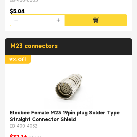
Mount A Coding
EB-400-0003
$5.04
M23 connectors
9% Off
Elecbee Female M23 19pin plug Solder Type
Straight Connector Shield
EB-400-4052