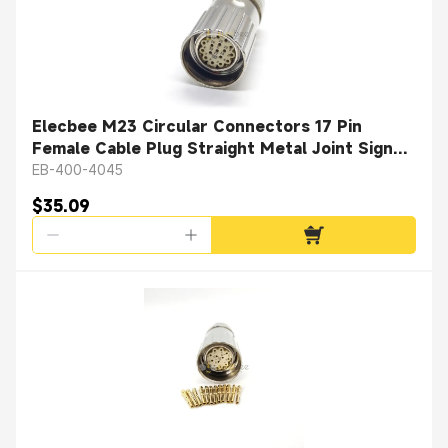
Elecbee M23 Circular Connectors 17 Pin
Female Cable Plug Straight Metal Joint Signal
Circular Connector Shield
EB-400-4045
$35.09