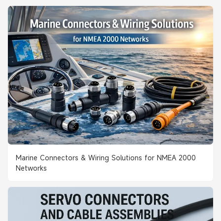
Marine Connectors & Wiring Solutions for NMEA 2000
Networks