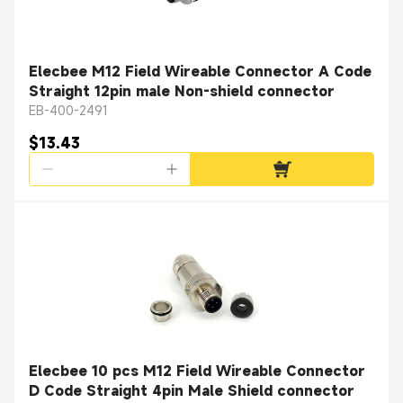
Elecbee M12 Field Wireable Connector A Code
Straight 12pin male Non-shield connector
EB-400-2491
$13.43
Elecbee 10 pcs M12 Field Wireable Connector
D Code Straight 4pin Male Shield connector