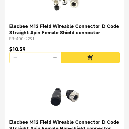
Elecbee M12 Field Wireable Connector D Code
Straight 4pin Female Shield connector
EB-400-2291
$10.39
Elecbee M12 Field Wireable Connector D Code
Straight 4pin Female Non-shield connector