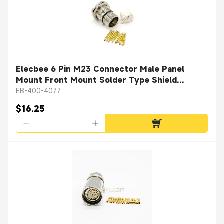
Elecbee 6 Pin M23 Connector Male Panel
Mount Front Mount Solder Type Shield
Straight
EB-400-4077
$16.25