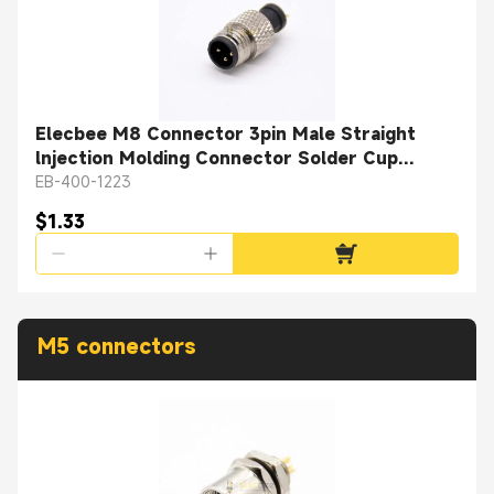
Elecbee M8 Connector 3pin Male Straight
lnjection Molding Connector Solder Cup
Unshielded
EB-400-1223
$1.33
M5 connectors