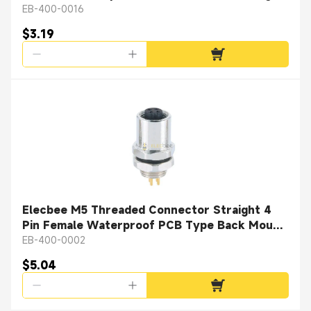
Solder Cup
EB-400-0016
$3.19
Elecbee M5 Threaded Connector Straight 4
Pin Female Waterproof PCB Type Back Mount
A Coding
EB-400-0002
$5.04