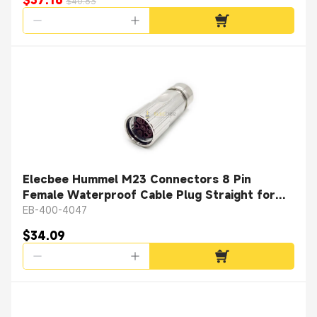
$37.16
$40.83
Elecbee Hummel M23 Connectors 8 Pin
Female Waterproof Cable Plug Straight for
Cable with Shielded
EB-400-4047
$34.09