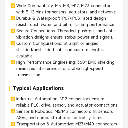
Wide Compatibility: M5, M8, M12, M23 connectors
with 3–12 pins for sensors, actuators, and networks.
Durable & Waterproof: IP67/IP68-rated design
resists dust, water, and oil for lasting performance.
Secure Connections: Threaded, push-pull, and anti-
vibration designs ensure stable power and signals.
Custom Configurations: Straight or angled,
shielded/unshielded cables in custom lengths
available.
High-Performance Engineering: 360° EMC shielding
minimizes interference for stable high-speed
transmission.
Typical Applications
Industrial Automation: M12 connectors ensure
reliable PLC, drive, sensor, and actuator connections.
Sensor & Robotics: M5/M8 connectors fit sensors,
AGVs, and compact robotic control systems.
Transportation & Automotive: M23/M40 connectors