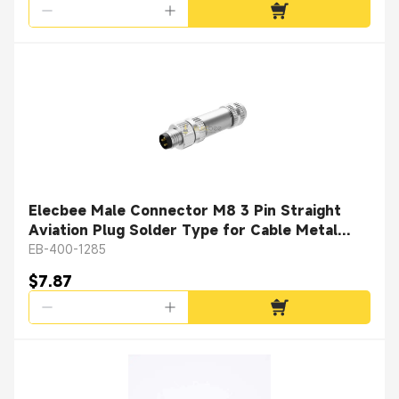
Elecbee Male Connector M8 3 Pin Straight
Aviation Plug Solder Type for Cable Metal
Shielded
EB-400-1285
$7.87