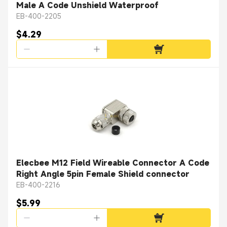
Male A Code Unshield Waterproof
EB-400-2205
$4.29
Elecbee M12 Field Wireable Connector A Code
Right Angle 5pin Female Shield connector
EB-400-2216
$5.99