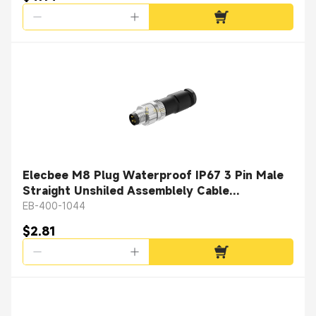
Elecbee M8 Plug Waterproof IP67 3 Pin Male
Straight Unshiled Assemblely Cable
Connector Solder Type
EB-400-1044
$2.81