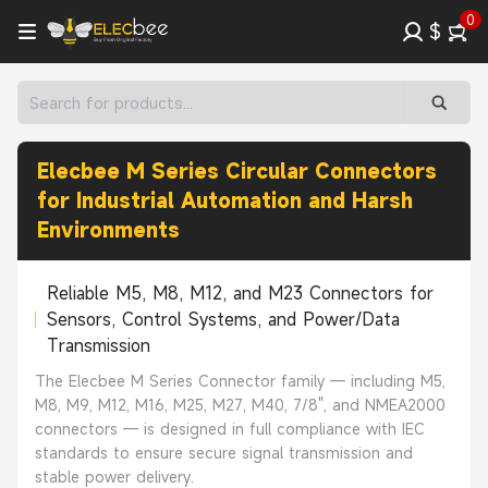
0
$
Elecbee M Series Circular Connectors
for Industrial Automation and Harsh
Environments
Reliable M5, M8, M12, and M23 Connectors for
Sensors, Control Systems, and Power/Data
Transmission
The Elecbee M Series Connector family — including M5,
M8, M9, M12, M16, M25, M27, M40, 7/8", and NMEA2000
connectors — is designed in full compliance with IEC
standards to ensure secure signal transmission and
stable power delivery.