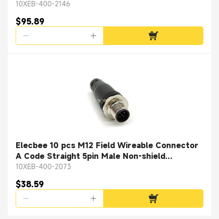
10XEB-400-2146
$95.89
Elecbee 10 pcs M12 Field Wireable Connector
A Code Straight 5pin Male Non-shield
connector
10XEB-400-2073
$38.59