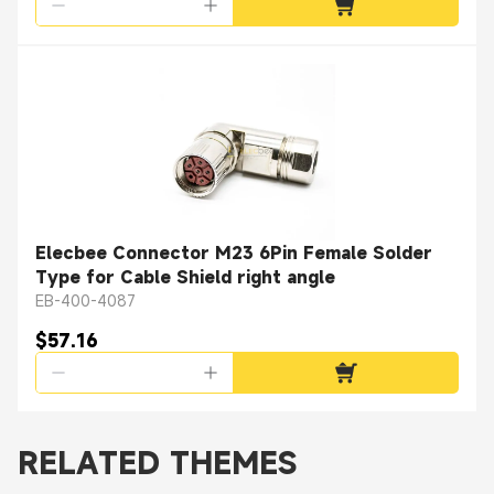
Elecbee Connector M23 6Pin Female Solder
Type for Cable Shield right angle
EB-400-4087
$57.16
RELATED THEMES