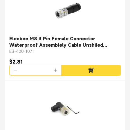
Elecbee M8 3 Pin Female Connector
Waterproof Assemblely Cable Unshiled
Straight Plug
EB-400-1071
$2.81