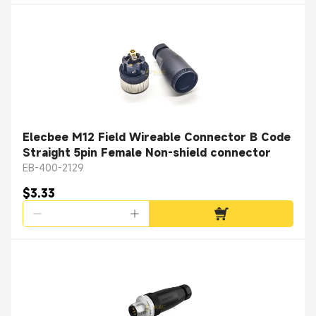
Elecbee M12 Field Wireable Connector B Code
Straight 5pin Female Non-shield connector
EB-400-2129
$3.33