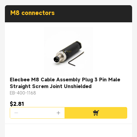
M8 connectors
Elecbee M8 Cable Assembly Plug 3 Pin Male
Straight Screm Joint Unshielded
EB-400-1168
$2.81