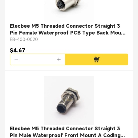
Elecbee M5 Threaded Connector Straight 3
Pin Female Waterproof PCB Type Back Mount
A Coding
EB-400-0020
$4.67
Elecbee M5 Threaded Connector Straight 3
Pin Male Waterproof Front Mount A Coding