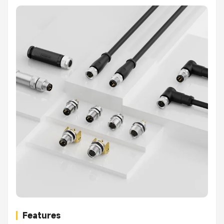
Features