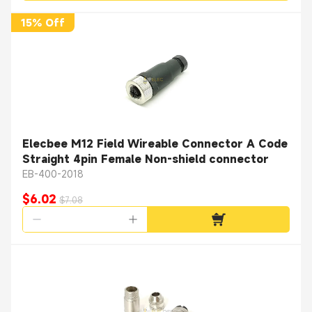
15% Off
Elecbee M12 Field Wireable Connector A Code
Straight 4pin Female Non-shield connector
EB-400-2018
$6.02
$7.08