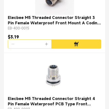
Elecbee M5 Threaded Connector Straight 3
Pin Female Waterproof Front Mount A Coding
Solder Cup
EB-400-0015
$3.19
Elecbee M5 Threaded Connector Straight 4
Pin Female Waterproof PCB Type Front