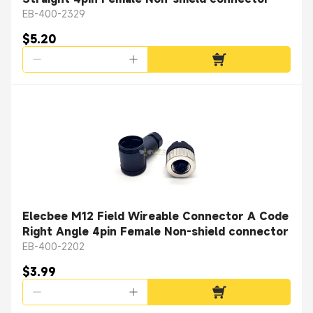
EB-400-2329
$5.20
Elecbee M12 Field Wireable Connector A Code
Right Angle 4pin Female Non-shield connector
EB-400-2202
$3.99