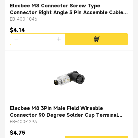
Elecbee M8 Connector Screw Type
Connector Right Angle 3 Pin Assemble Cable
Female Plug
EB-400-1046
$4.14
Elecbee M8 3Pin Male Field Wireable
Connector 90 Degree Solder Cup Terminal
Unshiled Connector
EB-400-1293
$4.75