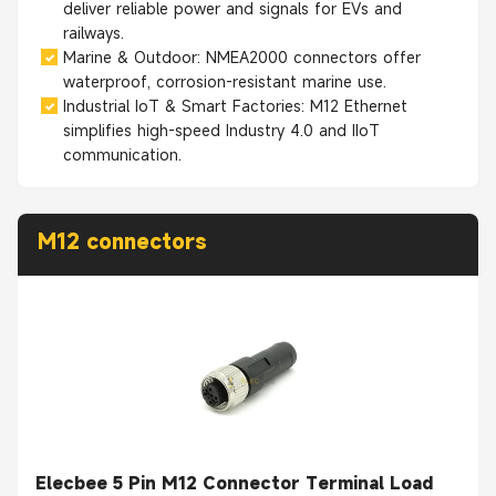
deliver reliable power and signals for EVs and
railways.
Marine & Outdoor: NMEA2000 connectors offer
waterproof, corrosion-resistant marine use.
Industrial IoT & Smart Factories: M12 Ethernet
simplifies high-speed Industry 4.0 and IIoT
communication.
M12 connectors
Elecbee 5 Pin M12 Connector Terminal Load