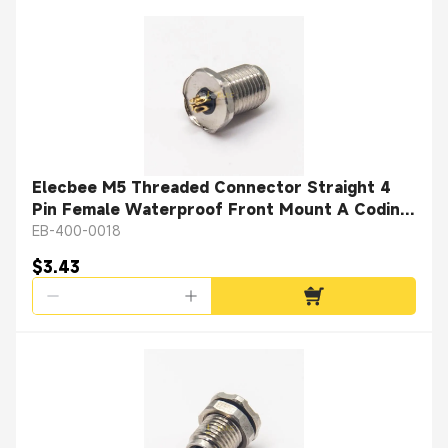
Elecbee M5 Threaded Connector Straight 4
Pin Female Waterproof Front Mount A Coding
Solder Cup
EB-400-0018
$3.43