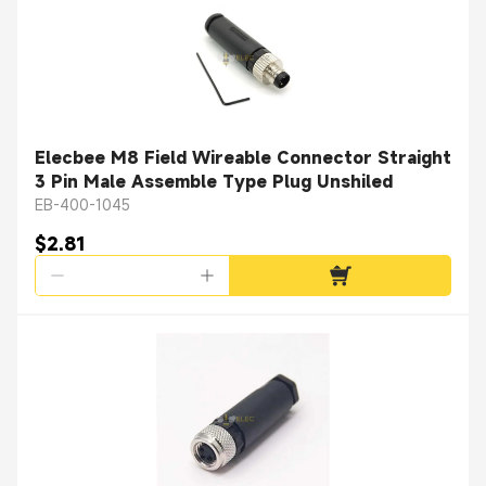
Elecbee M8 Field Wireable Connector Straight
3 Pin Male Assemble Type Plug Unshiled
EB-400-1045
$2.81