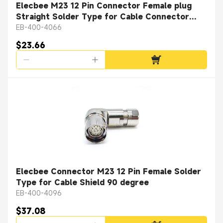
Elecbee M23 12 Pin Connector Female plug
Straight Solder Type for Cable Connector
Shield
EB-400-4066
$23.66
Elecbee Connector M23 12 Pin Female Solder
Type for Cable Shield 90 degree
EB-400-4096
$37.08