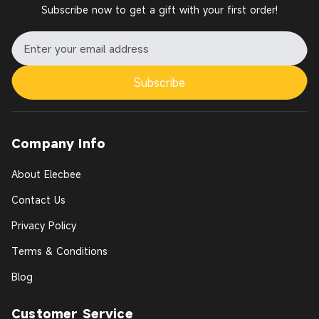
Subscribe now to get a gift with your first order!
Subscribe
Company Info
About Elecbee
Contact Us
Privacy Policy
Terms & Conditions
Blog
Customer Service