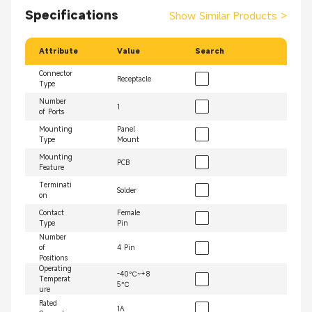
Specifications
Show Similar Products
>
Attribute
Value
Search
Connector
Receptacle
Type
Number
1
of Ports
Mounting
Panel
Type
Mount
Mounting
PCB
Feature
Terminati
Solder
on
Contact
Female
Type
Pin
Number
of
4 Pin
Positions
Operating
-40℃~+8
Temperat
5℃
ure
Rated
1A