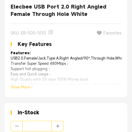
Elecbee USB Port 2.0 Right Angled
Female Through Hole White
SKU: EB-500-1010
Favorites
Key Features
Features:
USB2.0,Female/Jack,Type A,Right Angled/90°,Through Hole,White
Transfer Super Speed 480Mbps；
Support hot plugging；
Easy and Quick usage；
High Quality with 30 days 100% Money back;
From the OEM Original Factory, same quality with much better price.
Show More
Applications:
Servers
External Storage Systems
Supercomputers
Computers, laptops, servers
In-Stock
Printers, external drive units, monitors
Digital cameras, TV