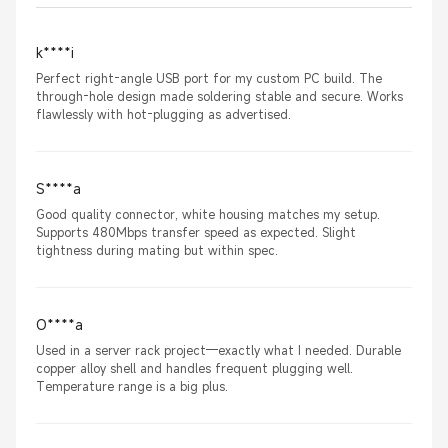
k****i
Perfect right-angle USB port for my custom PC build. The
through-hole design made soldering stable and secure. Works
flawlessly with hot-plugging as advertised.
S****a
Good quality connector, white housing matches my setup.
Supports 480Mbps transfer speed as expected. Slight
tightness during mating but within spec.
O****a
Used in a server rack project—exactly what I needed. Durable
copper alloy shell and handles frequent plugging well.
Temperature range is a big plus.