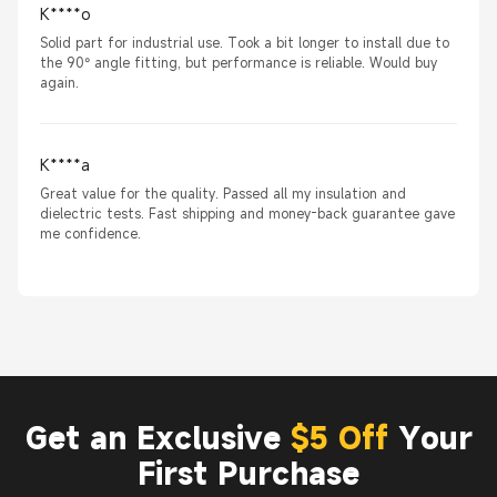
K****o
Solid part for industrial use. Took a bit longer to install due to
the 90° angle fitting, but performance is reliable. Would buy
again.
K****a
Great value for the quality. Passed all my insulation and
dielectric tests. Fast shipping and money-back guarantee gave
me confidence.
Get an Exclusive
$5 Off
Your
First Purchase