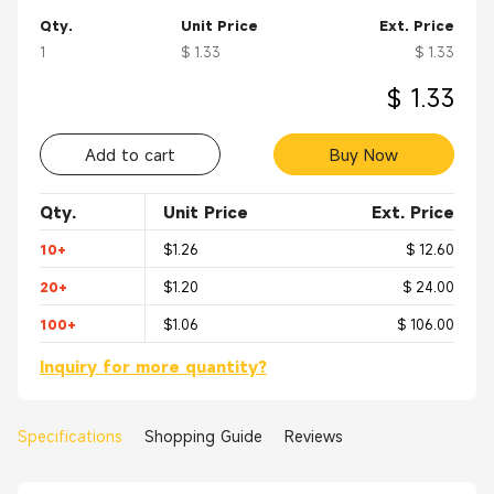
Qty.
Unit Price
Ext. Price
1
$ 1.33
$ 1.33
$ 1.33
Add to cart
Buy Now
Qty.
Unit Price
Ext. Price
10+
$1.26
$ 12.60
20+
$1.20
$ 24.00
100+
$1.06
$ 106.00
Inquiry for more quantity?
Specifications
Shopping Guide
Reviews