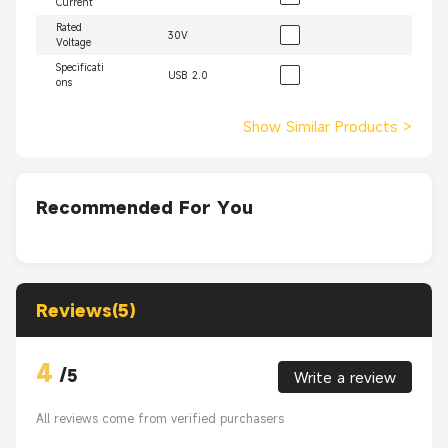
Current
Rated
30V
Voltage
Specificati
USB 2.0
ons
Show Similar Products
>
Recommended For You
Reviews(5)
4
/
5
Write a review
All reviews come from verified purchasers