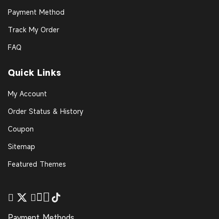
Payment Method
Track My Order
FAQ
Quick Links
My Account
Order Status & History
Coupon
Sitemap
Featured Themes
Payment Methods