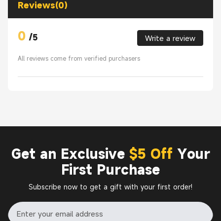
Reviews(0)
0
/
5
Write a review
All reviews come from verified purchasers
Get an Exclusive
$5 Off
Your
First Purchase
Subscribe now to get a gift with your first order!