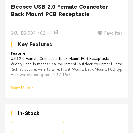
Elecbee USB 2.0 Female Connector
Back Mount PCB Receptacle
SKU: EB-504-4021-H
Favorites
Key Features
Feature:
USB 2.0 Female Connector Back Mount PCB Receptacle
Widely used in mechanical equipment, outdoor equipment, lamps, IOT
Rich structure, wire to wire, Front Mount, Back Mount, PCB type and 
High waterproof grade, IP67, IP68
Show More
In-Stock