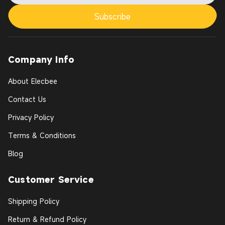
Subscribe
Company Info
About Elecbee
Contact Us
Privacy Policy
Terms & Conditions
Blog
Customer Service
Shipping Policy
Return & Refund Policy