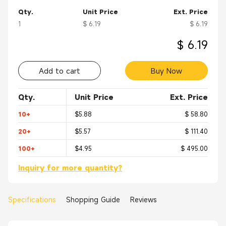
Qty.
Unit Price
Ext. Price
1
$ 6.19
$ 6.19
$ 6.19
Add to cart
Buy Now
Qty.
Unit Price
Ext. Price
10+
$5.88
$ 58.80
20+
$5.57
$ 111.40
100+
$4.95
$ 495.00
Inquiry for more quantity?
Specifications
Shopping Guide
Reviews