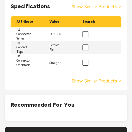
Specifications
Show Similar Products
>
Attribute
Value
Search
1st
Connector
USB 2.0
Series
1st
Female
Contact
Pin
Type
1st
Connector
Straight
Orientatio
n
Show Similar Products
>
Recommended For You