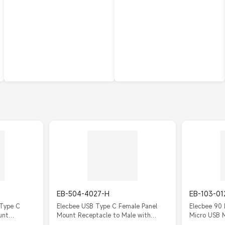
EB-504-4027-H
EB-103-01
 Type C
Elecbee USB Type C Female Panel
Elecbee 90
unt
Mount Receptacle to Male with
Micro USB 
Cable
20cm FPC Cable IP67/IP68
Panel Mount