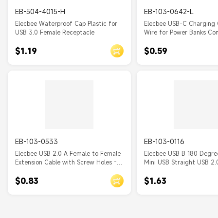
Powered USB
EB-504-4015-H
EB-103-0642-L
Elecbee Waterproof Cap Plastic for
Elecbee USB-C Charging 
USB 3.0 Female Receptacle
Wire for Power Banks Co
with iWalk, Spigen Pocket
$1.19
$0.59
RAVPower, BONAI, Anker USBC
PowerBanks with USB C I
EB-103-0533
EB-103-0116
Elecbee USB 2.0 A Female to Female
Elecbee USB B 180 Degre
Extension Cable with Screw Holes -
Mini USB Straight USB 2.
0.3m Panel Mount for Chassis
$0.83
$1.63
Expansion