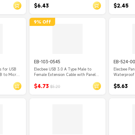
$6.43
$2.45
Waterproof (without cap)
USB Type B
Extension C
9% Off
EB-103-0545
EB-524-0
s for USB
Elecbee USB 3.0 A Type Male to
Elecbee Pa
B to Micro
Female Extension Cable with Panel
Waterproof
Mount Screws 30CM
Female Soc
$4.73
$5.63
$5.20