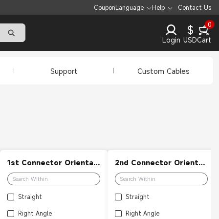
Coupon
Language
Help
Contact Us
0
$
Login
USD
Cart
Support
Custom Cables
1st Connector Orientation
2nd Connector Orientation
Straight
Straight
Right Angle
Right Angle