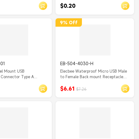
$0.20
 Female Scanner
for Android, Samsung S7, PS4, Kindle,
able with Screws
Xbox
9% Off
001
EB-504-4030-H
nel Mount USB
Elecbee Waterproof Micro USB Male
 Connector Type A
to Female Back mount Receptacle
ket
Overmolded Cable 50cm
$6.61
$7.26