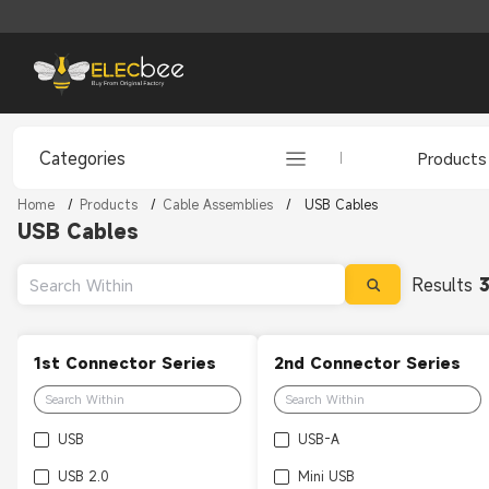
Categories
Products
Home
/
Products
/
Cable Assemblies
/
USB Cables
USB Cables
Results
1st Connector Series
2nd Connector Series
USB
USB-A
USB 2.0
Mini USB