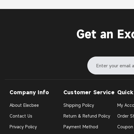
Get an Ex
Company Info
Customer Service
Quick
About Elecbee
Shipping Policy
My Acco
Contact Us
Return & Refund Policy
Order St
Privacy Policy
Payment Method
Coupon