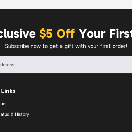
clusive
$5 Off
Your Firs
Subscribe now to get a gift with your first order!
 Links
unt
atus & History