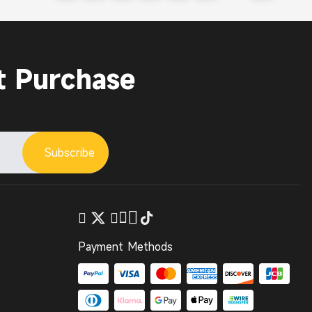
t Purchase
Subscribe
Payment Methods