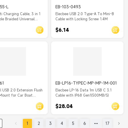
55-L
EB-103-0493
ti Charging Cable, 3 in 1
Elecbee USB 2.0 Type-A To Mini-B
le Braided Universal
Cable with Locking Screw 1.4M
ging Cord with
$6.14
ype C/Micro USB Ends,
B Cable for
sung/Google Cell Phones
.2m
61
EB-LP16-TYPEC-MP-MP-1M-001
l USB 2.0 Extension Flush
Elecbee LP-16 Data 1m USB C 3.1
Mount for Car Boat
Cable with IP68 Gen1(500MB/S)
High Data Transmission
$28.04
xtension Cable 50CM
1
2
3
4
5
6
17