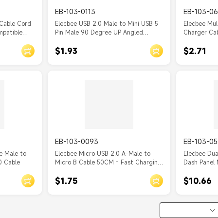
EB-103-0113
EB-103-06
Cable Cord
Elecbee USB 2.0 Male to Mini USB 5
Elecbee Mul
mpatible
Pin Male 90 Degree UP Angled
Charger Cab
Boost, INIU,
Charging Data Transfer Extension
Phone Char
$1.93
$2.71
 Other
Cable 0.50M for Dash
Lightning/T
nput
Cam/GPS/Microphone 1M
Multiple US
iPhone/Sam
and More 1
EB-103-0093
EB-103-05
e Male to
Elecbee Micro USB 2.0 A-Male to
Elecbee Dua
0 Cable
Micro B Cable 50CM - Fast Charging
Dash Panel 
(2.4A), High Speed Data Sync
Motorcycle 
$1.75
$10.66
(480Mbps)
Charging E