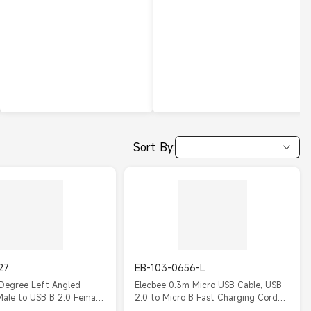
Sort By:
27
EB-103-0656-L
 Degree Left Angled
Elecbee 0.3m Micro USB Cable, USB
Male to USB B 2.0 Female
2.0 to Micro B Fast Charging Cord
 Cable, Micro Male to
(2.4A), High-Speed Data Sync Lead