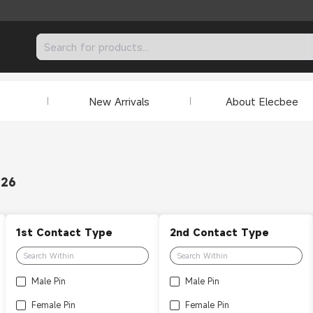
New Arrivals
About Elecbee
326
1st Contact Type
2nd Contact Type
Male Pin
Male Pin
Female Pin
Female Pin