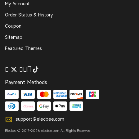
My Account
Order Status & History
Coupon
Sitemap
Featured Themes
Payment Methods
support@elecbee.com
Elecbee © 2017-2026 elecbee.com All Rights Reserved.