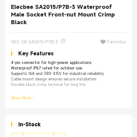
Elecbee SA2015/P7B-3 Waterproof
Male Socket Front-nut Mount Crimp
Black
SKU: EB-SA2015-P7B-3
Favorites
Key Features
4-pin connector for high-power applications.
Waterproof IP67 rated for outdoor use.
Supports 16A and 380-415V for industrial reliability.
Cable mount design ensures secure installation.
Durable black crimp terminal for long life.
Show More
In-Stock