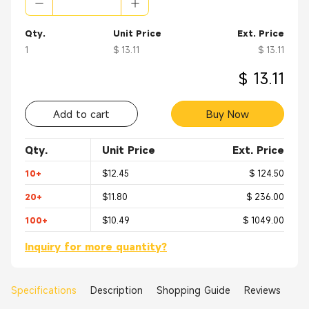
Qty.
Unit Price
Ext. Price
1
$ 13.11
$ 13.11
$ 13.11
Add to cart
Buy Now
Qty.
Unit Price
Ext. Price
10+
$12.45
$ 124.50
20+
$11.80
$ 236.00
100+
$10.49
$ 1049.00
Inquiry for more quantity?
Specifications
Description
Shopping Guide
Reviews