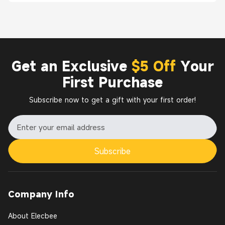
Get an Exclusive
$5 Off
Your
First Purchase
Subscribe now to get a gift with your first order!
Subscribe
Company Info
About Elecbee