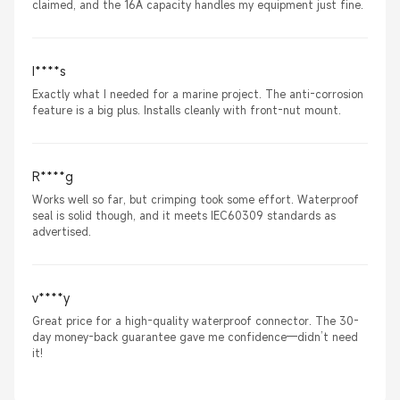
claimed, and the 16A capacity handles my equipment just fine.
I****s
Exactly what I needed for a marine project. The anti-corrosion
feature is a big plus. Installs cleanly with front-nut mount.
R****g
Works well so far, but crimping took some effort. Waterproof
seal is solid though, and it meets IEC60309 standards as
advertised.
v****y
Great price for a high-quality waterproof connector. The 30-
day money-back guarantee gave me confidence—didn’t need
it!