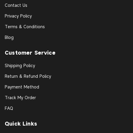
Contact Us
Privacy Policy
Terms & Conditions
Blog
Customer Service
Shipping Policy
Return & Refund Policy
Payment Method
Track My Order
FAQ
Quick Links