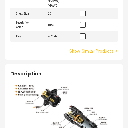
18AWG,
14AWG
Shell Size
20
Insulation
Black
Color
Key
A Code
Show Similar Products
>
Description