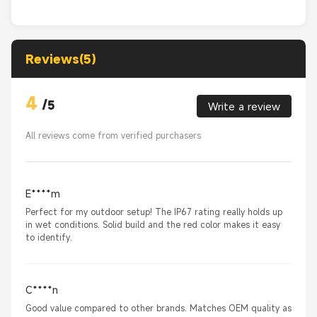
Reviews(5)
4
/
5
Write a review
All reviews come from verified purchasers
E****m
Perfect for my outdoor setup! The IP67 rating really holds up
in wet conditions. Solid build and the red color makes it easy
to identify.
C****n
Good value compared to other brands. Matches OEM quality as