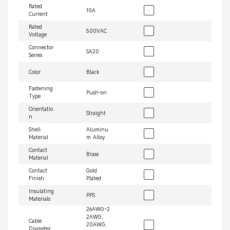
Rated
10A
Current
Rated
500VAC
Voltage
Connector
SA20
Series
Color
Black
Fastening
Push-on
Type
Orientatio
Straight
n
Shell
Aluminu
Material
m Alloy
Contact
Brass
Material
Contact
Gold
Finish
Plated
Insulating
PPS
Materials
26AWG~2
2AWG,
Cable
20AWG,
Diameter