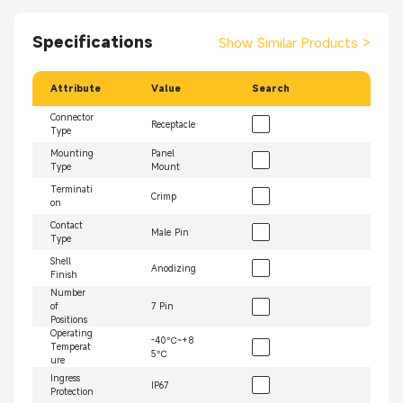
Specifications
Show Similar Products
>
Attribute
Value
Search
Connector
Receptacle
Type
Mounting
Panel
Type
Mount
Terminati
Crimp
on
Contact
Male Pin
Type
Shell
Anodizing
Finish
Number
of
7 Pin
Positions
Operating
-40℃~+8
Temperat
5℃
ure
Ingress
IP67
Protection