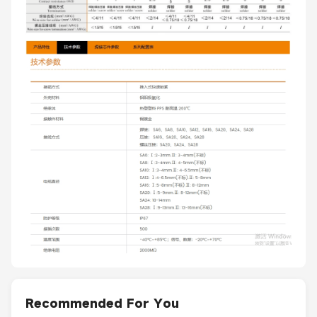
Recommended For You