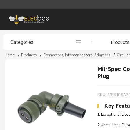
Categories
Products
Home
/
Products
/
Connectors, Interconnectors, Adapters
/
Circula
Mil-Spec Co
Plug
SKU: MS3108A2
Key Featu
1. Exceptional Elec
2.Unmatched Durabi