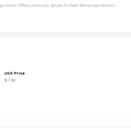
figurations: Offers various pin options to meet device requirements.
rproof Design: IP67 rating ensures reliable performance in humid condition
lation: User-friendly design simplifies connection and maintenance.
Unit Price
$ 7.08