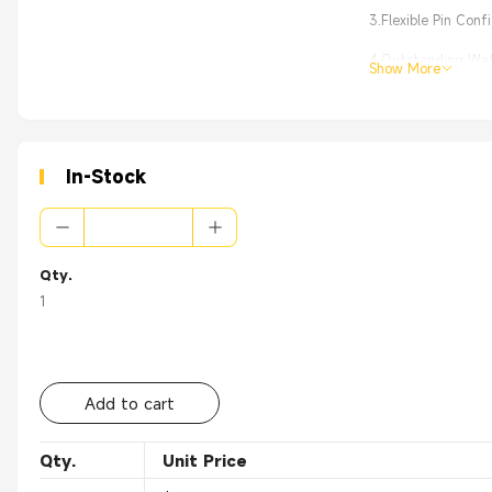
3.Flexible Pin Con
4.Outstanding Wate
Show More
5.Effortless Instal
In-Stock
Qty.
1
Add to cart
Qty.
Unit Price