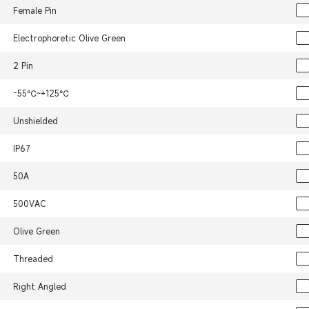
Female Pin
Electrophoretic Olive Green
2 Pin
-55℃~+125℃
Unshielded
IP67
50A
500VAC
Olive Green
Threaded
Right Angled