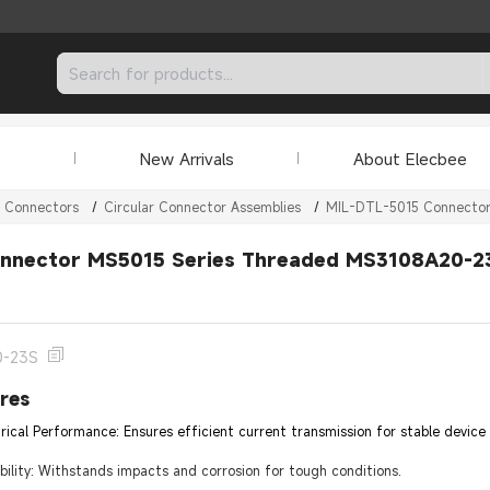
New Arrivals
About Elecbee
r Connectors
/
Circular Connector Assemblies
/
MIL-DTL-5015 Connecto
nnector MS5015 Series Threaded MS3108A20-23S
0-23S
res
trical Performance: Ensures efficient current transmission for stable device
lity: Withstands impacts and corrosion for tough conditions.