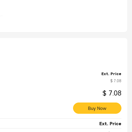
s.
Ext. Price
$ 7.08
$ 7.08
Buy Now
Ext. Price