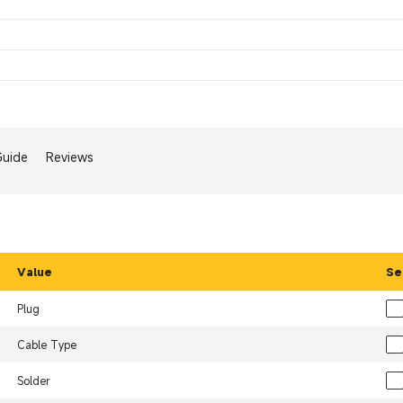
Guide
Reviews
Value
Se
Plug
Cable Type
Solder