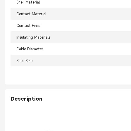
Shell Material
Contact Material
Contact Finish
Insulating Materials
Cable Diameter
Shell Size
Description