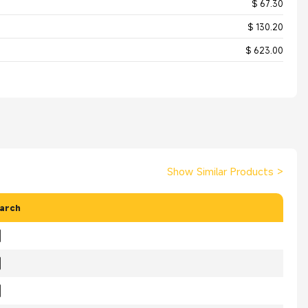
$ 67.30
$ 130.20
$ 623.00
Show Similar Products
>
arch