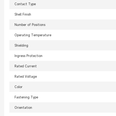
Contact Type
Shell Finish
Number of Positions
Operating Temperature
Shielding
Ingress Protection
Rated Current
Rated Voltage
Color
Fastening Type
Orientation