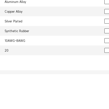
Aluminum Alloy
Copper Alloy
Silver Plated
Synthetic Rubber
10AWG~8AWG
20