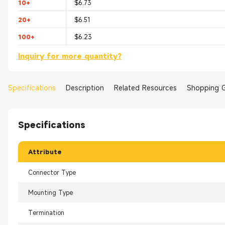
10+
$6.73
20+
$6.51
100+
$6.23
Inquiry for more quantity?
Specifications
Description
Related Resources
Shopping 
Specifications
Attribute
Connector Type
Mounting Type
Termination