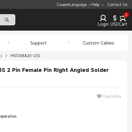
Coupon
Language
Help
Contact Us
0
$
Login
USD
Cart
Support
Custom Cables
rs
/
MS3108A20-23S
 2 Pin Female Pin Right Angled Solder
Favorites
 operation.