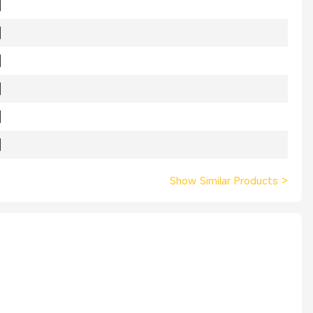
Show Similar Products
>