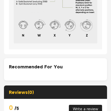
Recommended For You
Reviews(0)
0
/
5
Write a review