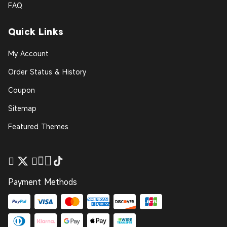
FAQ
Quick Links
My Account
Order Status & History
Coupon
Sitemap
Featured Themes
Payment Methods