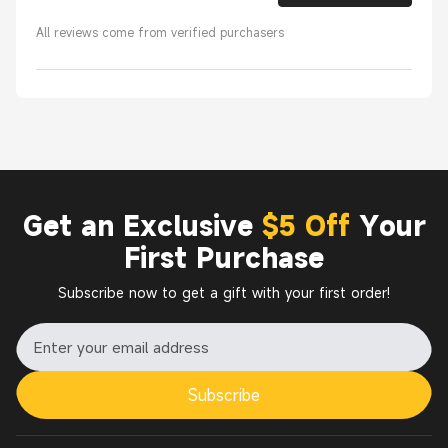
All reviews come from verified purchasers
Get an Exclusive
$5 Off
Your
First Purchase
Subscribe now to get a gift with your first order!
Subscribe