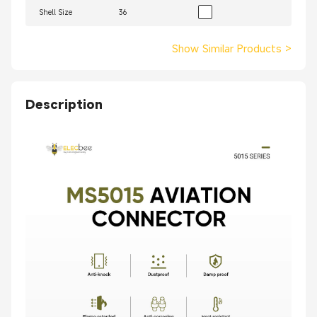
Shell Size
36
Show Similar Products
>
Description