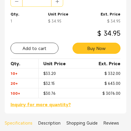
Qty.
Unit Price
Ext. Price
1
$ 34.95
$ 34.95
$ 34.95
Add to cart
Buy Now
Qty.
Unit Price
Ext. Price
10+
$33.20
$ 332.00
20+
$32.15
$ 643.00
100+
$30.76
$ 3076.00
Inquiry for more quantity?
Specifications
Description
Shopping Guide
Reviews