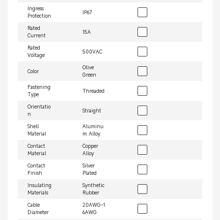
Ingress
IP67
Protection
Rated
15A
Current
Rated
500VAC
Voltage
Olive
Color
Green
Fastening
Threaded
Type
Orientatio
Straight
n
Shell
Aluminu
Material
m Alloy
Contact
Copper
Material
Alloy
Contact
Silver
Finish
Plated
Insulating
Synthetic
Materials
Rubber
Cable
20AWG~1
Diameter
6AWG