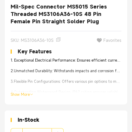
Mil-Spec Connector MS5015 Series
Threaded MS3106A36-10S 48 Pin
Female Pin Straight Solder Plug
SKU: MS3106A36-10S
Favorites
Key Features
1. Exceptional Electrical Performance: Ensures efficient current transmission for stable device operation.
2.Unmatched Durability: Withstands impacts and corrosion for tough conditions.
3.Flexible Pin Configurations: Offers various pin options to meet device requirements.
4.Outstanding Waterproof Design: IP67 rating ensures reliable performance in humid conditions.
Show More
5.Effortless Installation: User-friendly design simplifies connection and maintenance.
In-Stock