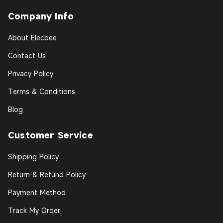
Company Info
About Elecbee
Contact Us
Privacy Policy
Terms & Conditions
Blog
Customer Service
Shipping Policy
Return & Refund Policy
Payment Method
Track My Order