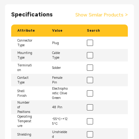
Specifications
Show Similar Products
>
Attribute
Value
Search
Connector
Plug
Type
Mounting
Cable
Type
Type
Terminati
Solder
on
Contact
Female
Type
Pin
Electropho
Shell
retic Olive
Finish
Green
Number
of
48 Pin
Positions
Operating
-55℃~+12
Temperat
5℃
ure
Unshielde
Shielding
d