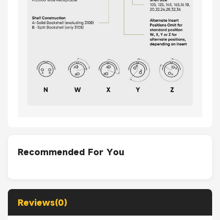
Recommended For You
Reviews(0)