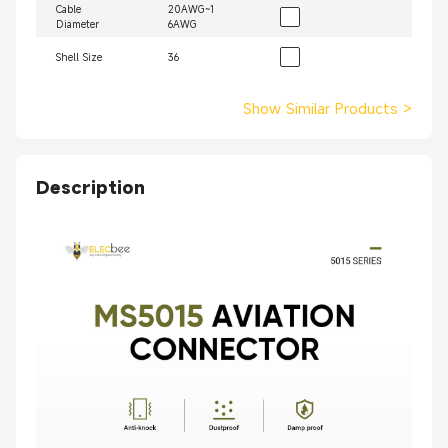
Cable
20AWG~1
Diameter
6AWG
Shell Size
36
Show Similar Products
>
Description