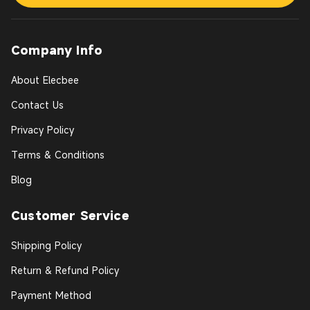
Company Info
About Elecbee
Contact Us
Privacy Policy
Terms & Conditions
Blog
Customer Service
Shipping Policy
Return & Refund Policy
Payment Method