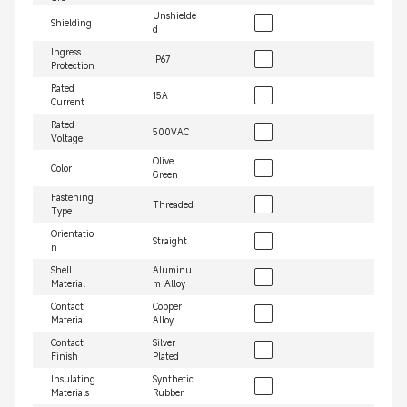
Unshielde
Shielding
d
Ingress
IP67
Protection
Rated
15A
Current
Rated
500VAC
Voltage
Olive
Color
Green
Fastening
Threaded
Type
Orientatio
Straight
n
Shell
Aluminu
Material
m Alloy
Contact
Copper
Material
Alloy
Contact
Silver
Finish
Plated
Insulating
Synthetic
Materials
Rubber