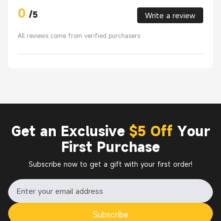
0
/
5
Write a review
All reviews come from verified purchasers
Get an Exclusive
$5 Off
Your
First Purchase
Subscribe now to get a gift with your first order!
Subscribe