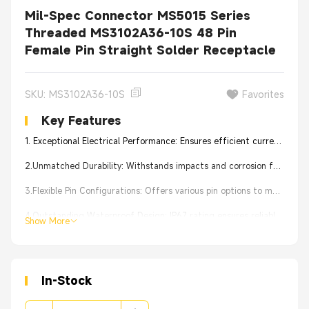
Mil-Spec Connector MS5015 Series
Threaded MS3102A36-10S 48 Pin
Female Pin Straight Solder Receptacle
SKU: MS3102A36-10S
Favorites
Key Features
1. Exceptional Electrical Performance: Ensures efficient current transmission for stable device operation.
2.Unmatched Durability: Withstands impacts and corrosion for tough conditions.
3.Flexible Pin Configurations: Offers various pin options to meet device requirements.
4.Outstanding Waterproof Design: IP67 rating ensures reliable performance in humid conditions.
Show More
5.Effortless Installation: User-friendly design simplifies connection and maintenance.
In-Stock