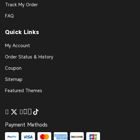
Track My Order
FAQ
Quick Links
My Account
Order Status & History
Coupon
Sitemap
Featured Themes
Payment Methods