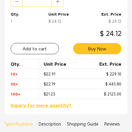
Qty.
Unit Price
Ext. Price
1
$ 24.12
$ 24.12
$ 24.12
Add to cart
Buy Now
Qty.
Unit Price
Ext. Price
10+
$22.91
$ 229.10
20+
$22.19
$ 443.80
100+
$21.23
$ 2123.00
Inquiry for more quantity?
Specifications
Description
Shopping Guide
Reviews