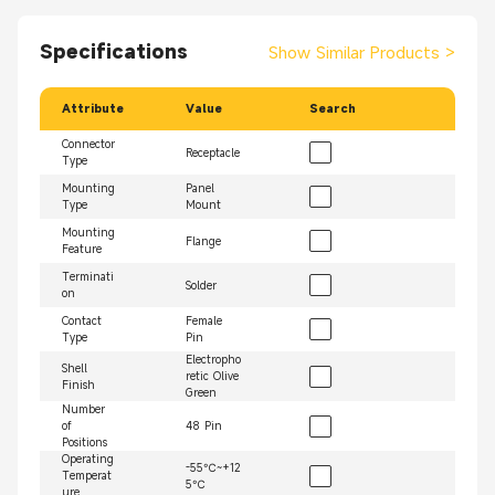
Specifications
Show Similar Products
>
Attribute
Value
Search
Connector
Receptacle
Type
Mounting
Panel
Type
Mount
Mounting
Flange
Feature
Terminati
Solder
on
Contact
Female
Type
Pin
Electropho
Shell
retic Olive
Finish
Green
Number
of
48 Pin
Positions
Operating
-55℃~+12
Temperat
5℃
ure