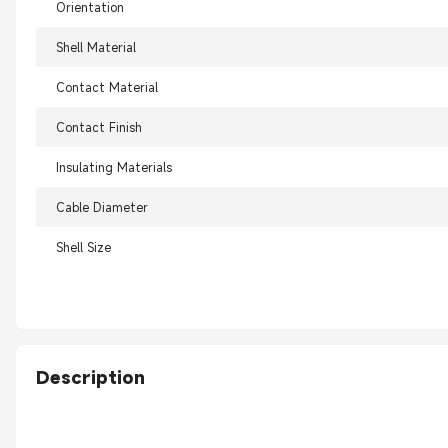
Orientation
Shell Material
Contact Material
Contact Finish
Insulating Materials
Cable Diameter
Shell Size
Description