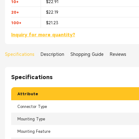
10+
$22.91
20+
$22.19
100+
$21.23
Inquiry for more quantity?
Specifications
Description
Shopping Guide
Reviews
Specifications
Attribute
Connector Type
Mounting Type
Mounting Feature