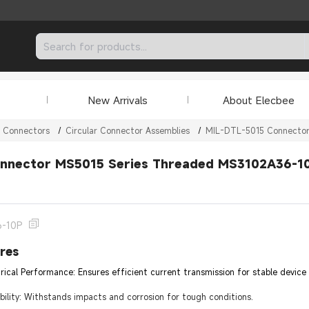
New Arrivals
About Elecbee
r Connectors
/
Circular Connector Assemblies
/
MIL-DTL-5015 Connecto
nnector MS5015 Series Threaded MS3102A36-10P
6-10P
res
trical Performance: Ensures efficient current transmission for stable device
lity: Withstands impacts and corrosion for tough conditions.