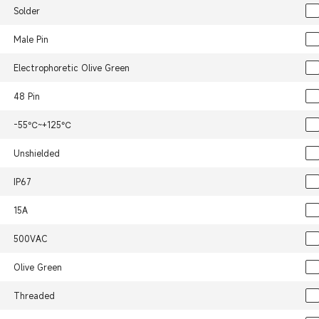
Solder
Male Pin
Electrophoretic Olive Green
48 Pin
-55℃~+125℃
Unshielded
IP67
15A
500VAC
Olive Green
Threaded