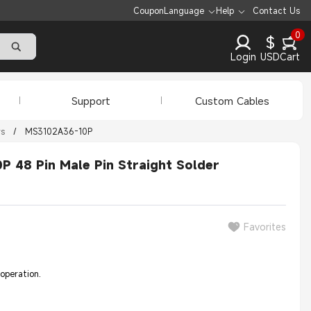
Coupon
Language
Help
Contact Us
0
$
Login
USD
Cart
Support
Custom Cables
rs
/
MS3102A36-10P
 48 Pin Male Pin Straight Solder
Favorites
 operation.