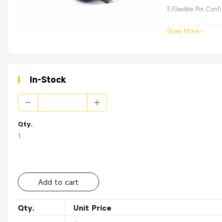
3.Flexible Pin Con
4.Outstanding Wate
Show More
5.Effortless Instal
In-Stock
Qty.
1
Add to cart
Qty.
Unit Price