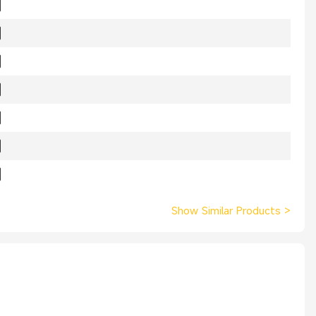
Show Similar Products
>