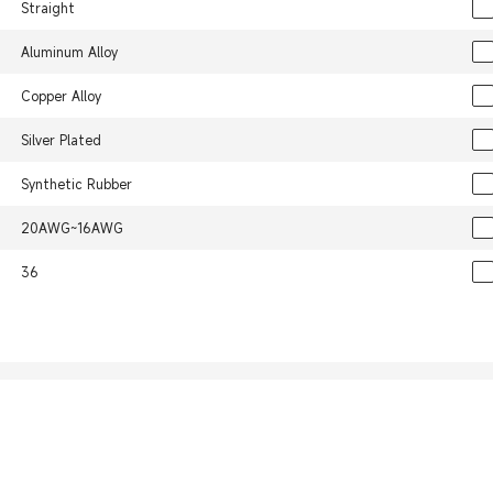
Straight
Aluminum Alloy
Copper Alloy
Silver Plated
Synthetic Rubber
20AWG~16AWG
36