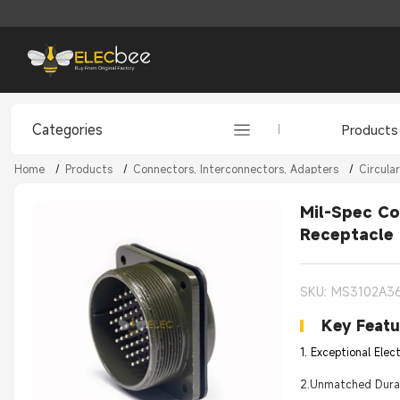
Categories
Products
Home
/
Products
/
Connectors, Interconnectors, Adapters
/
Circula
Mil-Spec Co
Receptacle
SKU: MS3102A3
Key Featu
1. Exceptional Elec
2.Unmatched Durabi