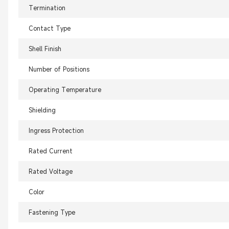
Termination
Contact Type
Shell Finish
Number of Positions
Operating Temperature
Shielding
Ingress Protection
Rated Current
Rated Voltage
Color
Fastening Type