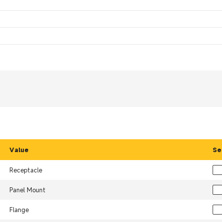
Value
Se
Receptacle
Panel Mount
Flange