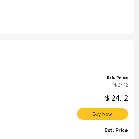
s.
Ext. Price
$ 24.12
$ 24.12
Buy Now
Ext. Price