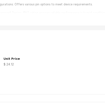
figurations: Offers various pin options to meet device requirements.
rproof Design: IP67 rating ensures reliable performance in humid condition
lation: User-friendly design simplifies connection and maintenance.
Unit Price
$ 24.12