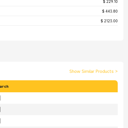
$ 229.10
$ 443.80
$ 2123.00
Show Similar Products
>
arch