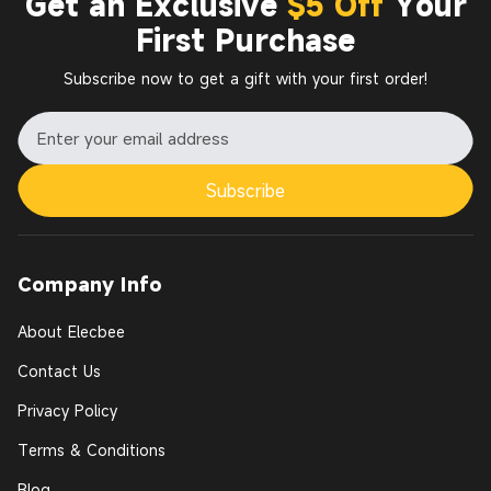
Get an Exclusive
$5 Off
Your
First Purchase
Subscribe now to get a gift with your first order!
Subscribe
Company Info
About Elecbee
Contact Us
Privacy Policy
Terms & Conditions
Blog