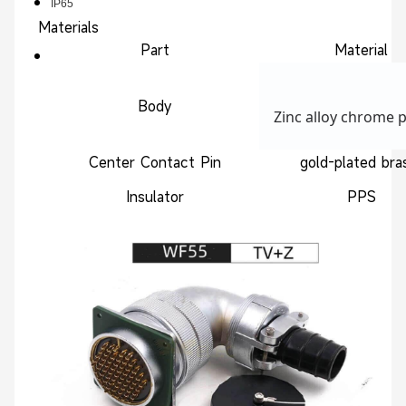
IP65
Materials
Part
Material
Body
Zinc alloy chrome p
Center Contact Pin
gold-plated br
Insulator
PPS