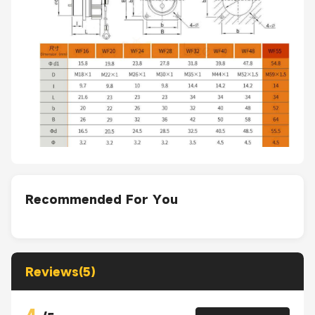
Recommended For You
Reviews(5)