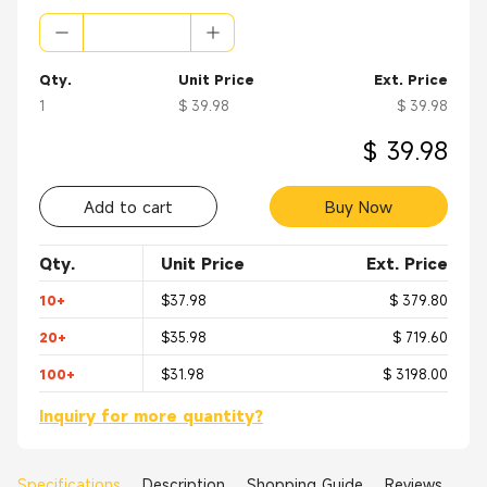
Qty.
Unit Price
Ext. Price
1
$ 39.98
$ 39.98
$ 39.98
Add to cart
Buy Now
Qty.
Unit Price
Ext. Price
10+
$37.98
$ 379.80
20+
$35.98
$ 719.60
100+
$31.98
$ 3198.00
Inquiry for more quantity?
Specifications
Description
Shopping Guide
Reviews