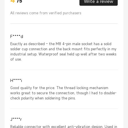
4
/
5
Write a review
All reviews come from verified purchasers
F****d
Exactly as described – the M8 4-pin male socket has a solid
solder cup connection and the back mount fits perfectly in my
industrial setup. Waterproof seal held up well after two weeks
of use.
H****i
Good quality for the price. The thread locking mechanism
works great to secure the connection, though I had to double-
check polarity when soldering the pins.
J****r
Reliable connector with excellent anti-vibration design. Used in