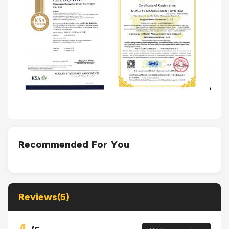
Recommended For You
Reviews(5)