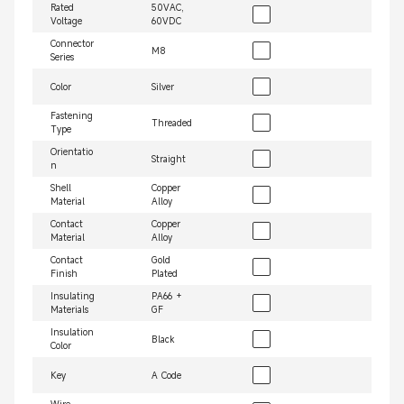
Rated
50VAC,
Voltage
60VDC
Connector
M8
Series
Color
Silver
Fastening
Threaded
Type
Orientatio
Straight
n
Shell
Copper
Material
Alloy
Contact
Copper
Material
Alloy
Contact
Gold
Finish
Plated
Insulating
PA66 +
Materials
GF
Insulation
Black
Color
Key
A Code