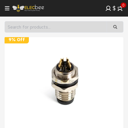
0
$
9% Off