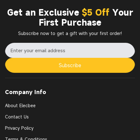
Get an Exclusive
$5 Off
Your
First Purchase
Subscribe now to get a gift with your first order!
Subscribe
Company Info
About Elecbee
Contact Us
Privacy Policy
Terms & Conditions