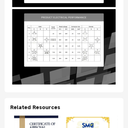
Related Resources