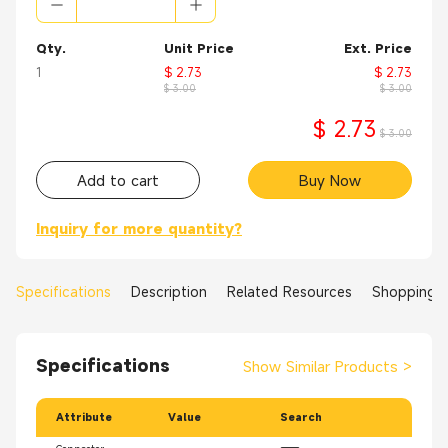
Qty.
Unit Price
Ext. Price
1
$ 2.73
$ 2.73
$ 3.00
$ 3.00
$ 2.73
$ 3.00
Add to cart
Buy Now
Inquiry for more quantity?
Specifications
Description
Related Resources
Shopping 
Specifications
Show Similar Products
>
Attribute
Value
Search