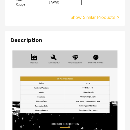
Wire
24AWG
Gauge
Show Similar Products
>
Description