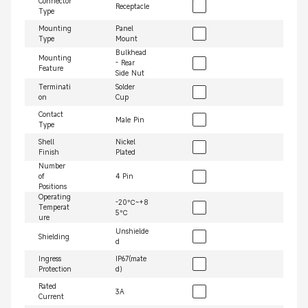
Connector
Receptacle
Type
Mounting
Panel
Type
Mount
Bulkhead
Mounting
- Rear
Feature
Side Nut
Terminati
Solder
on
Cup
Contact
Male Pin
Type
Shell
Nickel
Finish
Plated
Number
of
4 Pin
Positions
Operating
-20℃~+8
Temperat
5℃
ure
Unshielde
Shielding
d
Ingress
IP67(mate
Protection
d）
Rated
3A
Current