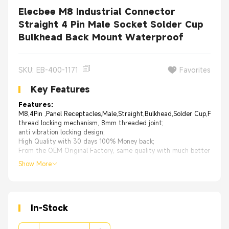
Elecbee M8 Industrial Connector
Straight 4 Pin Male Socket Solder Cup
Bulkhead Back Mount Waterproof
SKU: EB-400-1171
Favorites
Key Features
Features:
M8,4Pin ,Panel Receptacles,Male,Straight,Bulkhead,Solder Cup,For Ca
thread locking mechanism, 8mm threaded joint;
anti vibration locking design;
High Quality with 30 days 100% Money back;
From the OEM Original Factory, same quality with much better price.
Show More
In-Stock