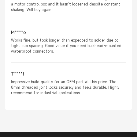
a motor control box and it hasn’t loosened despite constant
shaking. Will buy again.
M****o
Works fine, but took longer than expected to solder due to
tight cup spacing. Good value if you need bulkhead-mounted
waterproof connectors.
T****f
Impressive build quality for an OEM part at this price. The
8mm threaded joint locks securely and feels durable. Highly
recommend for industrial applications.