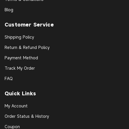
Blog
Customer Service
Shipping Policy
Return & Refund Policy
Payment Method
Track My Order
FAQ
Quick Links
My Account
Order Status & History
Coupon