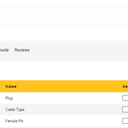
Guide
Reviews
Value
Se
Plug
Cable Type
Female Pin