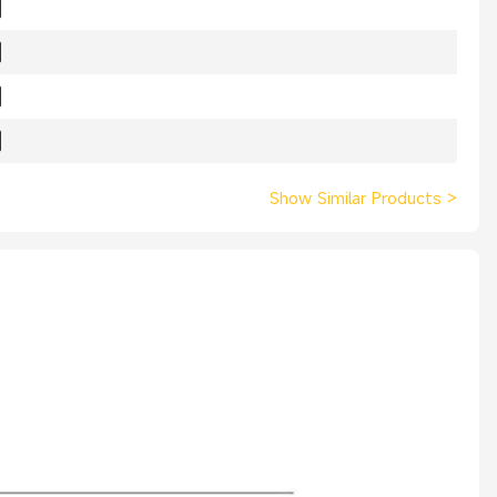
Show Similar Products
>