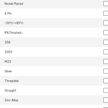
Nickel Plated
6 Pin
-20℃~+85℃
IP67(mated）
20A
200V
M23
Silver
Threaded
Straight
Zinc Alloy