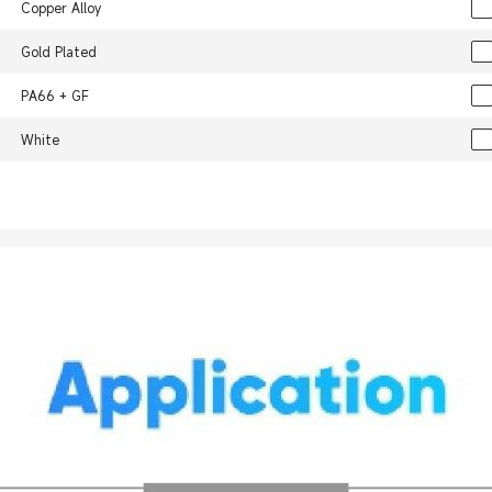
Copper Alloy
Gold Plated
PA66 + GF
White