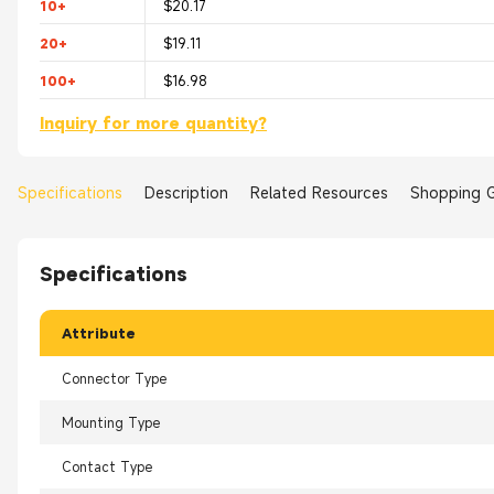
10+
$20.17
20+
$19.11
100+
$16.98
Inquiry for more quantity?
Specifications
Description
Related Resources
Shopping 
Specifications
Attribute
Connector Type
Mounting Type
Contact Type