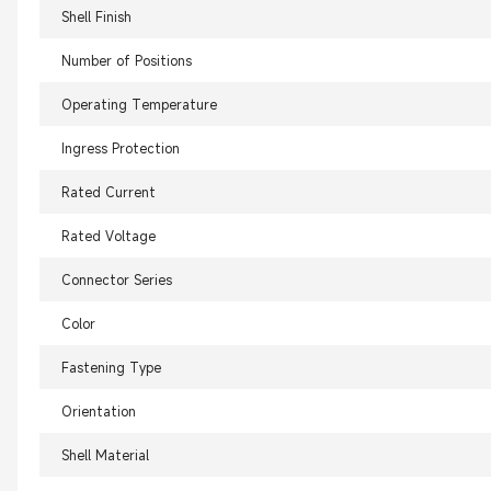
Shell Finish
Number of Positions
Operating Temperature
Ingress Protection
Rated Current
Rated Voltage
Connector Series
Color
Fastening Type
Orientation
Shell Material