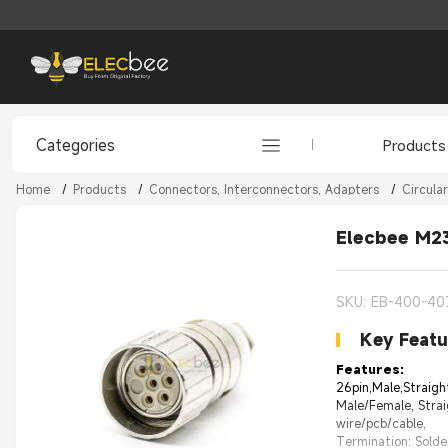
Categories
Products
Home
/
Products
/
Connectors, Interconnectors, Adapters
/
Circula
Elecbee M23
SKU: EB-400-40
Key Featu
Features:
26pin,Male,Straigh
Male/Female, Strai
wire/pcb/cable,
Termination: Solde