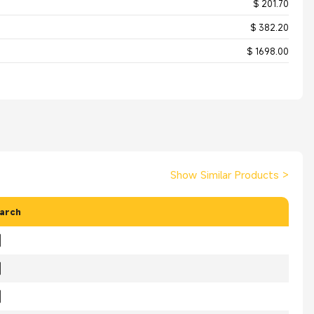
$ 201.70
$ 382.20
$ 1698.00
Show Similar Products
>
arch