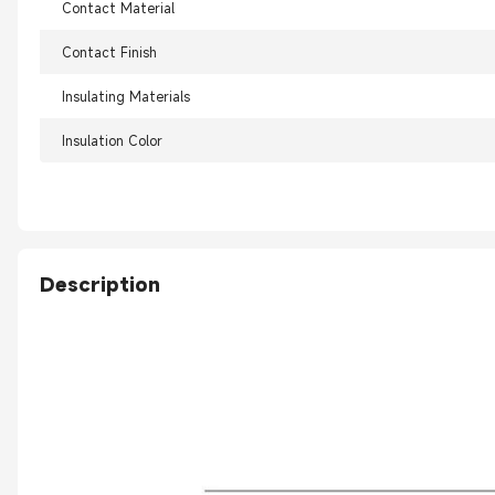
Contact Material
Contact Finish
Insulating Materials
Insulation Color
Description