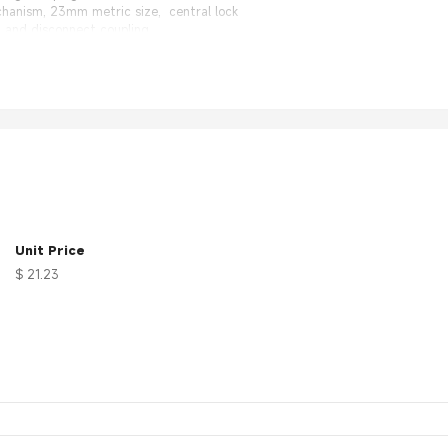
chanism, 23mm metric size, central lock
 and disconnect coupling
 30 days 100% Money back.
nal Factory, same quality with much better price.
on
Unit Price
$ 21.23