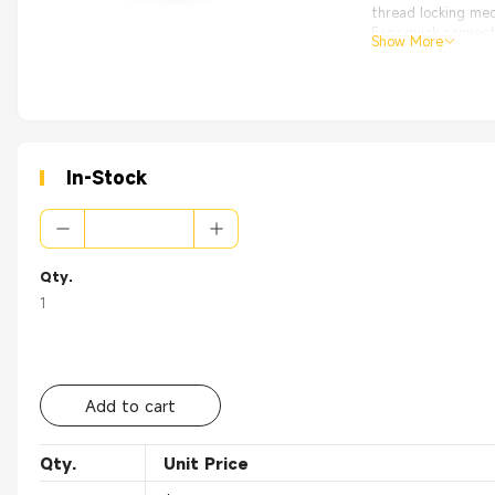
thread locking me
Easy quick connect
Show More
High Quality with
From the OEM Origi
Applications:
Applications
● Automation
● Transport
● Power generati
In-Stock
● Shipbuilding
● Medicine
Qty.
1
Add to cart
Qty.
Unit Price