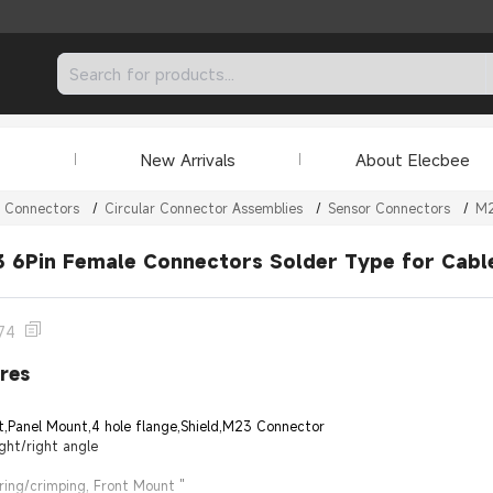
New Arrivals
About Elecbee
r Connectors
/
Circular Connector Assemblies
/
Sensor Connectors
/
M2
 6Pin Female Connectors Solder Type for Cable
74
res
t,Panel Mount,4 hole flange,Shield,M23 Connector
ght/right angle
ring/crimping, Front Mount "