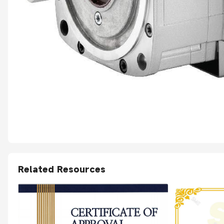
Related Resources