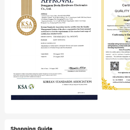
Shopping Guide