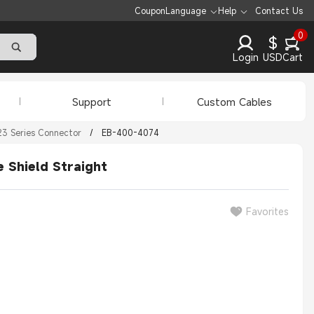
Coupon
Language
Help
Contact Us
0
$
Login
USD
Cart
Support
Custom Cables
3 Series Connector
/
EB-400-4074
 Shield Straight
Favorites