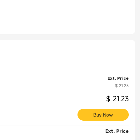
Ext. Price
$ 21.23
$ 21.23
Buy Now
Ext. Price