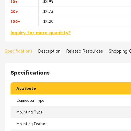
10+
$4.99
20+
$4.73
100+
$4.20
Inquiry for more quantity?
Specifications
Description
Related Resources
Shopping 
Specifications
Attribute
Connector Type
Mounting Type
Mounting Feature