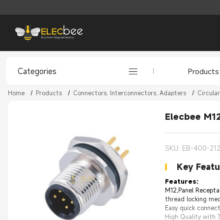
Categories
Products
Home
/
Products
/
Connectors, Interconnectors, Adapters
/
Circula
Elecbee M12
SKU: EB-400-21
Key Featu
Features:
M12,Panel Recepta
thread locking mec
Easy quick connect
High Quality with