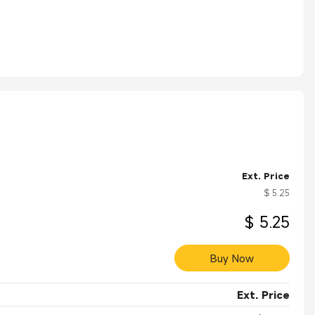
Ext. Price
$ 5.25
$ 5.25
Buy Now
Ext. Price