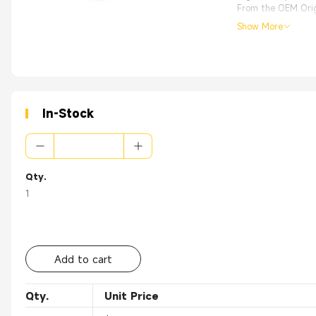
From the OEM Origi
Show More
In-Stock
Qty.
1
Add to cart
Qty.
Unit Price