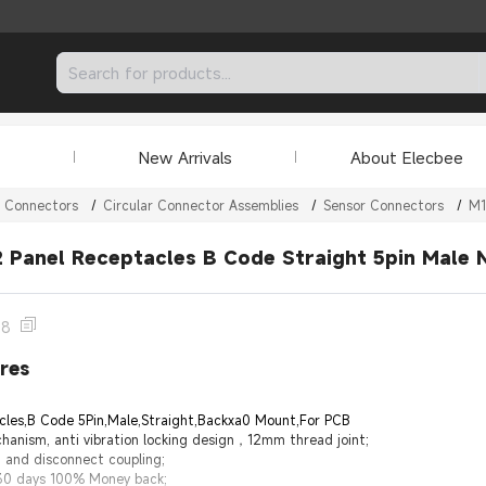
New Arrivals
About Elecbee
r Connectors
/
Circular Connector Assemblies
/
Sensor Connectors
/
M1
 Panel Receptacles B Code Straight 5pin Male 
28
res
cles,B Code 5Pin,Male,Straight,Backxa0 Mount,For PCB
hanism, anti vibration locking design，12mm thread joint;
 and disconnect coupling;
 30 days 100% Money back;