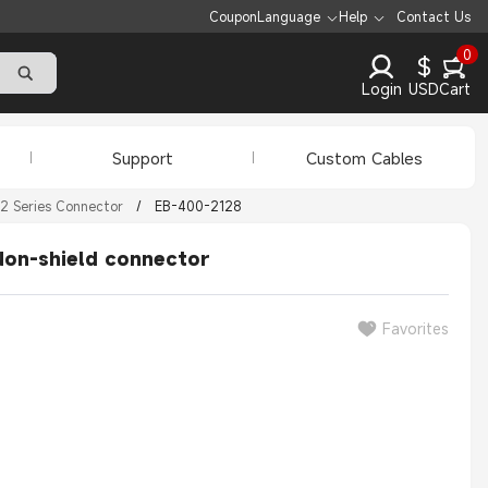
Coupon
Language
Help
Contact Us
0
$
Login
USD
Cart
Support
Custom Cables
2 Series Connector
/
EB-400-2128
Non-shield connector
Favorites