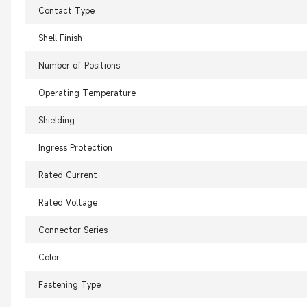
Contact Type
Shell Finish
Number of Positions
Operating Temperature
Shielding
Ingress Protection
Rated Current
Rated Voltage
Connector Series
Color
Fastening Type