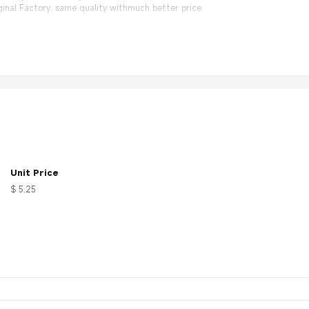
nal Factory, same quality withmuch better price.
Unit Price
$ 5.25