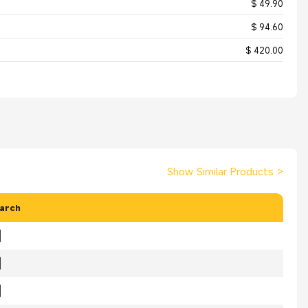
$ 49.90
$ 94.60
$ 420.00
Show Similar Products
>
arch