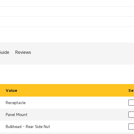
Guide
Reviews
Value
Se
Receptacle
Panel Mount
Bulkhead - Rear Side Nut