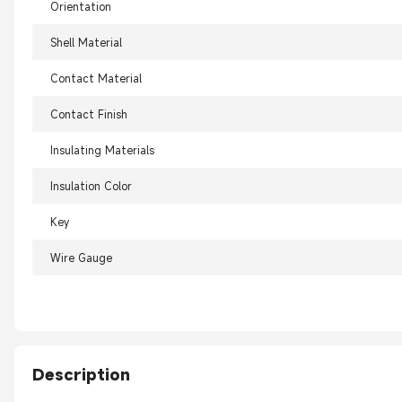
Orientation
Shell Material
Contact Material
Contact Finish
Insulating Materials
Insulation Color
Key
Wire Gauge
Description