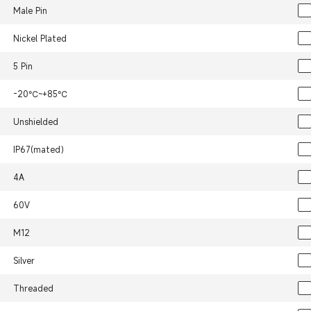
Male Pin
Nickel Plated
5 Pin
-20℃~+85℃
Unshielded
IP67(mated）
4A
60V
M12
Silver
Threaded