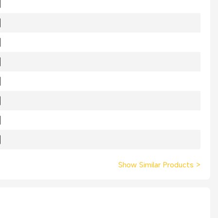
Show Similar Products
>