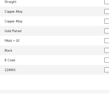
Straight
Copper Alloy
Copper Alloy
Gold Plated
PA66 + GF
Black
B Code
22AWG