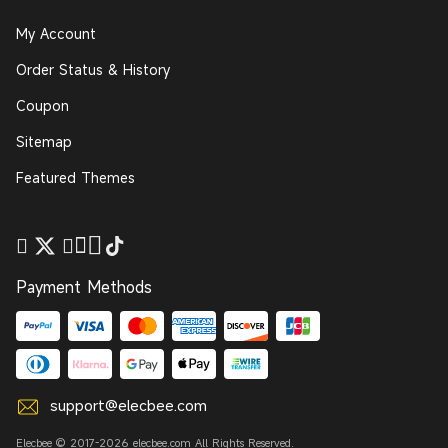
My Account
Order Status & History
Coupon
Sitemap
Featured Themes
Payment Methods
support@elecbee.com
Elecbee © 2017-2026 elecbee.com All Rights Reserved.