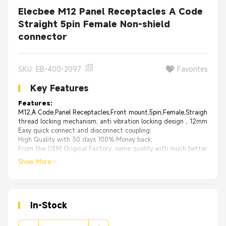
Elecbee M12 Panel Receptacles A Code
Straight 5pin Female Non-shield
connector
SKU: EB-400-2097
Favorites
Key Features
Features:
M12,A Code,Panel Receptacles,Front mount,5pin,Female,Straight,PCB
thread locking mechanism, anti vibration locking design，12mm thread
Easy quick connect and disconnect coupling;
High Quality with 30 days 100% Money back;
From the OEM Original Factory, same quality with much better price.
Show More
In-Stock