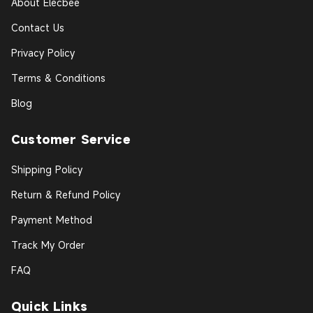
About Elecbee
Contact Us
Privacy Policy
Terms & Conditions
Blog
Customer Service
Shipping Policy
Return & Refund Policy
Payment Method
Track My Order
FAQ
Quick Links