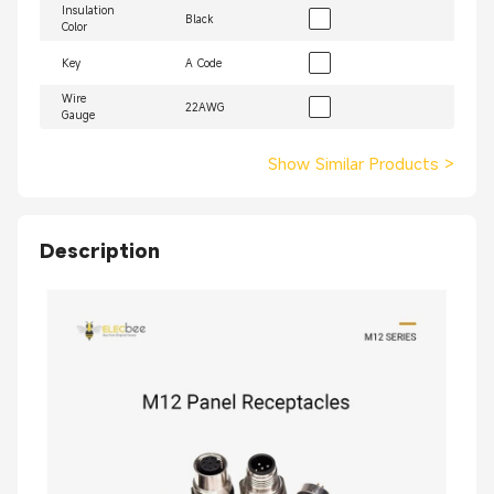
Insulation
Black
Color
Key
A Code
Wire
22AWG
Gauge
Show Similar Products
>
Description