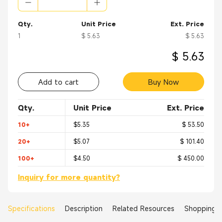
Qty.
Unit Price
Ext. Price
1
$ 5.63
$ 5.63
$ 5.63
Add to cart
Buy Now
Qty.
Unit Price
Ext. Price
10+
$5.35
$ 53.50
20+
$5.07
$ 101.40
100+
$4.50
$ 450.00
Inquiry for more quantity?
Specifications
Description
Related Resources
Shopping 