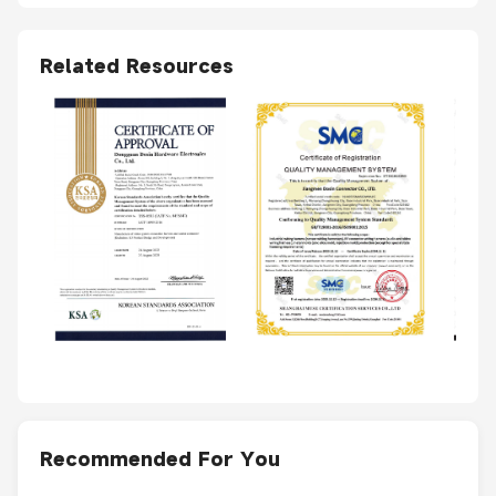
Related Resources
Recommended For You