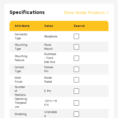
Specifications
Show Similar Products
>
Attribute
Value
Search
Connector
Receptacle
Type
Mounting
Panel
Type
Mount
Bulkhead
Mounting
- Front
Feature
Side Nut
Contact
Female
Type
Pin
Shell
Nickel
Finish
Plated
Number
of
5 Pin
Positions
Operating
-20℃~+8
Temperat
5℃
ure
Unshielde
Shielding
d