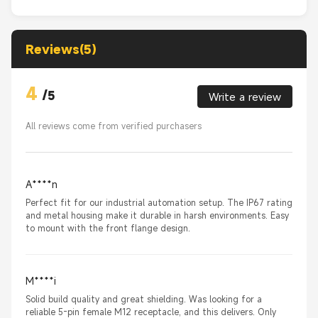
Reviews(5)
4
/
5
Write a review
All reviews come from verified purchasers
A****n
Perfect fit for our industrial automation setup. The IP67 rating
and metal housing make it durable in harsh environments. Easy
to mount with the front flange design.
M****i
Solid build quality and great shielding. Was looking for a
reliable 5-pin female M12 receptacle, and this delivers. Only