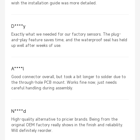
wish the installation guide was more detailed.
D****y
Exactly what we needed for our factory sensors. The plug-
and-play feature saves time, and the waterproof seal has held
up well after weeks of use.
A****l
Good connector overall, but took a bit longer to solder due to
the through-hole PCB mount. Works fine now, just needs
careful handling during assembly.
N****d
High-quality alternative to pricier brands. Being from the
original OEM factory really shows in the finish and reliability.
Will definitely reorder.