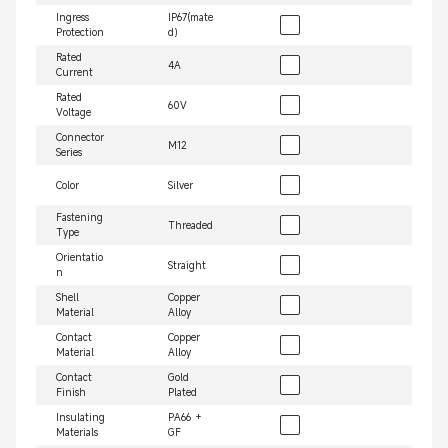
Ingress
IP67(mate
Protection
d）
Rated
4A
Current
Rated
60V
Voltage
Connector
M12
Series
Color
Silver
Fastening
Threaded
Type
Orientatio
Straight
n
Shell
Copper
Material
Alloy
Contact
Copper
Material
Alloy
Contact
Gold
Finish
Plated
Insulating
PA66 +
Materials
GF