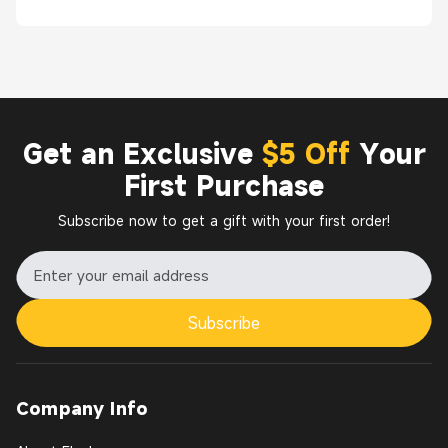
Get an Exclusive
$5 Off
Your
First Purchase
Subscribe now to get a gift with your first order!
Subscribe
Company Info