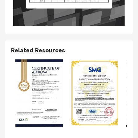
Related Resources