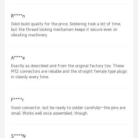
R****n
Solid build quality for the price. Soldering took a bit of time,
but the thread locking mechanism keeps it secure even on
vibrating machinery.
A****e
Exactly as described and from the original factory too. These
M12 connectors are reliable and the straight female type plugs
in cleanly every time.
F****r
Good connector, but be ready to solder carefully—the pins are
small. Works well once assembled, though.
S****N