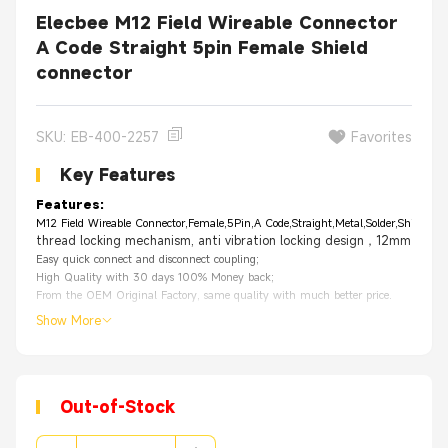
Elecbee M12 Field Wireable Connector
A Code Straight 5pin Female Shield
connector
SKU: EB-400-2257
Favorites
Key Features
Features:
M12 Field Wireable Connector,Female,5Pin,A Code,Straight,Metal,Solder,Shield
thread locking mechanism, anti vibration locking design，12mm thread
Easy quick connect and disconnect coupling;
High Quality with 30 days 100% Money back;
From the OEM Original Factory, same quality with much better price.
Show More
Out-of-Stock