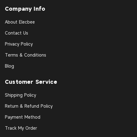
Company Info
About Elecbee
Contact Us
Privacy Policy
Terms & Conditions
Blog
Customer Service
Shipping Policy
Return & Refund Policy
Payment Method
Track My Order