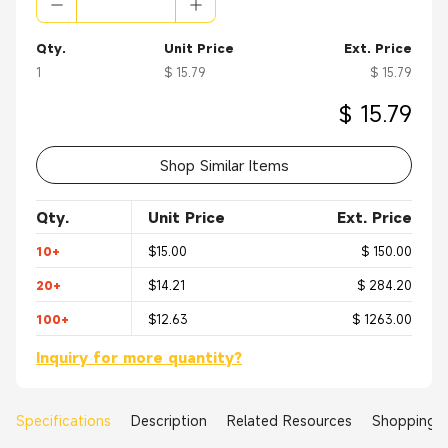
Qty.
Unit Price
Ext. Price
1
$ 15.79
$ 15.79
$ 15.79
Shop Similar Items
Qty.
Unit Price
Ext. Price
10+
$15.00
$ 150.00
20+
$14.21
$ 284.20
100+
$12.63
$ 1263.00
Inquiry for more quantity?
Specifications
Description
Related Resources
Shopping 