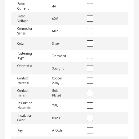
Rated
4A
Current
Rated
60V
Voltage
Connector
M12
Series
Color
Silver
Fastening
Threaded
Type
Orientatio
Straight
n
Contact
Copper
Material
Alloy
Contact
Gold
Finish
Plated
Insulating
TPU
Materials
Insulation
Black
Color
Key
A Code