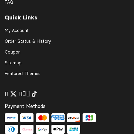
FAQ
Quick Links
My Account
Order Status & History
Coupon
Sitemap
Featured Themes
Payment Methods