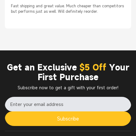
Fast shipping and great value. Much cheaper than competitors
but performs just as well. Will definitely reorder.
Get an Exclusive
$5 Off
Your
First Purchase
Subscribe now to get a gift with your first order!
Subscribe