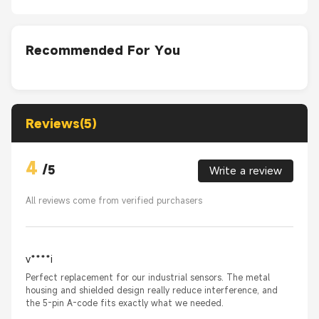
Recommended For You
Reviews(5)
4
/
5
Write a review
All reviews come from verified purchasers
v****i
Perfect replacement for our industrial sensors. The metal
housing and shielded design really reduce interference, and
the 5-pin A-code fits exactly what we needed.