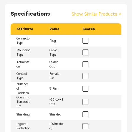
Specifications
Show Similar Products
>
Attribute
Value
Search
Connector
Plug
Type
Mounting
Cable
Type
Type
Terminati
Solder
on
Cup
Contact
Female
Type
Pin
Number
of
5 Pin
Positions
Operating
-20℃~+8
Temperat
5℃
ure
Shielding
Shielded
Ingress
IP67(mate
Protection
d）