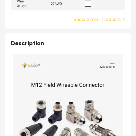
Wire
22AWG
Gauge
Show Similar Products
>
Description