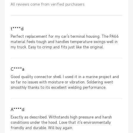
All reviews come from verified purchasers
t****d
Perfect replacement for my car's terminal housing. The PA66
material feels tough and handles temperature swings well in
my truck. Easy to crimp and fits just like the original.
C****a
Good quality connector shell. I used it in a marine project and
so far no issues with moisture or vibration. Soldering went
smoothly thanks to its excellent welding performance.
A****d
Exactly as described. Withstands high pressure and harsh
conditions under the hood. Love that it's environmentally
friendly and durable. Will buy again.