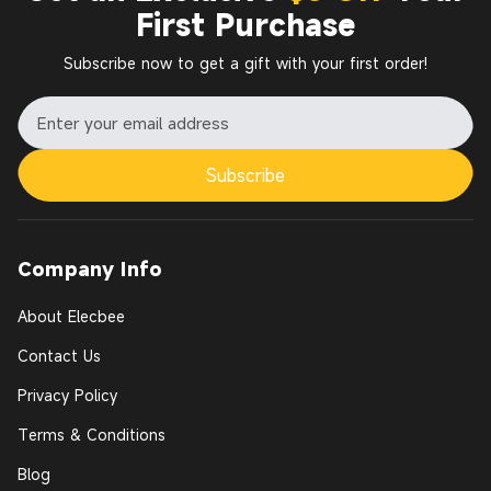
First Purchase
Subscribe now to get a gift with your first order!
Subscribe
Company Info
About Elecbee
Contact Us
Privacy Policy
Terms & Conditions
Blog