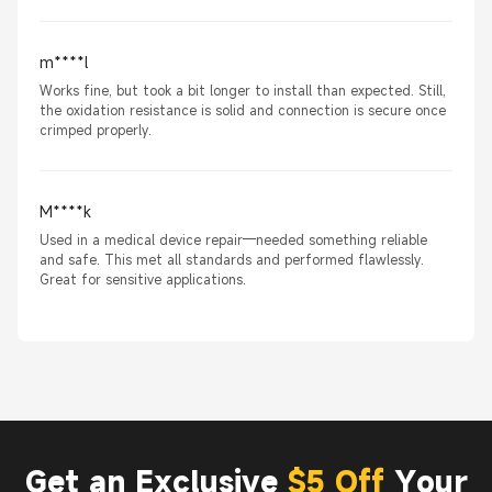
m****l
Works fine, but took a bit longer to install than expected. Still,
the oxidation resistance is solid and connection is secure once
crimped properly.
M****k
Used in a medical device repair—needed something reliable
and safe. This met all standards and performed flawlessly.
Great for sensitive applications.
Get an Exclusive
$5 Off
Your