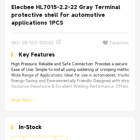
Elecbee HL7015-2.2-22 Gray Terminal
protective shell for automotive
applications 1PCS
SKU: EB-503-90040
Favorites
Key Features
High Pressure, Reliable and Safe Connection: Provides a secure connec
Ease of Use: Simple to install using soldering or crimping methods, offe
Wide Range of Applications: Ideal for use in automobiles, trucks, boa
Energy-Saving and Environmentally Friendly: Designed with strong imp
Oxidation Resistance & Excellent Welding Performance: Offers excellent
Show More
In-Stock