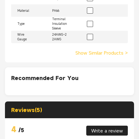
Material
PA66
Terminal
Type
Insulation
Sleeve
Wire
24AWG~2
Gauge
2AWG
Show Similar Products
>
Recommended For You
Reviews(5)
4
/
5
Write a review