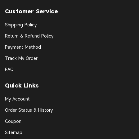
Customer Service
Shipping Policy
Return & Refund Policy
Payment Method
Track My Order
FAQ
Quick Links
My Account
Order Status & History
Coupon
Sitemap