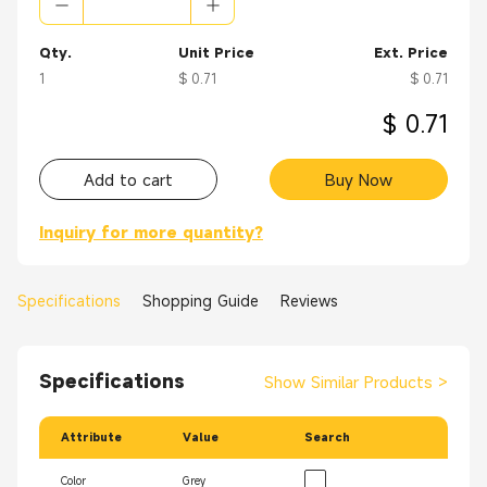
Qty.
Unit Price
Ext. Price
1
$ 0.71
$ 0.71
$ 0.71
Add to cart
Buy Now
Inquiry for more quantity?
Specifications
Shopping Guide
Reviews
Specifications
Show Similar Products
>
Attribute
Value
Search
Color
Grey