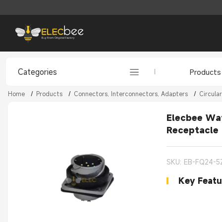
Categories
Products
Home
/
Products
/
Connectors, Interconnectors, Adapters
/
Circula
Elecbee Wat
Receptacle
SKU: EB-FQ24-5
Key Featu