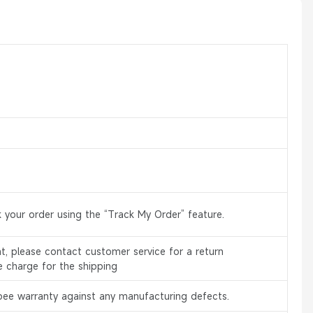
 your order using the “Track My Order” feature.
, please contact customer service for a return
e charge for the shipping
bee warranty against any manufacturing defects.