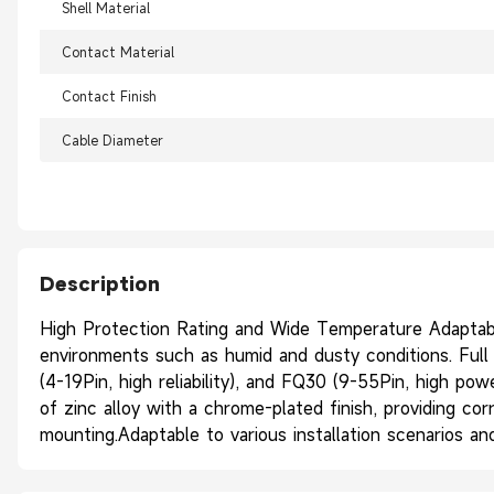
Shell Material
Contact Material
Contact Finish
Cable Diameter
Description
High Protection Rating and Wide Temperature Adaptabil
environments such as humid and dusty conditions. Full R
(4-19Pin, high reliability), and FQ30 (9-55Pin, high po
of zinc alloy with a chrome-plated finish, providing cor
mounting.Adaptable to various installation scenarios 