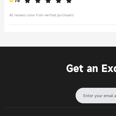
/
5
All reviews come from verified purchasers
Get an Ex