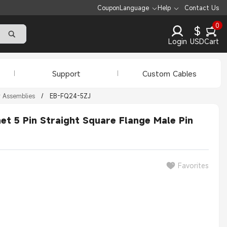
Coupon
Language
Help
Contact Us
0
$
Login
USD
Cart
Support
Custom Cables
r Assemblies
/
EB-FQ24-5ZJ
t 5 Pin Straight Square Flange Male Pin
Favorites