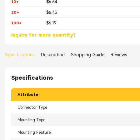
10+
$6.64
20+
$6.43
100+
$6.15
Inquiry for more quantity?
Specifications
Description
Shopping Guide
Reviews
Specifications
Attribute
Connector Type
Mounting Type
Mounting Feature