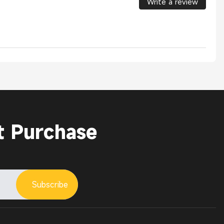
Write a review
t Purchase
Subscribe