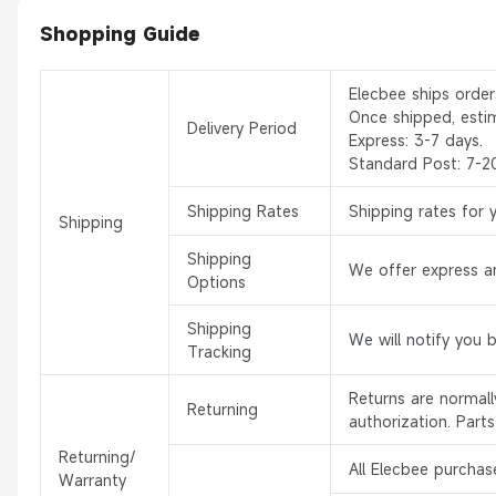
Shopping Guide
Elecbee ships orde
Once shipped, esti
Delivery Period
Express: 3-7 days.
Standard Post: 7-2
Shipping Rates
Shipping rates for 
Shipping
Shipping
We offer express an
Options
Shipping
We will notify you 
Tracking
Returns are normal
Returning
authorization. Part
Returning/
All Elecbee purchas
Warranty