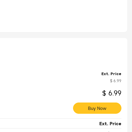
Ext. Price
$ 6.99
$ 6.99
Buy Now
Ext. Price