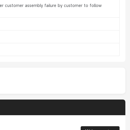
er customer assembly failure by customer to follow