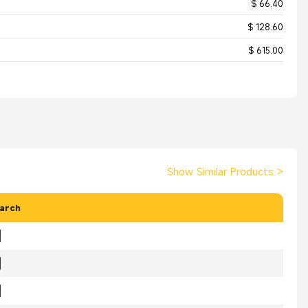
$ 66.40
$ 128.60
$ 615.00
Show Similar Products
>
arch