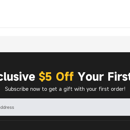
clusive
$5 Off
Your Firs
Subscribe now to get a gift with your first order!