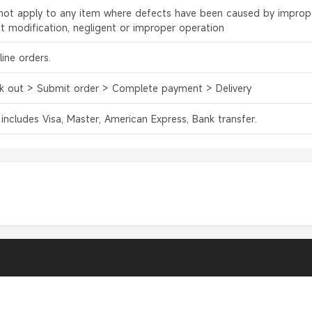
l not apply to any item where defects have been caused by improp
ct modification, negligent or improper operation
ine orders.
k out > Submit order > Complete payment > Delivery
 includes Visa, Master, American Express, Bank transfer.