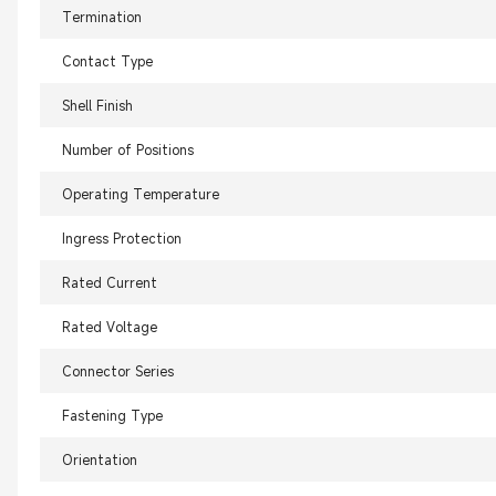
Termination
Contact Type
Shell Finish
Number of Positions
Operating Temperature
Ingress Protection
Rated Current
Rated Voltage
Connector Series
Fastening Type
Orientation