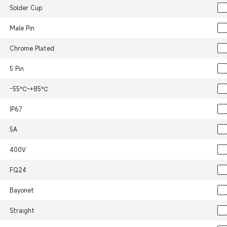
Solder Cup
Male Pin
Chrome Plated
5 Pin
-55℃~+85℃
IP67
5A
400V
FQ24
Bayonet
Straight