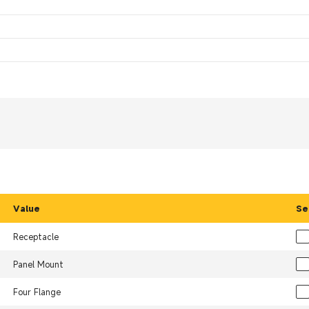
Value
Se
Receptacle
Panel Mount
Four Flange