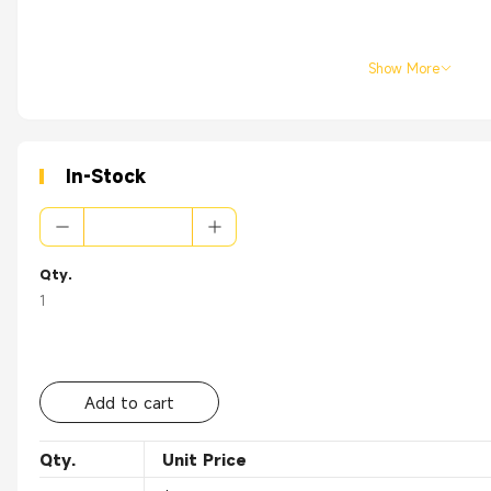
Show More
In-Stock
Qty.
1
Add to cart
Qty.
Unit Price