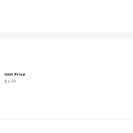
Unit Price
$ 6.99