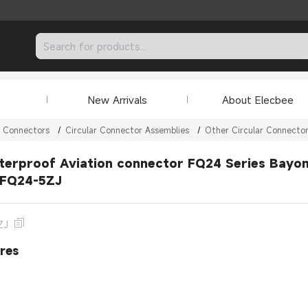
New Arrivals
About Elecbee
r Connectors
/
Circular Connector Assemblies
/
Other Circular Connecto
erproof Aviation connector FQ24 Series Bayone
 FQ24-5ZJ
ZJ
res