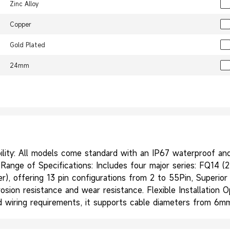
Zinc Alloy
Copper
Gold Plated
24mm
ity: All models come standard with an IP67 waterproof and d
ange of Specifications: Includes four major series: FQ14 (2-
wer), offering 13 pin configurations from 2 to 55Pin, Superio
rosion resistance and wear resistance. Flexible Installation 
and wiring requirements, it supports cable diameters from 6