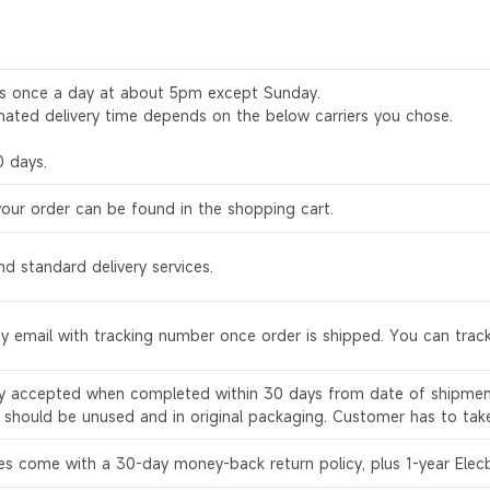
rs once a day at about 5pm except Sunday.
mated delivery time depends on the below carriers you chose.
0 days.
your order can be found in the shopping cart.
d standard delivery services.
by email with tracking number once order is shipped. You can track
ly accepted when completed within 30 days from date of shipment
s should be unused and in original packaging. Customer has to tak
es come with a 30-day money-back return policy, plus 1-year Elec