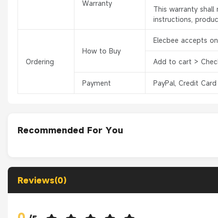
Warranty
This warranty shal
instructions, produ
Elecbee accepts onl
How to Buy
Ordering
Add to cart > Chec
Payment
PayPal, Credit Card
Recommended For You
Reviews(0)
0