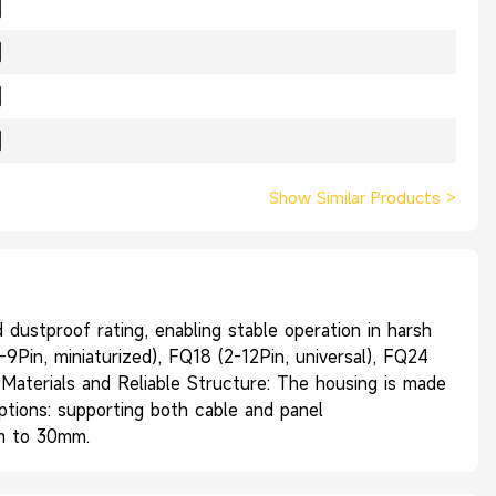
Show Similar Products
>
ustproof rating, enabling stable operation in harsh
9Pin, miniaturized), FQ18 (2-12Pin, universal), FQ24
r Materials and Reliable Structure: The housing is made
Options: supporting both cable and panel
mm to 30mm.