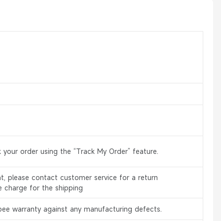
 your order using the “Track My Order” feature.
, please contact customer service for a return
e charge for the shipping
bee warranty against any manufacturing defects.