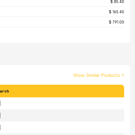
$ 85.40
$ 165.40
$ 791.00
Show Similar Products
>
arch