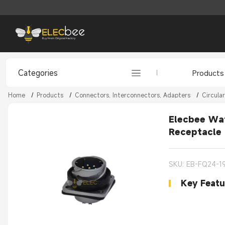
Categories
Products
Home
/
Products
/
Connectors, Interconnectors, Adapters
/
Circula
Elecbee Wat
Receptacle
SKU: EB-FQ24-1
Key Featu