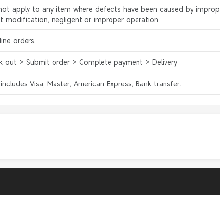
l not apply to any item where defects have been caused by improp
ct modification, negligent or improper operation
ine orders.
k out > Submit order > Complete payment > Delivery
 includes Visa, Master, American Express, Bank transfer.