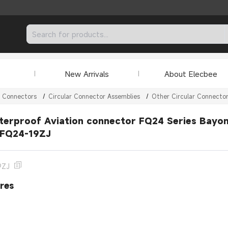
New Arrivals
About Elecbee
r Connectors
/
Circular Connector Assemblies
/
Other Circular Connecto
erproof Aviation connector FQ24 Series Bayone
 FQ24-19ZJ
9ZJ
res