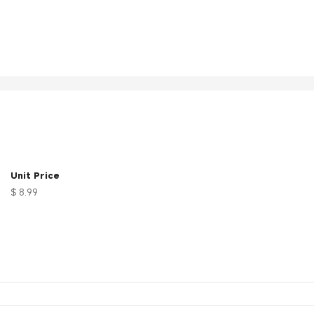
Unit Price
$ 8.99