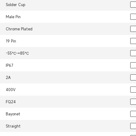
Solder Cup
Male Pin
Chrome Plated
19 Pin
-55℃~+85℃
IP67
2A
400V
FQ24
Bayonet
Straight