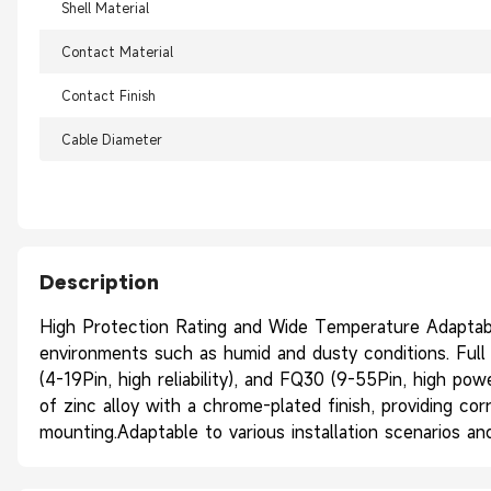
Shell Material
Contact Material
Contact Finish
Cable Diameter
Description
High Protection Rating and Wide Temperature Adaptabil
environments such as humid and dusty conditions. Full R
(4-19Pin, high reliability), and FQ30 (9-55Pin, high po
of zinc alloy with a chrome-plated finish, providing cor
mounting.Adaptable to various installation scenarios 