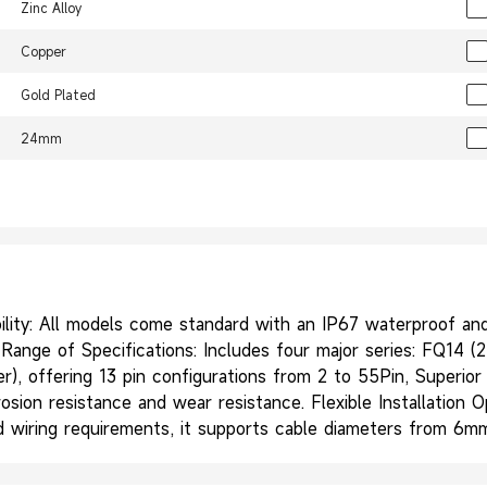
Zinc Alloy
Copper
Gold Plated
24mm
ity: All models come standard with an IP67 waterproof and d
ange of Specifications: Includes four major series: FQ14 (2-
wer), offering 13 pin configurations from 2 to 55Pin, Superio
rosion resistance and wear resistance. Flexible Installation 
and wiring requirements, it supports cable diameters from 6