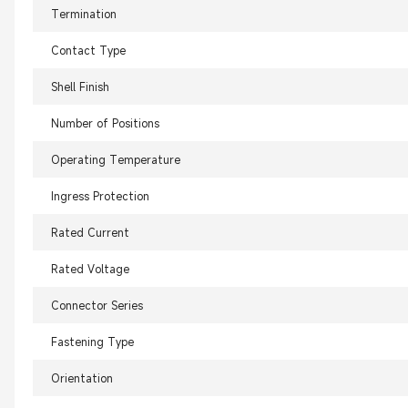
Termination
Contact Type
Shell Finish
Number of Positions
Operating Temperature
Ingress Protection
Rated Current
Rated Voltage
Connector Series
Fastening Type
Orientation