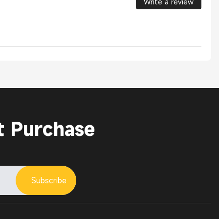
Write a review
t Purchase
Subscribe