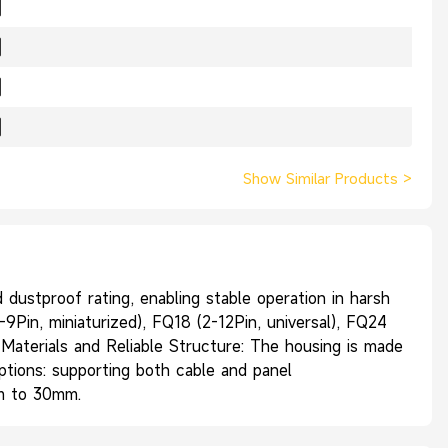
Show Similar Products
>
ustproof rating, enabling stable operation in harsh
9Pin, miniaturized), FQ18 (2-12Pin, universal), FQ24
r Materials and Reliable Structure: The housing is made
Options: supporting both cable and panel
mm to 30mm.