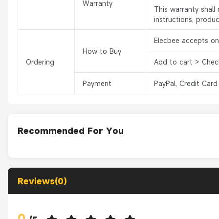
Warranty
This warranty shal
instructions, produ
Elecbee accepts onl
How to Buy
Ordering
Add to cart > Chec
Payment
PayPal, Credit Card
Recommended For You
Reviews(0)
0