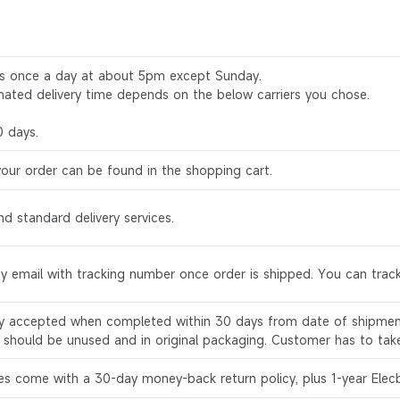
rs once a day at about 5pm except Sunday.
mated delivery time depends on the below carriers you chose.
0 days.
your order can be found in the shopping cart.
d standard delivery services.
by email with tracking number once order is shipped. You can track
ly accepted when completed within 30 days from date of shipment
s should be unused and in original packaging. Customer has to tak
es come with a 30-day money-back return policy, plus 1-year Elec