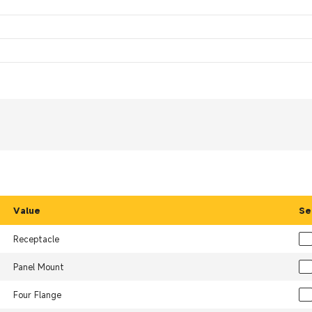
Value
Se
Receptacle
Panel Mount
Four Flange