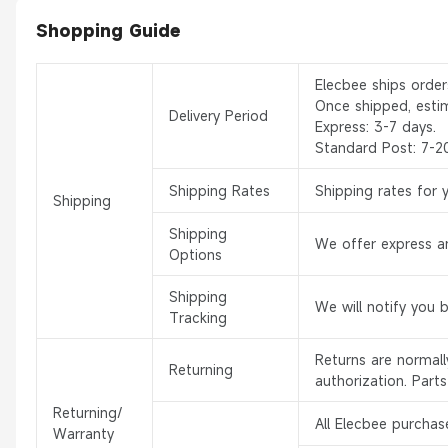
Shopping Guide
Elecbee ships orde
Once shipped, esti
Delivery Period
Express: 3-7 days.
Standard Post: 7-2
Shipping Rates
Shipping rates for 
Shipping
Shipping
We offer express an
Options
Shipping
We will notify you 
Tracking
Returns are normal
Returning
authorization. Part
Returning/
All Elecbee purchas
Warranty