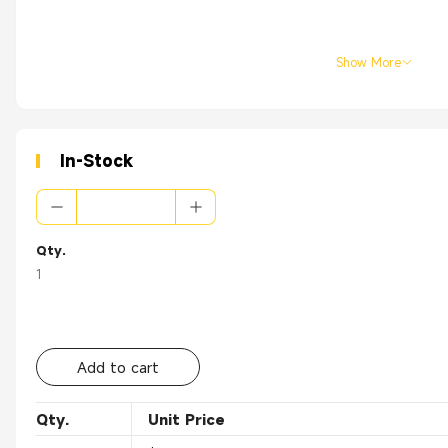
Show More
In-Stock
Qty.
1
Add to cart
Qty.
Unit Price