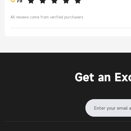
/
5
All reviews come from verified purchasers
Get an Ex