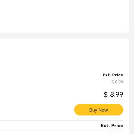
Ext. Price
$ 8.99
$ 8.99
Buy Now
Ext. Price