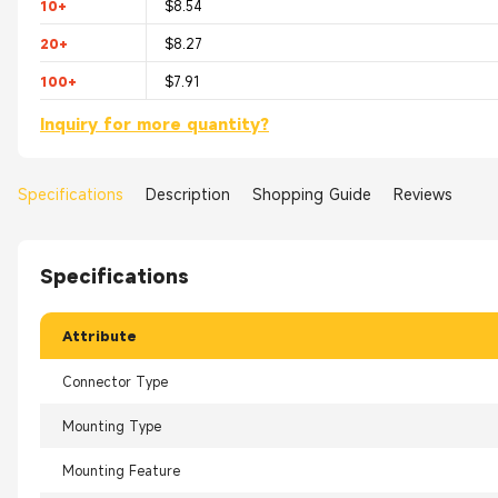
10+
$8.54
20+
$8.27
100+
$7.91
Inquiry for more quantity?
Specifications
Description
Shopping Guide
Reviews
Specifications
Attribute
Connector Type
Mounting Type
Mounting Feature