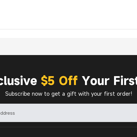
clusive
$5 Off
Your Firs
Subscribe now to get a gift with your first order!