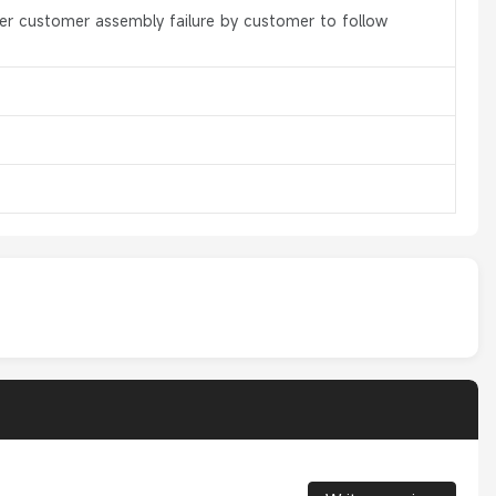
er customer assembly failure by customer to follow