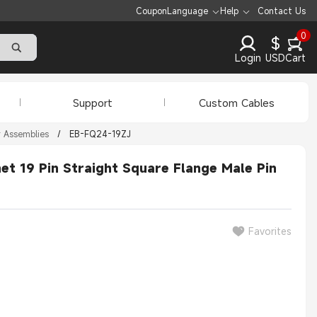
Coupon
Language
Help
Contact Us
0
$
Login
USD
Cart
Support
Custom Cables
r Assemblies
/
EB-FQ24-19ZJ
t 19 Pin Straight Square Flange Male Pin
Favorites