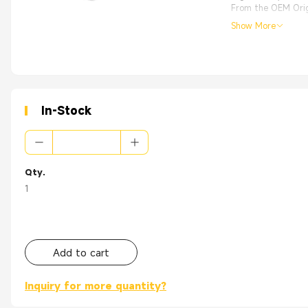
From the OEM Origi
Show More
In-Stock
Qty.
1
Add to cart
Inquiry for more quantity?