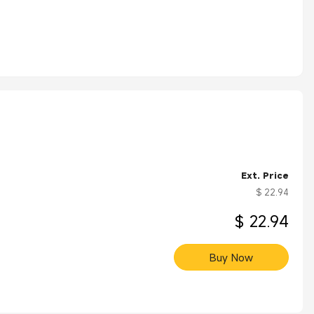
Ext. Price
$ 22.94
$ 22.94
Buy Now