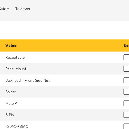
Guide
Reviews
Value
Se
Receptacle
Panel Mount
Bulkhead - Front Side Nut
Solder
Male Pin
3 Pin
-20℃~+85℃