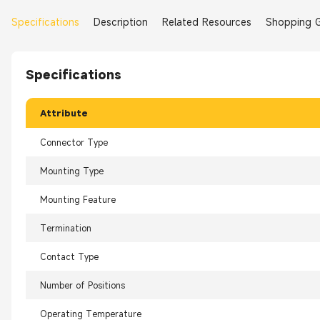
Specifications
Description
Related Resources
Shopping 
Specifications
Attribute
Connector Type
Mounting Type
Mounting Feature
Termination
Contact Type
Number of Positions
Operating Temperature