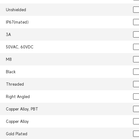
Unshielded
IP67(mated）
3A
50VAC, 60VDC
M8
Black
Threaded
Right Angled
Copper Alloy, PBT
Copper Alloy
Gold Plated