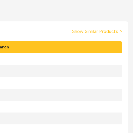
Show Similar Products
>
arch