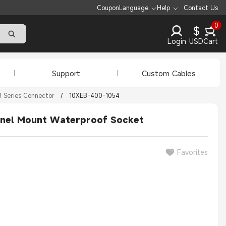
Coupon
Language
Help
Contact Us
0
$
Login
USD
Cart
Support
Custom Cables
 Series Connector
/
10XEB-400-1054
anel Mount Waterproof Socket
Favorites