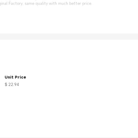
nal Factory, same quality with much better price.
Unit Price
$ 22.94