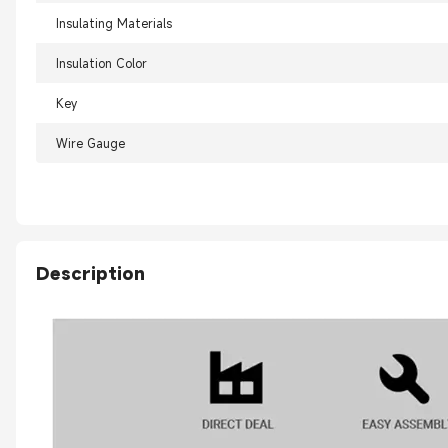
Insulating Materials
Insulation Color
Key
Wire Gauge
Description