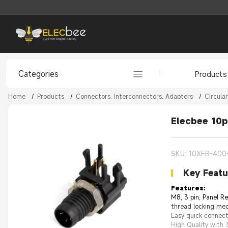
Categories
Products
Home
/
Products
/
Connectors, Interconnectors, Adapters
/
Circula
Elecbee 10p
SKU: 10XEB-400
Key Featu
Features:
M8, 3 pin, Panel R
thread locking mec
Easy quick connec
High Quality with