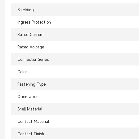
Shielding
Ingress Protection
Rated Current
Rated Voltage
Connector Series
Color
Fastening Type
Orientation
Shell Material
Contact Material
Contact Finish