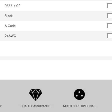
PA66 + GF
Black
A Code
24AWG