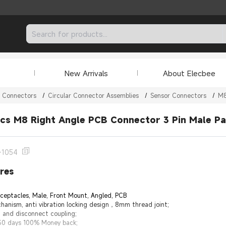
New Arrivals
About Elecbee
r Connectors
/
Circular Connector Assemblies
/
Sensor Connectors
/
M8
cs M8 Right Angle PCB Connector 3 Pin Male P
-1054
res
eceptacles, Male, Front Mount, Angled, PCB
hanism, anti vibration locking design，8mm thread joint;
t and disconnect coupling;
 30 days 100% Money back;