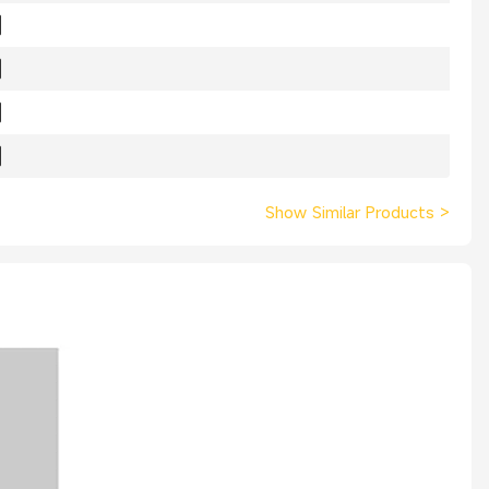
Show Similar Products
>