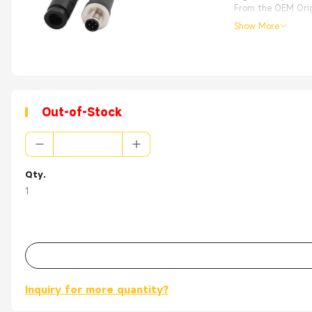
From the OEM Origi
Show More
Out-of-Stock
Qty.
1
Inquiry for more quantity?