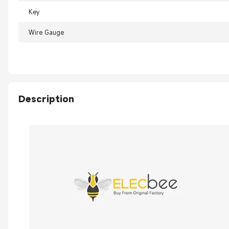
Key
Wire Gauge
Description