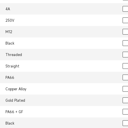
4A
250V
M12
Black
Threaded
Straight
PA66
Copper Alloy
Gold Plated
PA66 + GF
Black