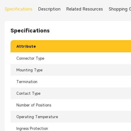
Specifications
Description
Related Resources
Shopping 
Specifications
Attribute
Connector Type
Mounting Type
Termination
Contact Type
Number of Positions
Operating Temperature
Ingress Protection