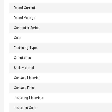
Rated Current
Rated Voltage
Connector Series
Color
Fastening Type
Orientation
Shell Material
Contact Material
Contact Finish
Insulating Materials
Insulation Color