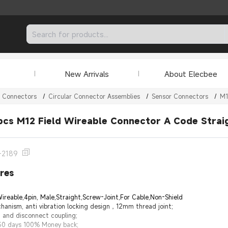
New Arrivals
About Elecbee
r Connectors
/
Circular Connector Assemblies
/
Sensor Connectors
/
M1
pcs M12 Field Wireable Connector A Code Strai
-2189
res
ireable,4pin, Male,Straight,Screw-Joint,For Cable,Non-Shield
hanism, anti vibration locking design，12mm thread joint;
 and disconnect coupling;
 30 days 100% Money back;