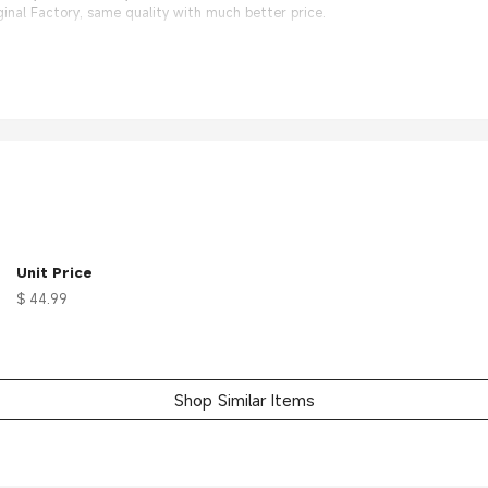
nal Factory, same quality with much better price.
Unit Price
$ 44.99
Shop Similar Items