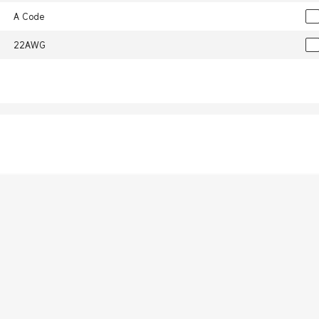
A Code
22AWG