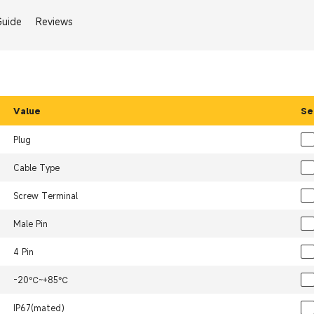
Guide
Reviews
Value
Se
Plug
Cable Type
Screw Terminal
Male Pin
4 Pin
-20℃~+85℃
IP67(mated）