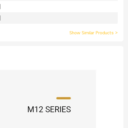
Show Similar Products
>