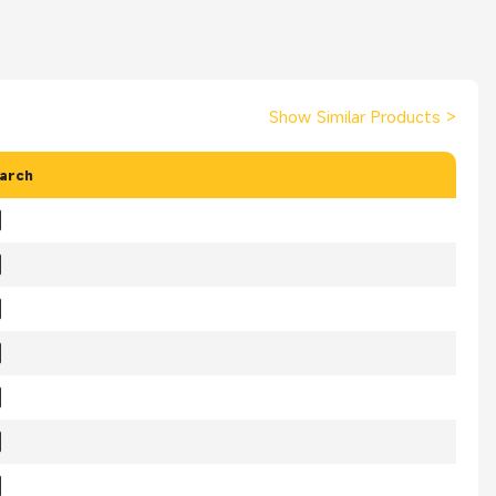
Show Similar Products
>
arch