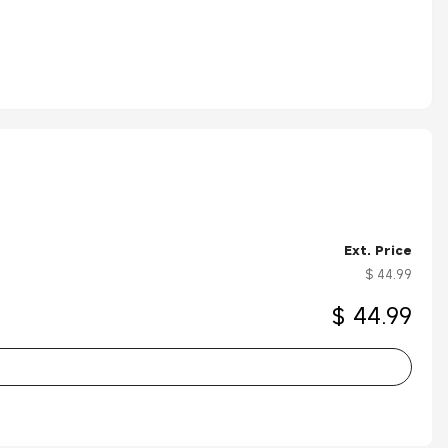
Ext. Price
$ 44.99
$ 44.99