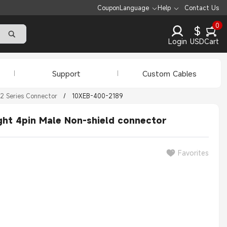
Coupon
Language
Help
Contact Us
0
$
Login
USD
Cart
Support
Custom Cables
2 Series Connector
/
10XEB-400-2189
ght 4pin Male Non-shield connector
Favorites