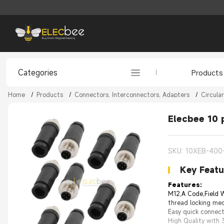
Categories
Products
Home
/
Products
/
Connectors, Interconnectors, Adapters
/
Circula
Elecbee 10 
SKU: 10XEB-400
Key Featu
Features:
M12,A Code,Field W
thread locking mec
Easy quick connect
High Quality with