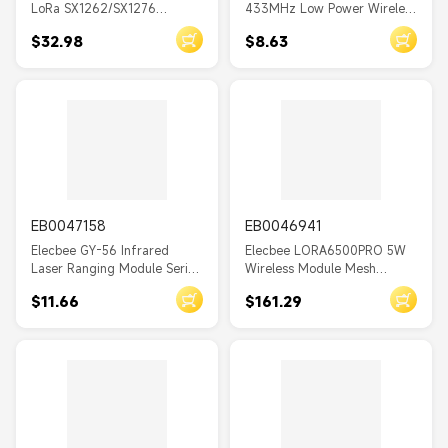
LoRa SX1262/SX1276
433MHz Low Power Wireless
W8000
SX1280 2.4G Development
Transceiver Module LORA-
$32.98
$8.63
Board WiFi Bluetooth
TM 20dBm
MOES MS-103
Wireless Module 0.96 Inch
OLED Display Type-C
Tuya
AC110
DESCRIPTIONIMAGE0
DC5
EB0047158
EB0046941
X0
Elecbee GY-56 Infrared
Elecbee LORA6500PRO 5W
D78
Laser Ranging Module Serial
Wireless Module Mesh
Port or IIC Communication
Network with AES High
DPM8624
$11.66
$161.29
Sensor
Power Maximum Distance
15km Relay Networking
A1
ADS1118
ESP8266
WIFI Relay