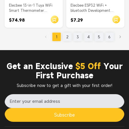
Elecbee 13-in-1 Tuya WiFi
Elecbee ESP32 WiFi +
Smart Thermometer
bluetooth Development
Hygrometer - Indoor
Board Ultra Low Power
$74.98
$7.29
Temp/Humidity Monitor with
Consumption Dual Core ESP-
Time/Calendar/Alarm
32 ESP-32S Similar ESP8266
for Arduino
1
2
3
4
5
6
Get an Exclusive
$5 Off
Your
First Purchase
Subscribe now to get a gift with your first order!
Subscribe