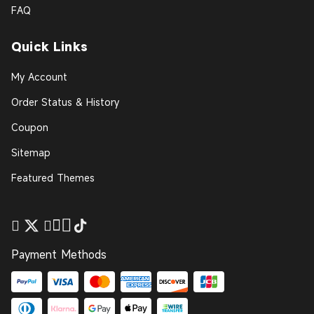
FAQ
Quick Links
My Account
Order Status & History
Coupon
Sitemap
Featured Themes
Payment Methods