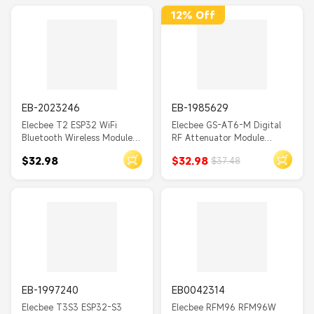
IoT
12% Off
MTS01
GC701
POWR320D
TPP06
EB-2023246
EB-1985629
MOES Tuya
Elecbee T2 ESP32 WiFi
Elecbee GS-AT6-M Digital
Bluetooth Wireless Module
RF Attenuator Module
DUALR3
with 0.95 Inch OLED
HMC624A 0.5dB Step
$32.98
$32.98
$37.48
SSD1331 Display Screen SD
Accuracy with Type-C
AC220V
Car Development Board
Interface and Attenuation
Strength Display for
CR123A
Industrial Communications
CO2
Instrumentation
Tuya 20A
DN20
Tuya Wifi/Zigbe
EB-1997240
EB0042314
Elecbee T3S3 ESP32-S3
Elecbee RFM96 RFM96W
V1A