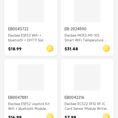
EB0043722
EB-2024590
Elecbee ESP32 WiFi +
Elecbee MOES MS-103
bluetooth + DHT11 Soil
Smart WiFi Temperature
Temperature And Humidity
Humidity Switch Module
$18.99
$31.48
Sensor Module
Sensor Dual Relay Output
Smart Life App Wireless
Controller Voice Control
with Alexa Google
EB0047881
EB0042216
Elecbee ESP32 Joystick Kit
Elecbee RC522 RFID RF IC
Wifi + bluetooth Module
Card Sensor Module Writer
Development Board Tool
Reader IC Card Wireless
$16.99
$7.99