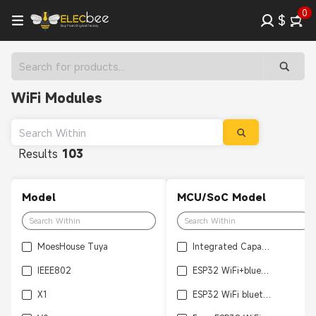
0
$
WiFi Modules
Results
103
Model
MCU/SoC Model
MoesHouse Tuya
Integrated Capacitive Fingerprint
IEEE802
ESP32 WiFi+bluetooth Ultra
X1
ESP32 WiFi bluetooth