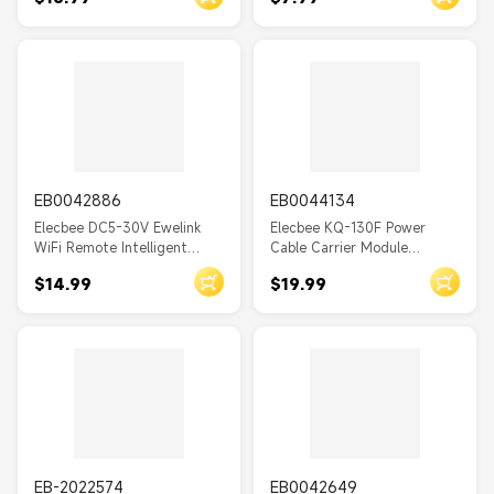
Module
EB0042886
EB0044134
Elecbee DC5-30V Ewelink
Elecbee KQ-130F Power
WiFi Remote Intelligent
Cable Carrier Module
Relay Module Motor Forward
220VAC Line Long Distance
$14.99
$19.99
and Reverse Controller
Data Communication Data
Support Phone Remote
Transceiver Module
Control
EB-2022574
EB0042649