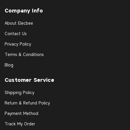
Company Info
About Elecbee
Contact Us
Privacy Policy
Terms & Conditions
Blog
Customer Service
Shipping Policy
Return & Refund Policy
Payment Method
Track My Order