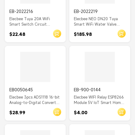
LORA6500PRO
EB-2022216
EB-2022219
S3
Elecbee Tuya 20A WiFi
Elecbee NEO DN20 Tuya
Smart Switch Circuit
Smart WiFi Water Valve
RC522
Breaker - APP Control, Power
Water Flow Rate and Water
$22.48
$185.98
Monitor, Overload
Meter Shut On/Off Remote
CC2530
Protection, Alexa/Google
Control Real Time Display
Home/Siri Compatible
IP66 Waterproof Work with
SI4438
Alexa Google Assistant
RFM96
BT22A16
T3S3
NRF52840
EB0050645
EB-900-0144
Elecbee 3pcs ADS1118 16-bit
Elecbee WIFI Relay ESP8266
QTC6
Analog-to-Digital Converter
Module 5V IoT Smart Home
Module ADC Development
Mobile App Remote Switch
AXP2101
$28.99
$4.00
Board SPI Communication
AT6
Interface
T2