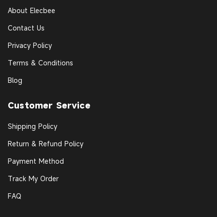
About Elecbee
Contact Us
Privacy Policy
Terms & Conditions
Blog
Customer Service
Shipping Policy
Return & Refund Policy
Payment Method
Track My Order
FAQ