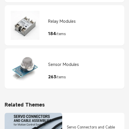
Relay Modules
184
items
Sensor Modules
263
items
Related Themes
Servo Connectors and Cable