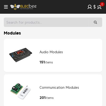
0
$
Modules
Audio Modules
151
items
Communication Modules
201
items