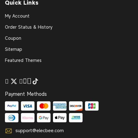
Quick Links
My Account
Order Status & History
Coupon
Sitemap
Featured Themes
Payment Methods
support@elecbee.com