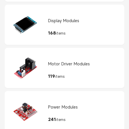
Display Modules
168
items
Motor Driver Modules
119
items
Power Modules
241
items