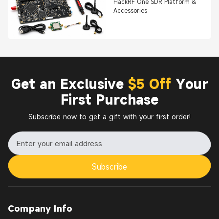
HackRF One SDR Platform &
Accessories
Get an Exclusive
$5 Off
Your
First Purchase
Subscribe now to get a gift with your first order!
Subscribe
Company Info