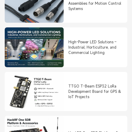
Assemblies for Motion Control
Systems
High-Power LED Solutions –
Industrial, Horticulture, and
Commercial Lighting
TTGO T-Beam ESP32 LoRa
Development Board for GPS &
IoT Projects