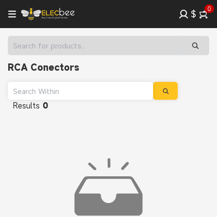
0
$
RCA Conectors
Results
0