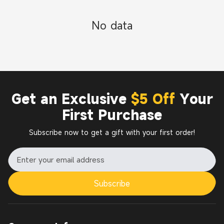
No data
Get an Exclusive
$5 Off
Your
First Purchase
Subscribe now to get a gift with your first order!
Subscribe