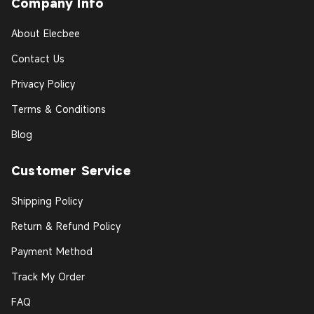
Company Info
About Elecbee
Contact Us
Privacy Policy
Terms & Conditions
Blog
Customer Service
Shipping Policy
Return & Refund Policy
Payment Method
Track My Order
FAQ