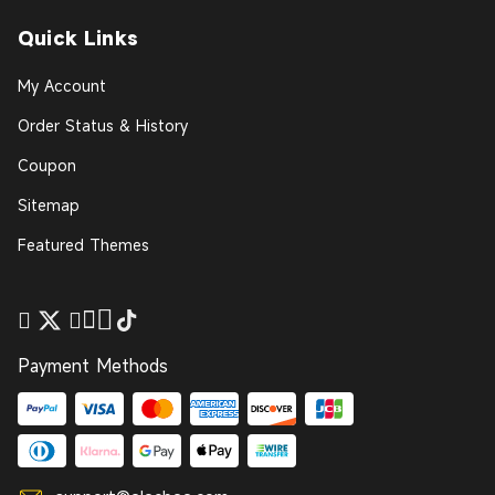
Quick Links
My Account
Order Status & History
Coupon
Sitemap
Featured Themes
Payment Methods