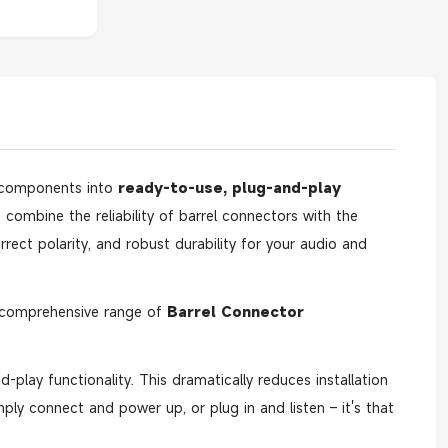
 components into
ready-to-use, plug-and-play
 combine the reliability of barrel connectors with the
rect polarity, and robust durability for your audio and
r comprehensive range of
Barrel Connector
-play functionality. This dramatically reduces installation
imply connect and power up, or plug in and listen – it's that