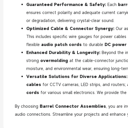
Guaranteed Performance & Safety:
Each
barr
ensures correct polarity and adequate current carryi
or degradation, delivering crystal-clear sound.
Optimized Cable & Connector Synergy:
Our as
This includes specific wire gauges for power cables
flexible
audio patch cords
to durable
DC power 
Enhanced Durability & Longevity:
Beyond the in
strong
overmolding
at the cable-connector junction
moisture, and environmental wear, ensuring long-term r
Versatile Solutions for Diverse Applications:
cables
for CCTV cameras, LED strips, and routers;
cords
for various small electronics. We provide the
By choosing
Barrel Connector Assemblies
, you are i
audio connections. Streamline your projects and enhance y