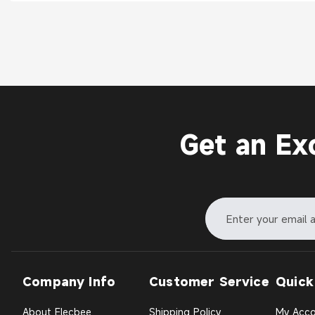
Get an Ex
Company Info
Customer Service
Quick
About Elecbee
Shipping Policy
My Acco