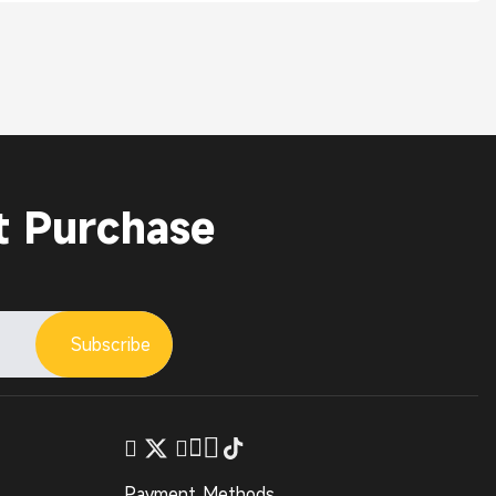
t Purchase
Subscribe
Payment Methods