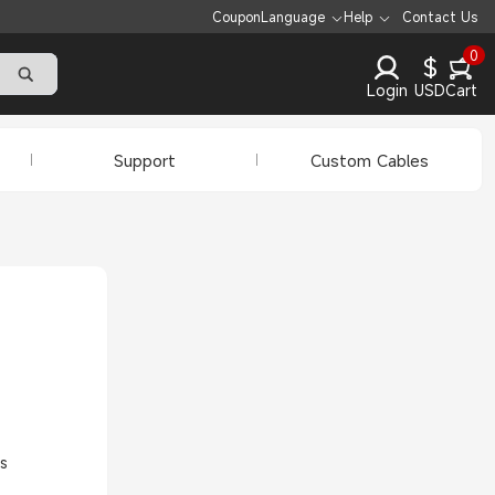
Coupon
Language
Help
Contact Us
0
$
Login
USD
Cart
Support
Custom Cables
s