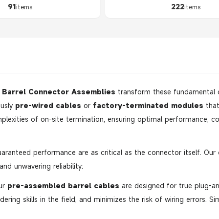
91
222
items
items
,
Barrel Connector Assemblies
transform these fundamental
ously
pre-wired cables
or
factory-terminated modules
that
lexities of on-site termination, ensuring optimal performance, cor
aranteed performance are as critical as the connector itself. Ou
nd unwavering reliability:
ur
pre-assembled barrel cables
are designed for true plug-and
dering skills in the field, and minimizes the risk of wiring errors. S