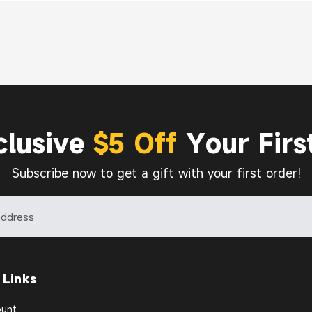
clusive
$5 Off
Your Firs
Subscribe now to get a gift with your first order!
 Links
unt