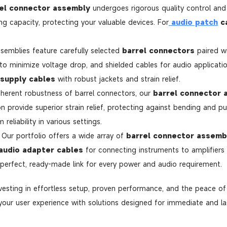
el connector assembly
undergoes rigorous quality control and 
ng capacity, protecting your valuable devices. For
audio patch
c
semblies feature carefully selected
barrel connectors
paired w
 to minimize voltage drop, and shielded cables for audio applicati
supply cables
with robust jackets and strain relief.
herent robustness of barrel connectors, our
barrel connector 
 provide superior strain relief, protecting against bending and pul
eliability in various settings.
Our portfolio offers a wide array of
barrel connector assemb
audio adapter cables
for connecting instruments to amplifier
 perfect, ready-made link for every power and audio requirement.
nvesting in effortless setup, proven performance, and the peace o
our user experience with solutions designed for immediate and las