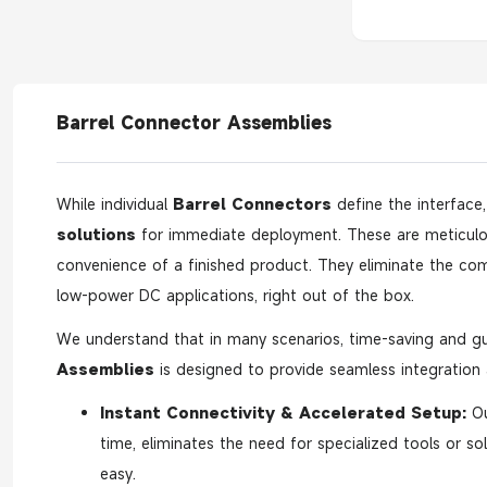
Barrel Connector Assemblies
While individual
Barrel Connectors
define the interface
solutions
for immediate deployment. These are meticul
convenience of a finished product. They eliminate the comp
low-power DC applications, right out of the box.
We understand that in many scenarios, time-saving and gu
Assemblies
is designed to provide seamless integration a
Instant Connectivity & Accelerated Setup:
O
time, eliminates the need for specialized tools or sol
easy.