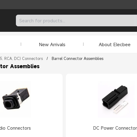
New Arrivals
About Elecbee
.5, RCA, DC) Connectors
/
Barrel Connector Assemblies
tor Assemblies
dio Connectors
DC Power Connector