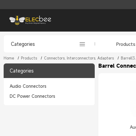
Categories
Products
Home
/
Products
/
Connectors, Interconnectors, Adapters
/
Barrel(3
Barrel Connec
Categories
Audio Connectors
DC Power Connectors
Au