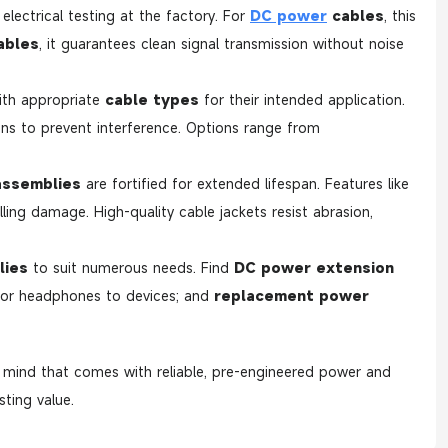
electrical testing at the factory. For
DC power
cables
, this
ables
, it guarantees clean signal transmission without noise
ith appropriate
cable types
for their intended application.
ons to prevent interference. Options range from
assemblies
are fortified for extended lifespan. Features like
ling damage. High-quality cable jackets resist abrasion,
lies
to suit numerous needs. Find
DC power extension
s or headphones to devices; and
replacement power
f mind that comes with reliable, pre-engineered power and
ting value.