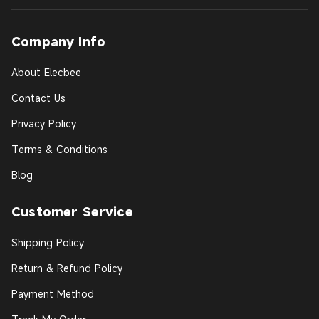
Company Info
About Elecbee
Contact Us
Privacy Policy
Terms & Conditions
Blog
Customer Service
Shipping Policy
Return & Refund Policy
Payment Method