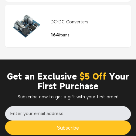
DC-DC Converters
164
items
Get an Exclusive
$5 Off
Your
First Purchase
Subscribe now to get a gift with your first order!
Subscribe