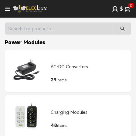
0
$
Power Modules
AC-DC Converters
29
items
Charging Modules
48
items