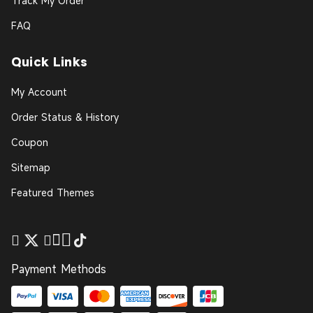
Track My Order
FAQ
Quick Links
My Account
Order Status & History
Coupon
Sitemap
Featured Themes
Payment Methods