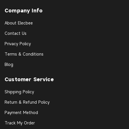
Company Info
About Elecbee
Contact Us
Privacy Policy
Terms & Conditions
Blog
Customer Service
Shipping Policy
Return & Refund Policy
Payment Method
Track My Order