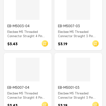
EB-M5003-04
EB-M5007-03
Elecbee M5 Threaded
Elecbee M5 Threaded
Connector Straight 4 Pin
Connector Straight 3 Pin
Male Waterproof Front
Female Waterproof Back
$3.43
$3.19
Mount A Coding Solder Cup
Mount A Coding Solder Cup
EB-M5007-04
EB-M5001-03
Elecbee M5 Threaded
Elecbee M5 Threaded
Connector Straight 4 Pin
Connector Straight 3 Pin
Female Waterproof Back
Male Waterproof Back
$3.43
$3.19