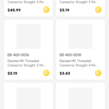
Connector Straight 4 Pin
Connector Straight 3 Pin
Female Waterproof PCB
Female Waterproof Front
$45.99
$3.19
Type Front Mount A Coding
Mount A Coding Solder Cup
EB-400-0016
EB-400-0018
Elecbee M5 Threaded
Elecbee M5 Threaded
Connector Straight 3 Pin
Connector Straight 4 Pin
Male Waterproof Front
Female Waterproof Front
$3.19
$3.43
Mount A Coding Solder Cup
Mount A Coding Solder Cup