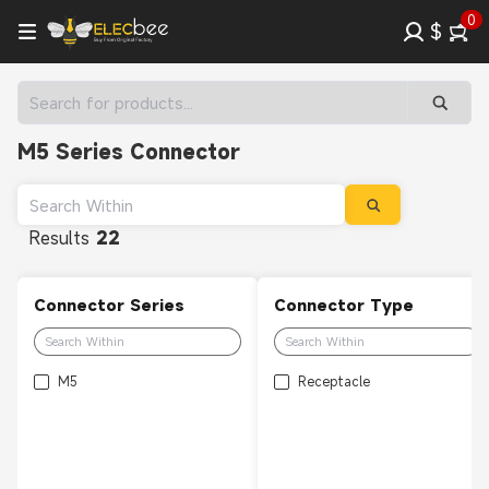
0
$
M5 Series Connector
Results
22
Connector Series
Connector Type
M5
Receptacle