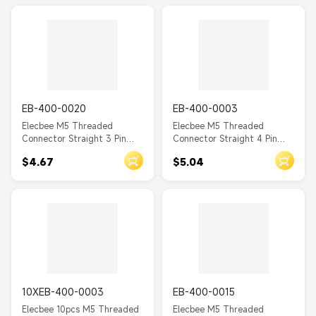
EB-400-0020
EB-400-0003
Elecbee M5 Threaded
Elecbee M5 Threaded
Connector Straight 3 Pin
Connector Straight 4 Pin
Female Waterproof PCB
Female Waterproof PCB
$4.67
$5.04
Type Back Mount A Coding
Type Front Mount A Coding
10XEB-400-0003
EB-400-0015
Elecbee 10pcs M5 Threaded
Elecbee M5 Threaded