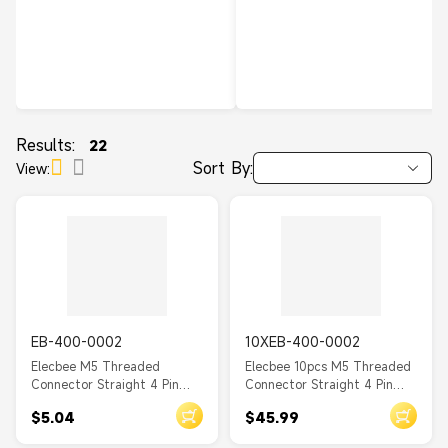
Results:
22
Sort By:
View:
EB-400-0002
10XEB-400-0002
Elecbee M5 Threaded
Elecbee 10pcs M5 Threaded
Connector Straight 4 Pin
Connector Straight 4 Pin
Female Waterproof PCB
Female Waterproof PCB
$5.04
$45.99
Type Back Mount A Coding
Type Back Mount A Coding