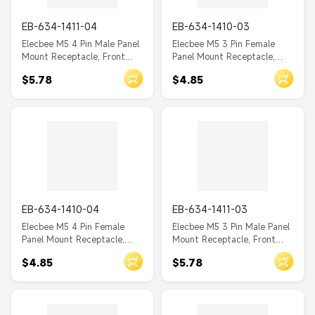
EB-634-1411-04
EB-634-1410-03
Elecbee M5 4 Pin Male Panel
Elecbee M5 3 Pin Female
Mount Receptacle, Front
Panel Mount Receptacle,
Fastened, Unshielded, SMT
Front Fastened, Unshielded,
$5.78
$4.85
SMT
EB-634-1410-04
EB-634-1411-03
Elecbee M5 4 Pin Female
Elecbee M5 3 Pin Male Panel
Panel Mount Receptacle,
Mount Receptacle, Front
Front Fastened, Unshielded,
Fastened, Unshielded, SMT
$4.85
$5.78
SMT