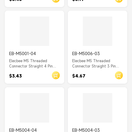
Mount A Coding Solder Cup
Mount A Coding Solder Cup
EB-M5001-04
EB-M5006-03
Elecbee M5 Threaded
Elecbee M5 Threaded
Connector Straight 4 Pin
Connector Straight 3 Pin
Male Waterproof Back
Female Waterproof PCB
$3.43
$4.67
Mount A Coding Solder Cup
Type Front Mount A Coding
EB-M5004-04
EB-M5004-03