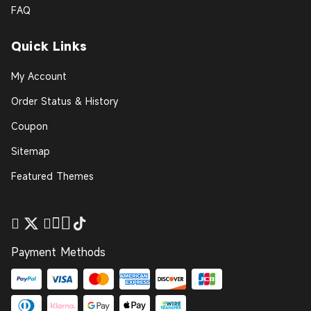
FAQ
Quick Links
My Account
Order Status & History
Coupon
Sitemap
Featured Themes
Payment Methods