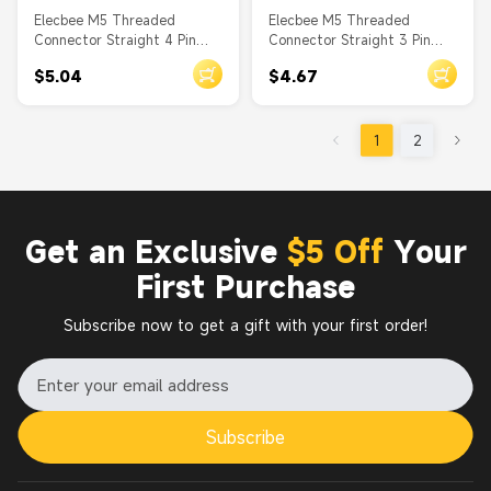
Elecbee M5 Threaded
Elecbee M5 Threaded
Connector Straight 4 Pin
Connector Straight 3 Pin
Male Waterproof PCB Type
Male Waterproof PCB Type
$5.04
$4.67
Front Mount A Coding
Front Mount A Coding
1
2
Get an Exclusive
$5 Off
Your
First Purchase
Subscribe now to get a gift with your first order!
Subscribe