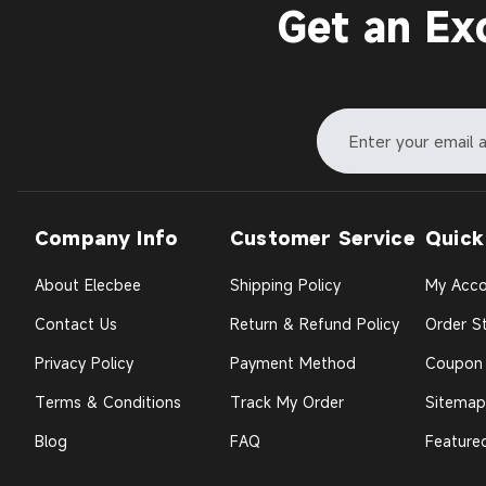
Get an Ex
Company Info
Customer Service
Quick
About Elecbee
Shipping Policy
My Acco
Contact Us
Return & Refund Policy
Order St
Privacy Policy
Payment Method
Coupon
Terms & Conditions
Track My Order
Sitemap
Blog
FAQ
Feature