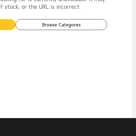
 stock, or the URL is incorrect.
Browse Categories