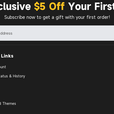
clusive
$5 Off
Your Firs
Subscribe now to get a gift with your first order!
 Links
unt
atus & History
d Themes