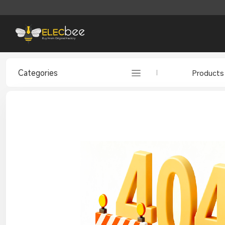
Categories
Products