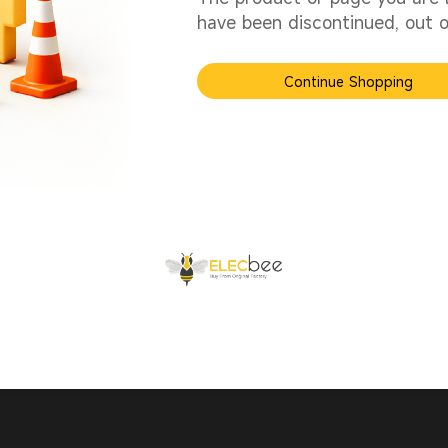
have been discontinued, out of
Continue Shopping