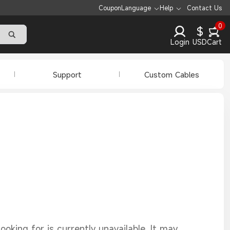
Coupon
Language
Help
Contact Us
0
$
Login
USD
Cart
Support
Custom Cables
oking for is currently unavailable. It may