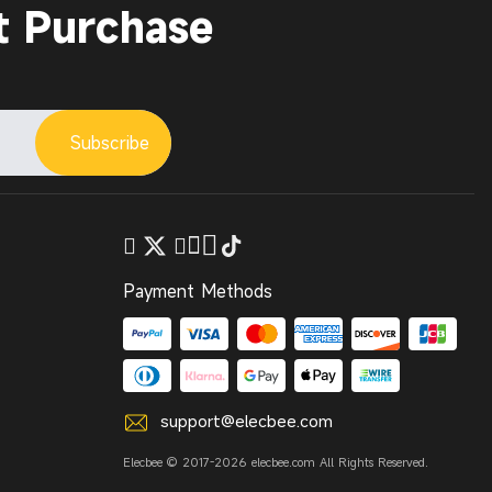
t Purchase
Subscribe
Payment Methods
support@elecbee.com
Elecbee © 2017-2026 elecbee.com All Rights Reserved.