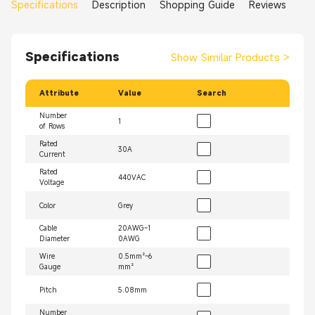
Specifications
Description
Shopping Guide
Reviews
Specifications
Show Similar Products
>
Attribute
Value
Search
Number
1
of Rows
Rated
30A
Current
Rated
440VAC
Voltage
Color
Grey
Cable
20AWG~1
Diameter
0AWG
Wire
0.5mm²~6
Gauge
mm²
Pitch
5.08mm
Number