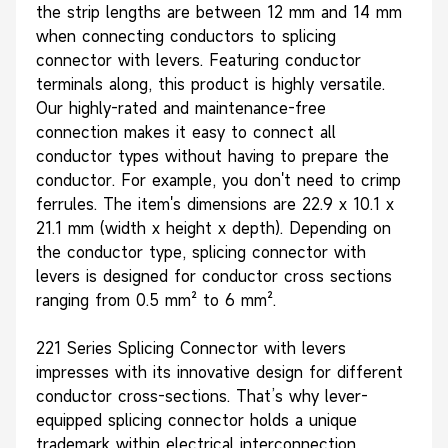
the strip lengths are between 12 mm and 14 mm
when connecting conductors to splicing
connector with levers. Featuring conductor
terminals along, this product is highly versatile.
Our highly-rated and maintenance-free
connection makes it easy to connect all
conductor types without having to prepare the
conductor. For example, you don't need to crimp
ferrules. The item's dimensions are 22.9 x 10.1 x
21.1 mm (width x height x depth). Depending on
the conductor type, splicing connector with
levers is designed for conductor cross sections
ranging from 0.5 mm² to 6 mm².
221 Series Splicing Connector with levers
impresses with its innovative design for different
conductor cross-sections. That’s why lever-
equipped splicing connector holds a unique
trademark within electrical interconnection