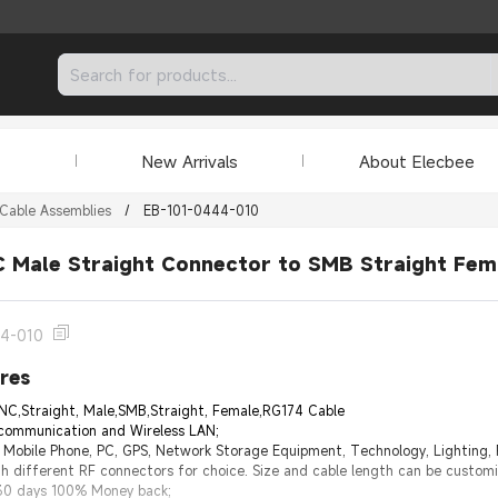
New Arrivals
About Elecbee
Cable Assemblies
/
EB-101-0444-010
 Male Straight Connector to SMB Straight Fem
44-010
res
NC,Straight, Male,SMB,Straight, Female,RG174 Cable
 communication and Wireless LAN;
e Mobile Phone, PC, GPS, Network Storage Equipment, Technology, Lighting,
h different RF connectors for choice. Size and cable length can be custom
 30 days 100% Money back;