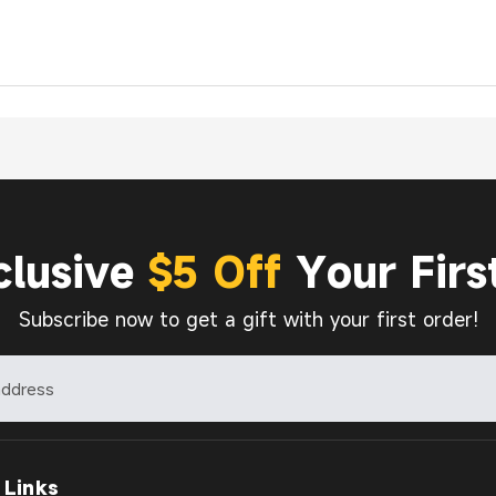
clusive
$5 Off
Your Firs
Subscribe now to get a gift with your first order!
 Links