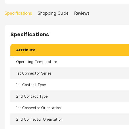
Specifications
Shopping Guide
Reviews
Specifications
Attribute
Operating Temperature
1st Connector Series
1st Contact Type
2nd Contact Type
1st Connector Orientation
2nd Connector Orientation