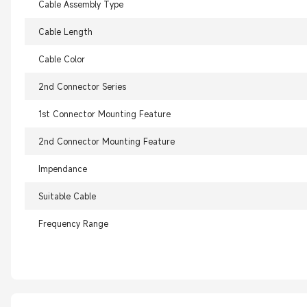
Cable Assembly Type
Cable Length
Cable Color
2nd Connector Series
1st Connector Mounting Feature
2nd Connector Mounting Feature
Impendance
Suitable Cable
Frequency Range