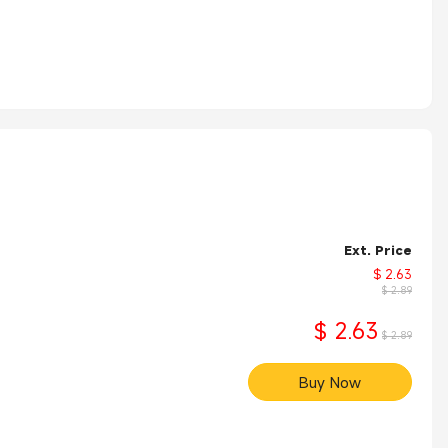
Ext. Price
$ 2.63
$ 2.89
$ 2.63
$ 2.89
Buy Now