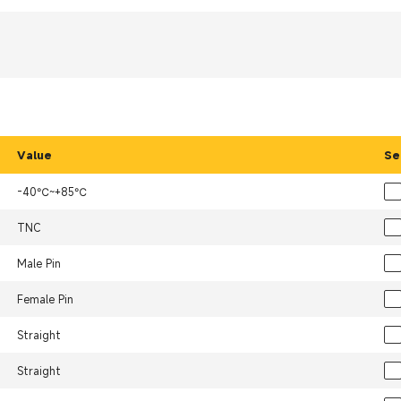
Value
Se
-40℃~+85℃
TNC
Male Pin
Female Pin
Straight
Straight