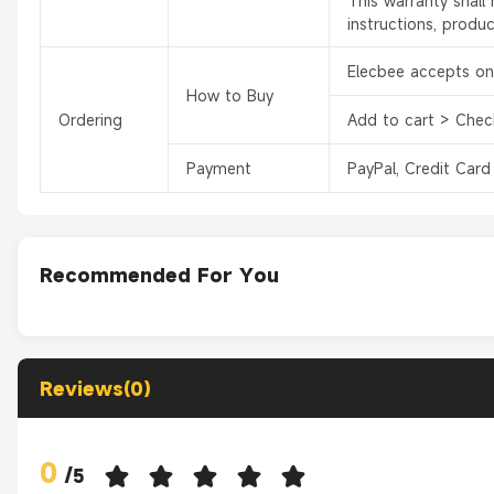
This warranty shal
instructions, produ
Elecbee accepts onl
How to Buy
Ordering
Add to cart > Chec
Payment
PayPal, Credit Card
Recommended For You
Reviews(0)
0
/
5