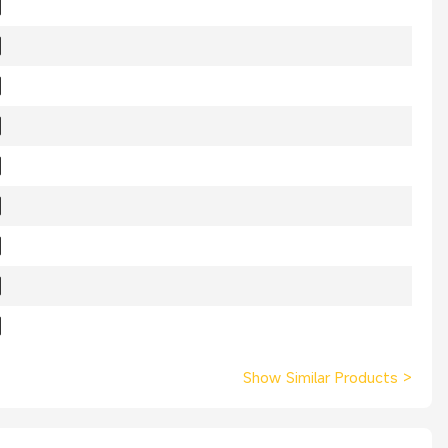
Show Similar Products
>