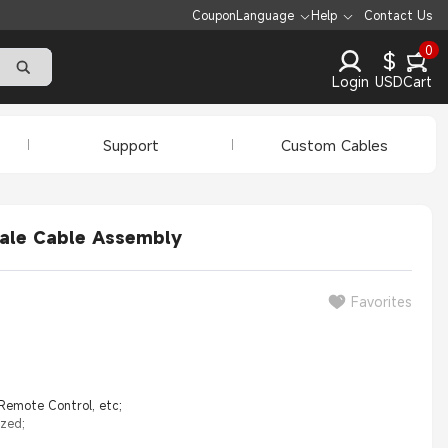
Coupon
Language
Help
Contact Us
0
$
Login
USD
Cart
Support
Custom Cables
ale Cable Assembly
Favorites
 Remote Control, etc;
ized;