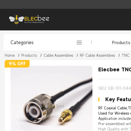
Categories
Products
Home
/
Products
/
Cable Assemblies
/
RF Cable Assemblies
/
TNC 
9% Off
Elecbee TNC
SKU: EB-101-04
Key Featu
RF Coaxial Cable,T
Used for Wireless
Application includ
Pre-assemblied wit
High Quality with