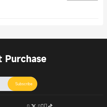
t Purchase
Subscribe