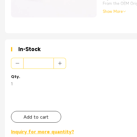
From the OEM Origi
Show More
In-Stock
Qty.
1
Add to cart
Inquiry for more quantity?