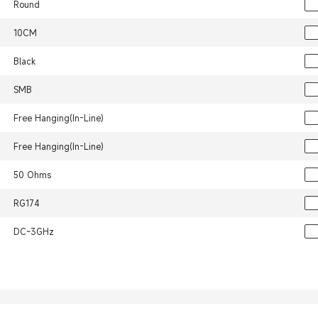
Round
10CM
Black
SMB
Free Hanging(In-Line)
Free Hanging(In-Line)
50 Ohms
RG174
DC~3GHz