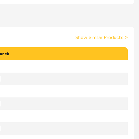
Show Similar Products
>
arch