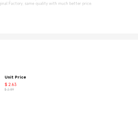
nal Factory, same quality with much better price.
Unit Price
$ 2.63
$ 2.89