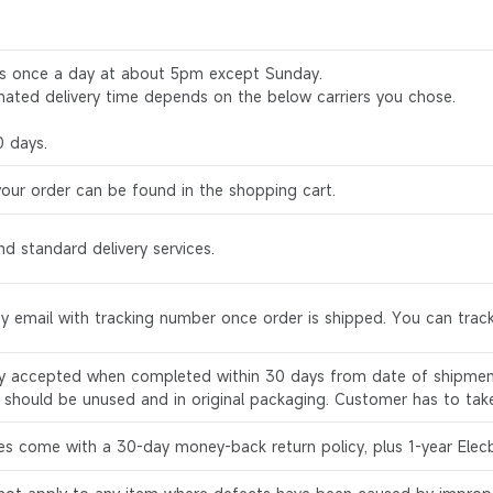
rs once a day at about 5pm except Sunday.
mated delivery time depends on the below carriers you chose.
0 days.
your order can be found in the shopping cart.
d standard delivery services.
by email with tracking number once order is shipped. You can track
ly accepted when completed within 30 days from date of shipment
s should be unused and in original packaging. Customer has to tak
es come with a 30-day money-back return policy, plus 1-year Elec