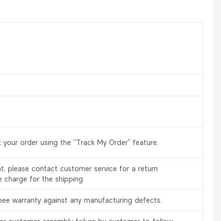
 your order using the “Track My Order” feature.
, please contact customer service for a return
e charge for the shipping
bee warranty against any manufacturing defects.