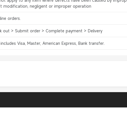
l not apply to any item where defects have been caused by improp
ct modification, negligent or improper operation
ine orders.
k out > Submit order > Complete payment > Delivery
 includes Visa, Master, American Express, Bank transfer.