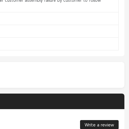
er customer assembly failure by customer to follow
Write a review