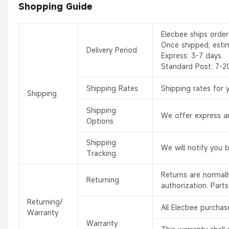
Shopping Guide
Elecbee ships orde
Once shipped, esti
Delivery Period
Express: 3-7 days.
Standard Post: 7-2
Shipping Rates
Shipping rates for 
Shipping
Shipping
We offer express an
Options
Shipping
We will notify you 
Tracking
Returns are normal
Returning
authorization. Part
Returning/
All Elecbee purchas
Warranty
Warranty