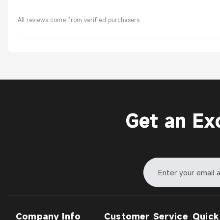
All reviews come from verified purchasers
Get an Ex
Company Info
Customer Service
Quick