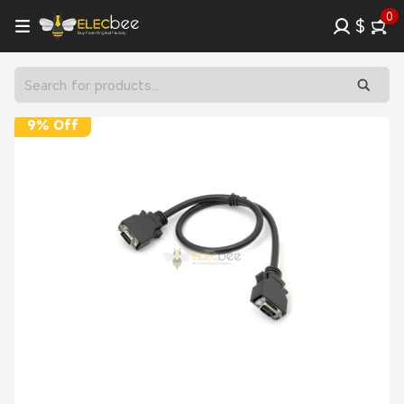
0
$
9% Off