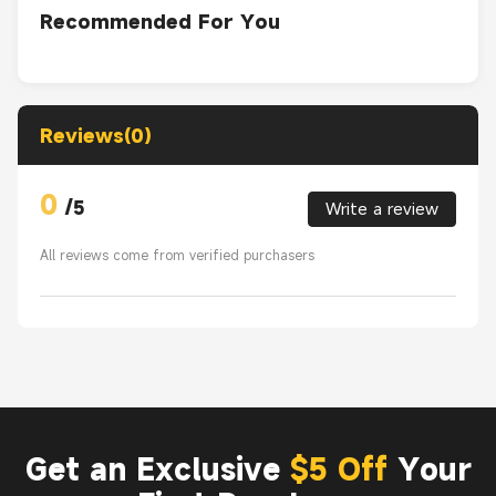
Recommended For You
Reviews(0)
0
/
5
Write a review
All reviews come from verified purchasers
Get an Exclusive
$5 Off
Your