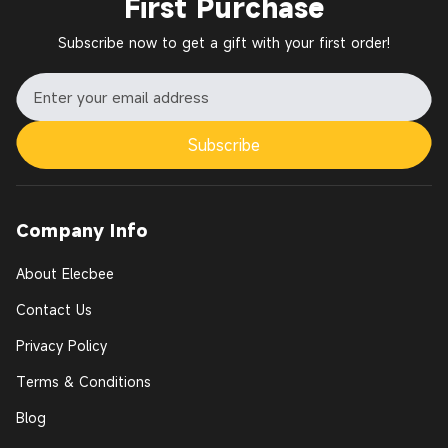
First Purchase
Subscribe now to get a gift with your first order!
Subscribe
Company Info
About Elecbee
Contact Us
Privacy Policy
Terms & Conditions
Blog