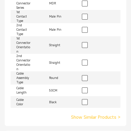
Connector
MDR
Series
1st
Contact
Male Pin
Type
2nd
Contact
Male Pin
Type
1st
Connector
Straight
Orientatio
n
2nd
Connector
Straight
Orientatio
n
Cable
Assembly
Round
Type
Cable
50CM
Length
Cable
Black
Color
Show Similar Products
>