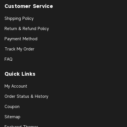
Customer Service
Shipping Policy
Return & Refund Policy
Payment Method
Track My Order
FAQ
Quick Links
My Account
Order Status & History
Coupon
Sitemap
Featured Themes