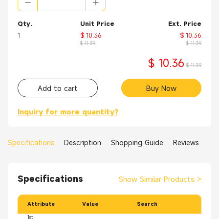
Qty.
Unit Price
Ext. Price
1
$ 10.36
$ 10.36
$ 11.39
$ 11.39
$ 10.36
$ 11.39
Add to cart
Buy Now
Inquiry for more quantity?
Specifications
Description
Shopping Guide
Reviews
Specifications
Show Similar Products
>
Attribute
Value
Search
1st