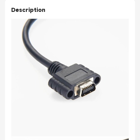
Description