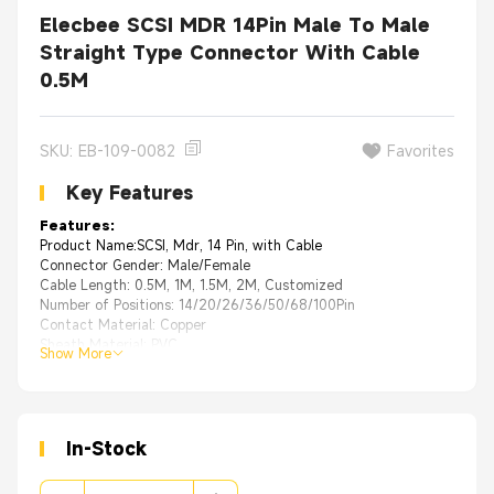
Elecbee SCSI MDR 14Pin Male To Male
Straight Type Connector With Cable
0.5M
SKU: EB-109-0082
Favorites
Key Features
Features:
Product Name:SCSI, Mdr, 14 Pin, with Cable
Connector Gender: Male/Female
Cable Length: 0.5M, 1M, 1.5M, 2M, Customized
Number of Positions: 14/20/26/36/50/68/100Pin
Contact Material: Copper
Sheath Material: PVC
Show More
In-Stock