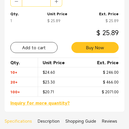
Qty.
Unit Price
Ext. Price
1
$ 25.89
$ 25.89
$ 25.89
Add to cart
Buy Now
Qty.
Unit Price
Ext. Price
10+
$24.60
$ 246.00
20+
$23.30
$ 466.00
100+
$20.71
$ 2071.00
Inquiry for more quantity?
Specifications
Description
Shopping Guide
Reviews