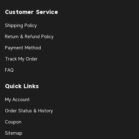
Customer Service
Shipping Policy
Return & Refund Policy
Payment Method
Track My Order
FAQ
Quick Links
My Account
Order Status & History
Coupon
Sitemap