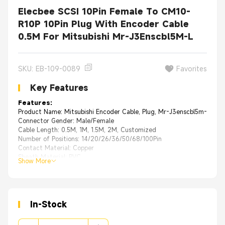
Elecbee SCSI 10Pin Female To CM10-
R10P 10Pin Plug With Encoder Cable
0.5M For Mitsubishi Mr-J3Enscbl5M-L
SKU: EB-109-0089
Favorites
Key Features
Features:
Product Name: Mitsubishi Encoder Cable, Plug, Mr-J3enscbl5m-L
Connector Gender: Male/Female
Cable Length: 0.5M, 1M, 1.5M, 2M, Customized
Number of Positions: 14/20/26/36/50/68/100Pin
Contact Material: Copper
Sheath Material: PVC
Show More
In-Stock