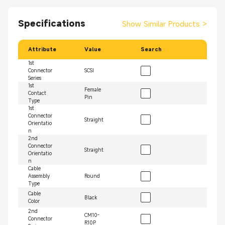
Specifications
Show Similar Products
>
Attribute
Value
Search
1st
Connector
SCSI
Series
1st
Female
Contact
Pin
Type
1st
Connector
Straight
Orientatio
n
2nd
Connector
Straight
Orientatio
n
Cable
Assembly
Round
Type
Cable
Black
Color
2nd
CM10-
Connector
R10P