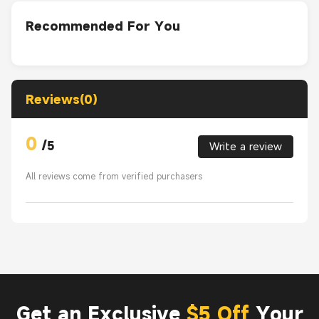
Recommended For You
Reviews(0)
0
/
5
Write a review
All reviews come from verified purchasers
Get an Exclusive
$5 Off
Your