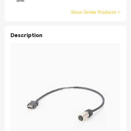
Series
Show Similar Products
>
Description