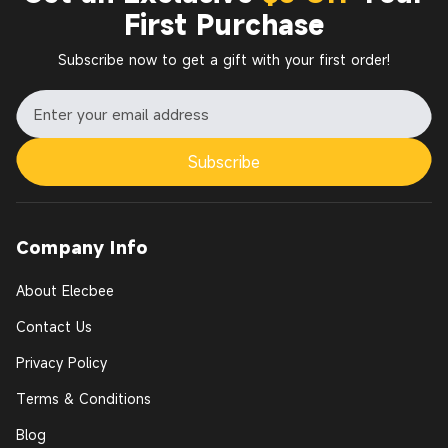
First Purchase
Subscribe now to get a gift with your first order!
Subscribe
Company Info
About Elecbee
Contact Us
Privacy Policy
Terms & Conditions
Blog