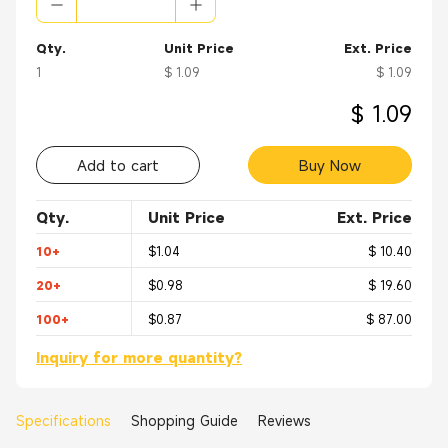
Qty.
Unit Price
Ext. Price
1
$ 1.09
$ 1.09
$ 1.09
Add to cart
Buy Now
Qty.
Unit Price
Ext. Price
10+
$1.04
$ 10.40
20+
$0.98
$ 19.60
100+
$0.87
$ 87.00
Inquiry for more quantity?
Specifications
Shopping Guide
Reviews