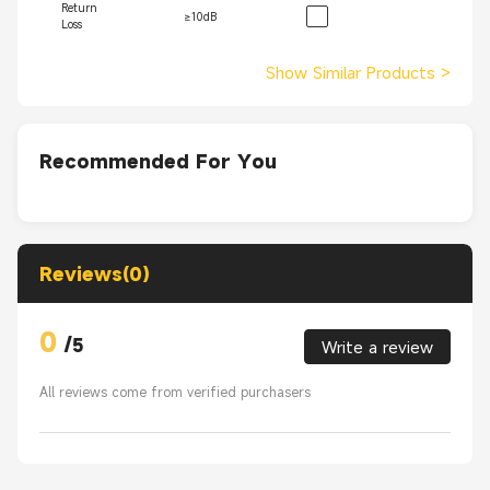
Return
≥10dB
Loss
Show Similar Products
>
Recommended For You
Reviews(0)
0
/
5
Write a review
All reviews come from verified purchasers