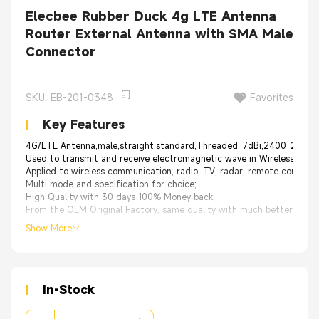
Elecbee Rubber Duck 4g LTE Antenna
Router External Antenna with SMA Male
Connector
SKU: EB-201-0348
Favorites
Key Features
4G/LTE Antenna,male,straight,standard,Threaded, 7dBi,2400-2500
Used to transmit and receive electromagnetic wave in Wireless deveri
Applied to wireless communication, radio, TV, radar, remote control fi
Multi mode and specification for choice;
High Quality with 30 days 100% Money back;
From the OEM Original Factory, same quality with much better price.
Show More
In-Stock