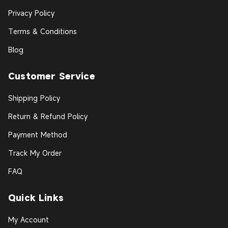
Privacy Policy
Terms & Conditions
Blog
Customer Service
Shipping Policy
Return & Refund Policy
Payment Method
Track My Order
FAQ
Quick Links
My Account