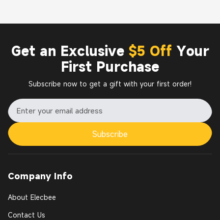
Get an Exclusive
$5 Off
Your
First Purchase
Subscribe now to get a gift with your first order!
Subscribe
Company Info
About Elecbee
Contact Us