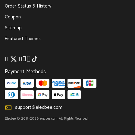
Order Status & History
Coupon
Sitemap
Featured Themes
Payment Methods
support@elecbee.com
Elecbee © 2017-2026 elecbee.com All Rights Reserved.