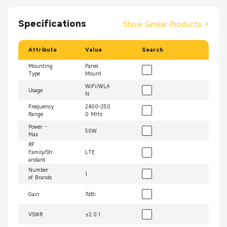
Specifications
Show Similar Products
>
Attribute
Value
Search
Mounting
Panel
Type
Mount
WiFi/WLA
Usage
N
Frequency
2400~250
Range
0 MHz
Power -
50W
Max
RF
Family/Str
LTE
andard
Number
1
of Brands
Gain
7dBi
VSWR
≤2.0:1