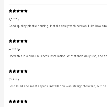
A****e
Good quality plastic housing, installs easily with screws. I like how s
M****e
Used this in a small business installation. Withstands daily use, an
T****a
Solid build and meets specs. Installation was straightforward, but be 