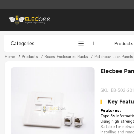
Categories
Products
Home
/
Products
/
Boxes, Enclosures, Racks
/
Patchbay, Jack Panels
Elecbee Pan
SKU: EB-502-20
Key Featu
Features:
Type 86 Informatio
Using high-strengt
Suitable for netwo
Installing and rem