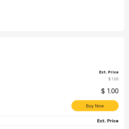
Ext. Price
$ 1.00
$ 1.00
Buy Now
Ext. Price