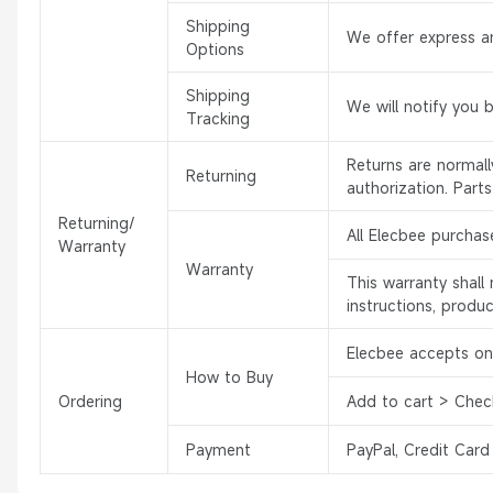
Shipping
We offer express an
Options
Shipping
We will notify you 
Tracking
Returns are normal
Returning
authorization. Part
Returning/
All Elecbee purchas
Warranty
Warranty
This warranty shal
instructions, produ
Elecbee accepts onl
How to Buy
Ordering
Add to cart > Chec
Payment
PayPal, Credit Card