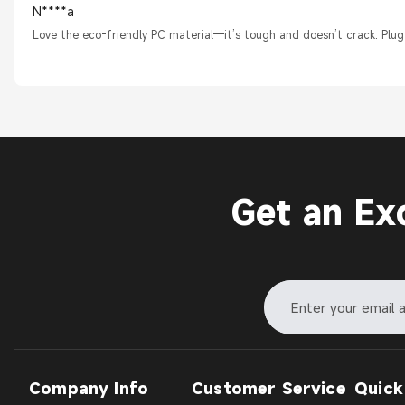
N****a
Love the eco-friendly PC material—it’s tough and doesn’t crack. Plug
Get an Ex
Company Info
Customer Service
Quick