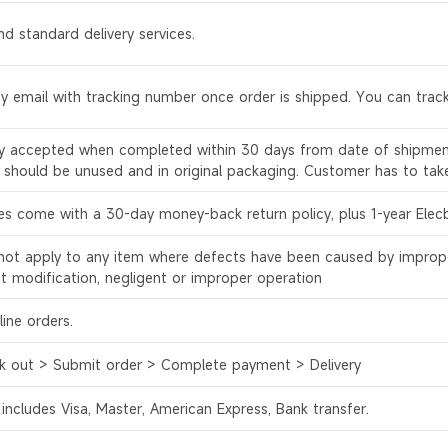
d standard delivery services.
by email with tracking number once order is shipped. You can track
ly accepted when completed within 30 days from date of shipment
s should be unused and in original packaging. Customer has to tak
es come with a 30-day money-back return policy, plus 1-year Elec
l not apply to any item where defects have been caused by improp
ct modification, negligent or improper operation
ine orders.
k out > Submit order > Complete payment > Delivery
 includes Visa, Master, American Express, Bank transfer.