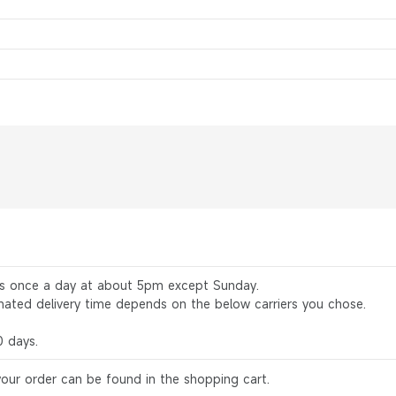
rs once a day at about 5pm except Sunday.
mated delivery time depends on the below carriers you chose.
0 days.
your order can be found in the shopping cart.