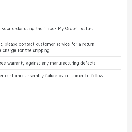
 your order using the “Track My Order” feature.
, please contact customer service for a return
e charge for the shipping
bee warranty against any manufacturing defects.
er customer assembly failure by customer to follow