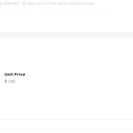
nal shipment, 30 days worry-free return and exchange;
 original wholesale, the same quality and more affordable price.
rea, suitable for installation of various modules
Unit Price
$ 1.00