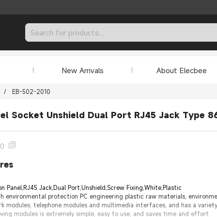
New Arrivals
About Elecbee
/
EB-502-2010
el Socket Unshield Dual Port RJ45 Jack Type 8
10
res
n Panel,RJ45 Jack,Dual Port,Unshield,Screw Fixing,White,Plastic
h environmental protection PC engineering plastic raw materials, environmen
rk modules, telephone modules and multimedia interfaces, and has a variet
oving modules is extremely simple, easy to use, and saves time and effort