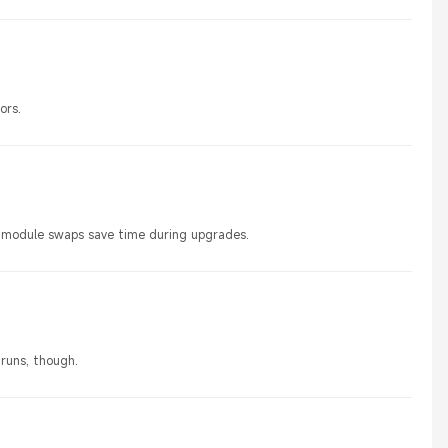
ors.
sy module swaps save time during upgrades.
 runs, though.