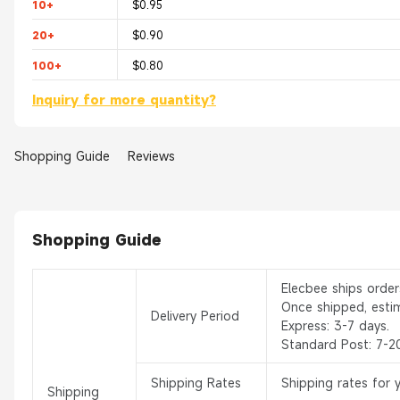
10+
$0.95
20+
$0.90
100+
$0.80
Inquiry for more quantity?
Shopping Guide
Reviews
Shopping Guide
Elecbee ships orde
Once shipped, esti
Delivery Period
Express: 3-7 days.
Standard Post: 7-2
Shipping Rates
Shipping rates for 
Shipping