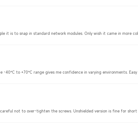
imple it is to snap in standard network modules. Only wish it came in more col
d the -40°C to +70°C range gives me confidence in varying environments. Ea
careful not to over-tighten the screws. Unshielded version is fine for short