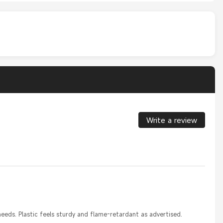
Write a review
eeds. Plastic feels sturdy and flame-retardant as advertised.