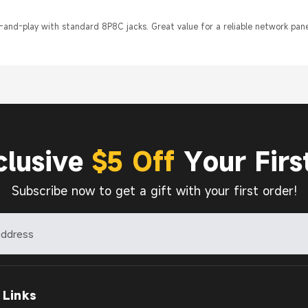
-and-play with standard 8P8C jacks. Great value for a reliable network pane
clusive
$5 Off
Your Firs
Subscribe now to get a gift with your first order!
 Links