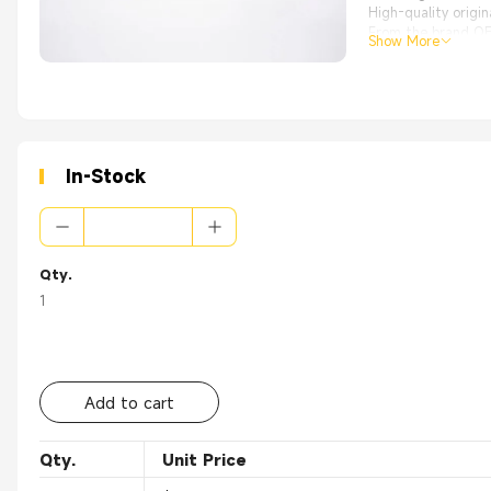
High-quality origi
From the brand OEM
Show More
Applications:
Apply to LAN work a
In-Stock
Qty.
1
Add to cart
Qty.
Unit Price