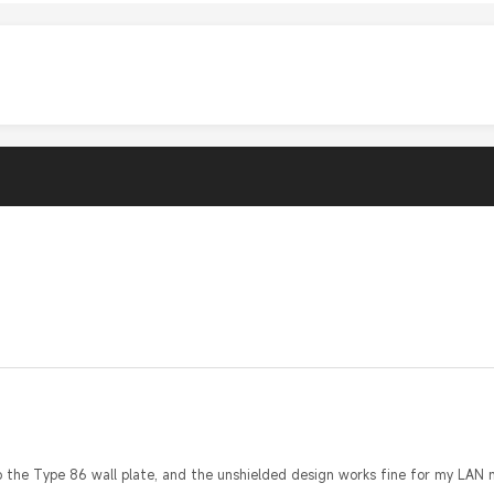
o the Type 86 wall plate, and the unshielded design works fine for my LAN n