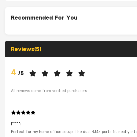
Recommended For You
Reviews(5)
4
/
5
All reviews come from verified purchasers
I****i
Perfect for my home office setup. The dual RJ45 ports fit neatly int