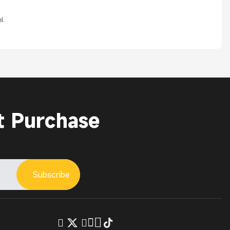
l.
t Purchase
Subscribe