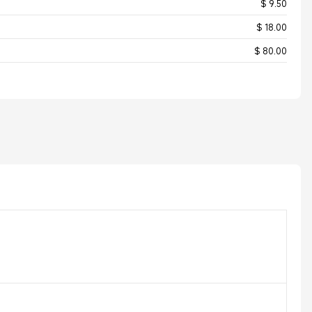
$ 9.50
$ 18.00
$ 80.00