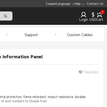
Coupon
Language
Help
Contact Us
0
$
Login
USD
Cart
Support
Custom Cables
6 Information Panel
Favorites
tal protection, flame retardant, impact resistance, durable.
y of port numbers to choose from